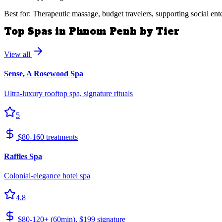
Best for: Therapeutic massage, budget travelers, supporting social ent
Top Spas in Phnom Penh by Tier
View all
Sense, A Rosewood Spa
Ultra-luxury rooftop spa, signature rituals
5
$80-160 treatments
Raffles Spa
Colonial-elegance hotel spa
4.8
$80-120+ (60min), $199 signature