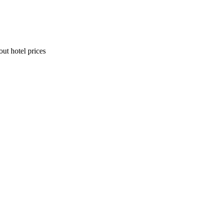
ut hotel prices