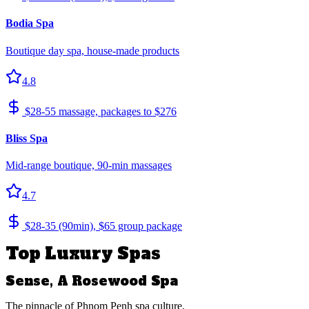
Bodia Spa
Boutique day spa, house-made products
4.8
$28-55 massage, packages to $276
Bliss Spa
Mid-range boutique, 90-min massages
4.7
$28-35 (90min), $65 group package
Top Luxury Spas
Sense, A Rosewood Spa
The pinnacle of Phnom Penh spa culture.