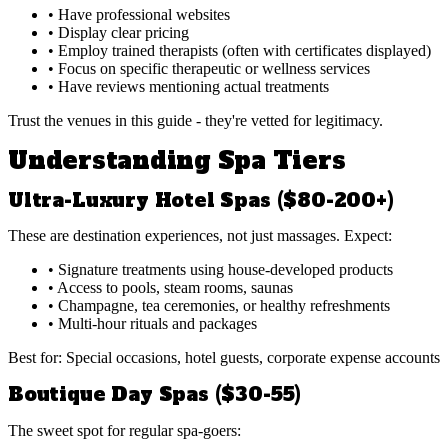
• Have professional websites
• Display clear pricing
• Employ trained therapists (often with certificates displayed)
• Focus on specific therapeutic or wellness services
• Have reviews mentioning actual treatments
Trust the venues in this guide - they're vetted for legitimacy.
Understanding Spa Tiers
Ultra-Luxury Hotel Spas ($80-200+)
These are destination experiences, not just massages. Expect:
• Signature treatments using house-developed products
• Access to pools, steam rooms, saunas
• Champagne, tea ceremonies, or healthy refreshments
• Multi-hour rituals and packages
Best for: Special occasions, hotel guests, corporate expense accounts
Boutique Day Spas ($30-55)
The sweet spot for regular spa-goers: