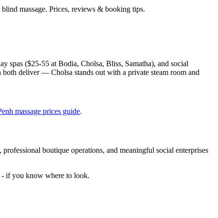
lind massage. Prices, reviews & booking tips.
ay spas ($25-55 at Bodia, Cholsa, Bliss, Samatha), and social
a both deliver — Cholsa stands out with a private steam room and
.
enh massage prices guide
.
 professional boutique operations, and meaningful social enterprises
e - if you know where to look.