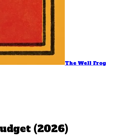
The Well Frog
udget (2026)