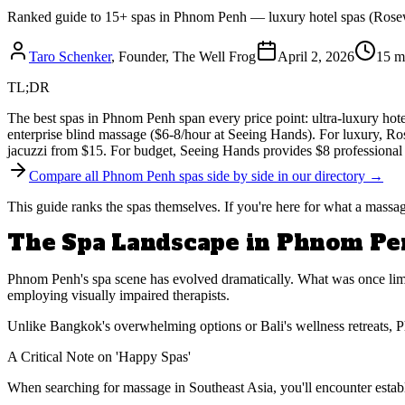
Ranked guide to 15+ spas in Phnom Penh — luxury hotel spas (Rosewo
Taro Schenker
, Founder, The Well Frog
April 2, 2026
15 m
TL;DR
The best spas in Phnom Penh span every price point: ultra-luxury hot
enterprise blind massage ($6-8/hour at Seeing Hands). For luxury, R
jacuzzi from $15. For budget, Seeing Hands provides $8 professional 
Compare all Phnom Penh spas side by side in our directory →
This guide ranks the spas themselves. If you're here for what a mass
The Spa Landscape in Phnom P
Phnom Penh's spa scene has evolved dramatically. What was once limite
employing visually impaired therapists.
Unlike Bangkok's overwhelming options or Bali's wellness retreats, Ph
A Critical Note on 'Happy Spas'
When searching for massage in Southeast Asia, you'll encounter establ