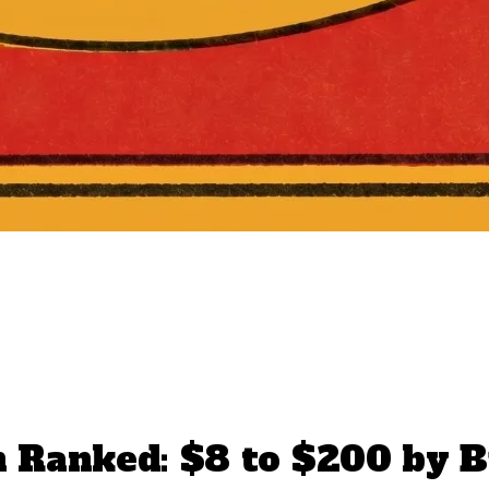
 Ranked: $8 to $200 by B