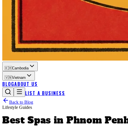
🇰🇭
Cambodia
🇻🇳
Vietnam
BLOG
ABOUT US
LIST A BUSINESS
Back to Blog
Lifestyle Guides
Best Spas in Phnom Penh