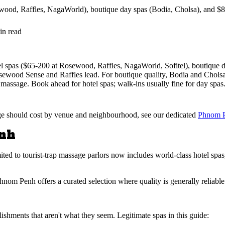
od, Raffles, NagaWorld), boutique day spas (Bodia, Cholsa), and $8 b
in read
el spas ($65-200 at Rosewood, Raffles, NagaWorld, Sofitel), boutique d
osewood Sense and Raffles lead. For boutique quality, Bodia and Chols
massage. Book ahead for hotel spas; walk-ins usually fine for day spas
age should cost by venue and neighbourhood, see our dedicated
Phnom P
enh
d to tourist-trap massage parlors now includes world-class hotel spas,
nom Penh offers a curated selection where quality is generally reliabl
ishments that aren't what they seem. Legitimate spas in this guide: