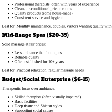
• Professional therapists, often with years of experience
• Clean, air-conditioned private rooms
• Quality products (some house-made)
• Consistent service and hygiene
Best for: Monthly maintenance, couples, visitors wanting quality witho
Mid-Range Spas ($20-35)
Solid massage at fair prices:
• Less ambiance than boutiques
• Reliable quality
• Often established for 10+ years
Best for: Practical relaxation, regular massage needs
Budget/Social Enterprise ($6-15)
Therapeutic focus over ambiance:
• Skilled therapists (often visually impaired)
• Basic facilities
• Deep tissue and Shiatsu styles
• Supporting social causes