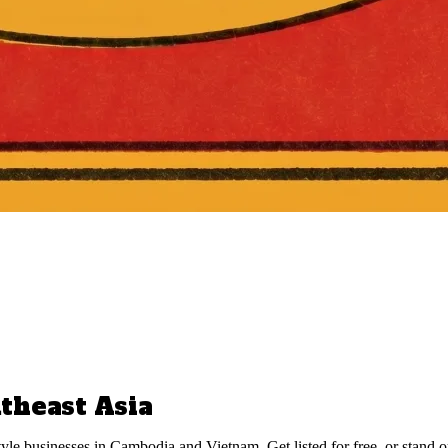
theast Asia
style businesses in Cambodia and Vietnam. Get listed for free, or stand