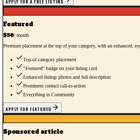
APPLY FOR A FREE LISTING
Featured
$50
/ month
Premium placement at the top of your category, with an enhanced, eye
Top-of-category placement
"Featured" badge on your listing card
Enhanced listing: photos and full description
Prominent contact call-to-action
Everything in Community
APPLY FOR FEATURED
Sponsored article