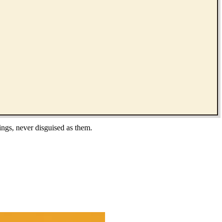
ings, never disguised as them.