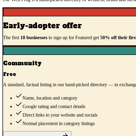
Early-adopter offer
The first
10
businesses
to sign up for Featured get
50
% off their firs
Community
Free
A standard, factual listing in our hand-picked directory — in exchange
Name, location and category
Google rating and contact details
Direct links to your website and socials
Normal placement in category listings