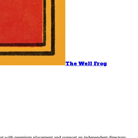
The Well Frog
 out with premium placement and support an independent directory.