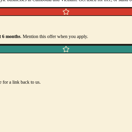
t
6
months
. Mention this offer when you apply.
 for a link back to us.