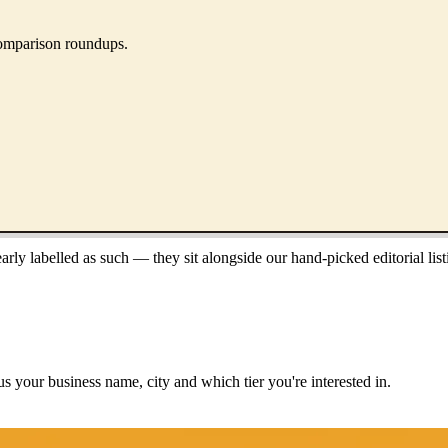
 comparison roundups.
ly labelled as such — they sit alongside our hand-picked editorial list
us your business name, city and which tier you're interested in.