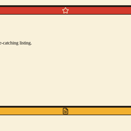
-catching listing.