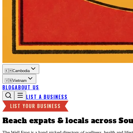
🇰🇭
Cambodia
🇻🇳
Vietnam
BLOG
ABOUT US
LIST A BUSINESS
LIST YOUR BUSINESS
Reach expats & locals across
Sou
The Well Frog is a hand-picked directory of wellness, health and life