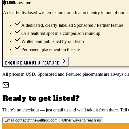
$150
one-time
A clearly disclosed written feature, or a featured entry in one of our
A dedicated, clearly-labelled Sponsored / Partner feature
Or a featured spot in a comparison roundup
Written and published by our team
Permanent placement on the site
ENQUIRE ABOUT A FEATURE
All prices in USD. Sponsored and Featured placements are always clear
Ready to get listed?
There's no checkout — just email us and we'll take it from there. Tell 
Email
contact@thewellfrog.com
Other ways to reach us