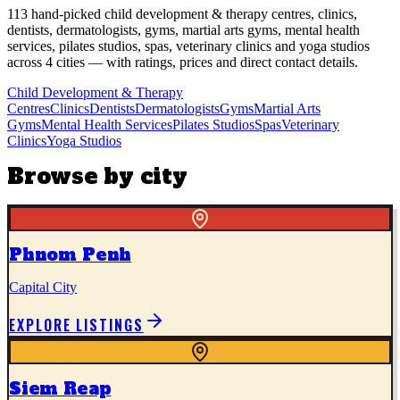
113
hand-picked
child development & therapy centres, clinics,
dentists, dermatologists, gyms, martial arts gyms, mental health
services, pilates studios, spas, veterinary clinics and yoga studios
across
4
cities
— with ratings, prices and direct contact details.
Child Development & Therapy
Centres
Clinics
Dentists
Dermatologists
Gyms
Martial Arts
Gyms
Mental Health Services
Pilates Studios
Spas
Veterinary
Clinics
Yoga Studios
Browse by city
Phnom Penh
Capital City
EXPLORE LISTINGS
Siem Reap