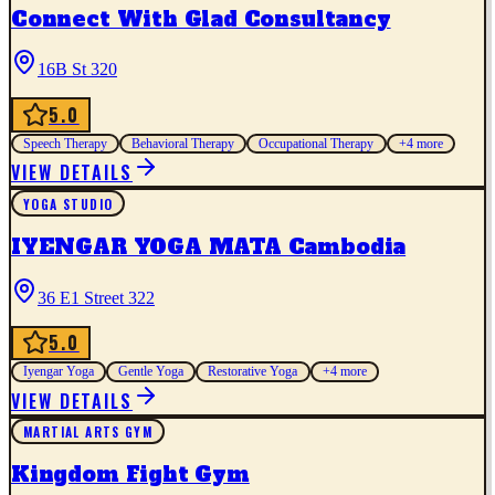
Connect With Glad Consultancy
16B St 320
5.0
Speech Therapy
Behavioral Therapy
Occupational Therapy
+
4
more
VIEW DETAILS
YOGA STUDIO
IYENGAR YOGA MATA Cambodia
36 E1 Street 322
5.0
Iyengar Yoga
Gentle Yoga
Restorative Yoga
+
4
more
VIEW DETAILS
MARTIAL ARTS GYM
Kingdom Fight Gym