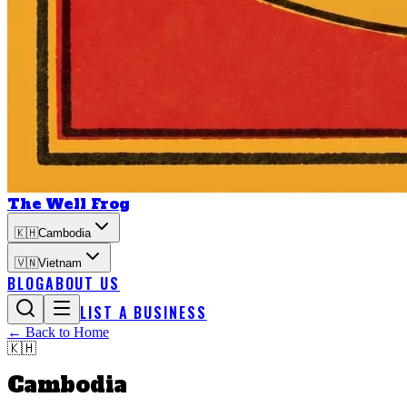
The Well Frog
🇰🇭
Cambodia
🇻🇳
Vietnam
BLOG
ABOUT US
LIST A BUSINESS
← Back to Home
🇰🇭
Cambodia