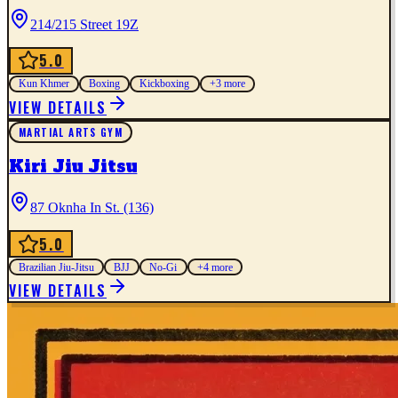
214/215 Street 19Z
5.0
Kun Khmer
Boxing
Kickboxing
+
3
more
VIEW DETAILS
MARTIAL ARTS GYM
Kiri Jiu Jitsu
87 Oknha In St. (136)
5.0
Brazilian Jiu-Jitsu
BJJ
No-Gi
+
4
more
VIEW DETAILS