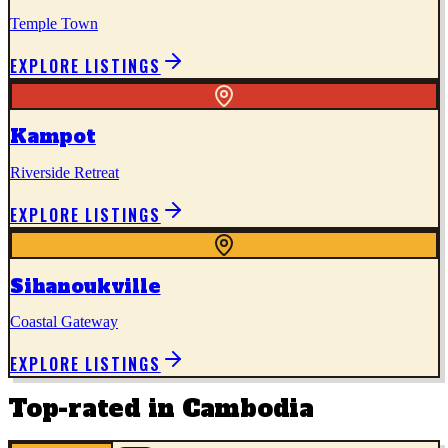
Temple Town
EXPLORE LISTINGS
Kampot
Riverside Retreat
EXPLORE LISTINGS
Sihanoukville
Coastal Gateway
EXPLORE LISTINGS
Top-rated in
Cambodia