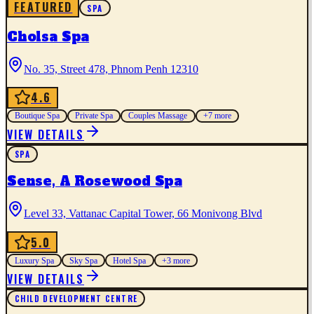
FEATURED
SPA
Cholsa Spa
No. 35, Street 478, Phnom Penh 12310
4.6
Boutique Spa
Private Spa
Couples Massage
+
7
more
VIEW DETAILS
SPA
Sense, A Rosewood Spa
Level 33, Vattanac Capital Tower, 66 Monivong Blvd
5.0
Luxury Spa
Sky Spa
Hotel Spa
+
3
more
VIEW DETAILS
CHILD DEVELOPMENT CENTRE