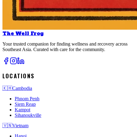
The Well Frog
Your trusted companion for finding wellness and recovery across
Southeast Asia. Curated with care for the community.
LOCATIONS
🇰🇭
Cambodia
Phnom Penh
Siem Reap
Kampot
Sihanoukville
🇻🇳
Vietnam
Hanoi