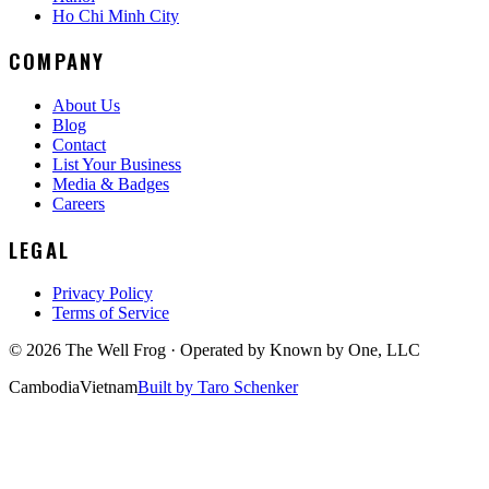
Ho Chi Minh City
COMPANY
About Us
Blog
Contact
List Your Business
Media & Badges
Careers
LEGAL
Privacy Policy
Terms of Service
©
2026
The Well Frog · Operated by
Known by One, LLC
Cambodia
Vietnam
Built by Taro Schenker