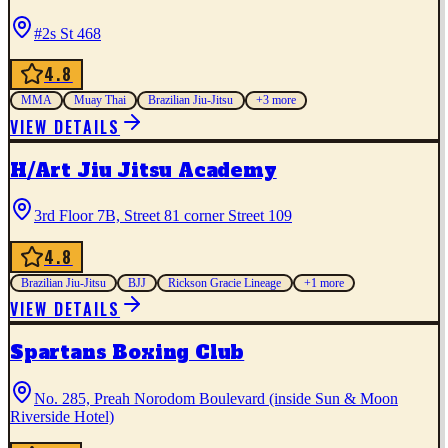
#2s St 468
4.8
MMA
Muay Thai
Brazilian Jiu-Jitsu
+
3
more
VIEW DETAILS
H/Art Jiu Jitsu Academy
3rd Floor 7B, Street 81 corner Street 109
4.8
Brazilian Jiu-Jitsu
BJJ
Rickson Gracie Lineage
+
1
more
VIEW DETAILS
Spartans Boxing Club
No. 285, Preah Norodom Boulevard (inside Sun & Moon
Riverside Hotel)