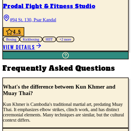
Prodal Fight & Fitness Studio
#94 St. 130, Psar Kandal
4.5
Boxing
Kickboxing
HIIT
+
2
more
VIEW DETAILS
Frequently Asked Questions
What's the difference between Kun Khmer and
Muay Thai?
Kun Khmer is Cambodia's traditional martial art, predating Muay
Thai. It emphasizes elbow strikes, clinch work, and has distinct
ceremonial elements. Many techniques are similar, but the cultural
context differs.