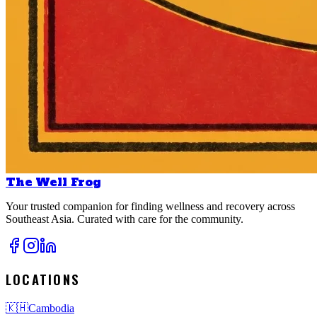
The Well Frog
Your trusted companion for finding wellness and recovery across
Southeast Asia. Curated with care for the community.
LOCATIONS
🇰🇭
Cambodia