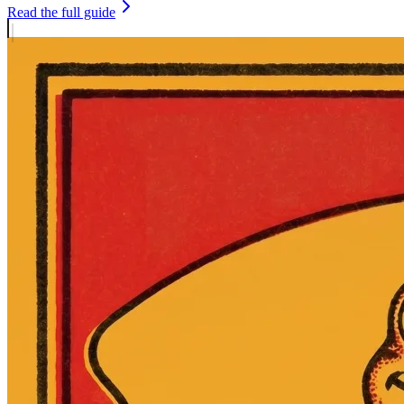
Read the full guide