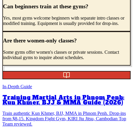
Can beginners train at these gyms?
Yes, most gyms welcome beginners with separate intro classes or
modified training. Equipment is usually provided for drop-ins.
Are there women-only classes?
Some gyms offer women's classes or private sessions. Contact
individual gyms to inquire about schedules.
In-Depth Guide
Training Martial Arts in Phnom Penh:
Kun Khmer, BJJ & MMA Guide (2026)
Train authentic Kun Khmer, BJJ, MMA in Phnom Penh. Drop-ins
from $8-15. Kingdom Fight Gym, KIRI Jiu Jitsu, Cambodian Top
Team reviewed.