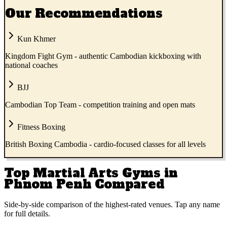
Our Recommendations
Kun Khmer
Kingdom Fight Gym - authentic Cambodian kickboxing with
national coaches
BJJ
Cambodian Top Team - competition training and open mats
Fitness Boxing
British Boxing Cambodia - cardio-focused classes for all levels
Top Martial Arts Gyms in
Phnom Penh Compared
Side-by-side comparison of the highest-rated venues. Tap any name
for full details.