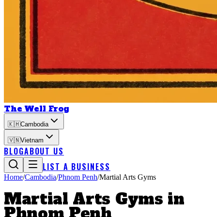
The Well Frog
🇰🇭
Cambodia
🇻🇳
Vietnam
BLOG
ABOUT US
LIST A BUSINESS
Home
/
Cambodia
/
Phnom Penh
/
Martial Arts Gyms
Martial Arts Gyms
in
Phnom Penh