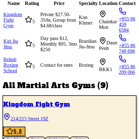
Name
Rating
Price
Specialty
Location
Contact
Kingdom
Private $27.50-
Kun
+855 96
Fight
35/hr, Group from
5
Chamkar
Khmer
459
Gym
$4.68/class
Mon
6584
Day pass $12,
Kiri Jiu
Brazilian
Daun
Monthly $95, 3mo
5
+855 86
Jitsu
Jiu-Jitsu
Penh
$250
749 696
British
Boxing
Contact for rates
Boxing
5
+855 86
BKK1
School
209 066
All
Martial Arts Gyms
(
9
)
Kingdom Fight Gym
214/215 Street 19Z
5.0