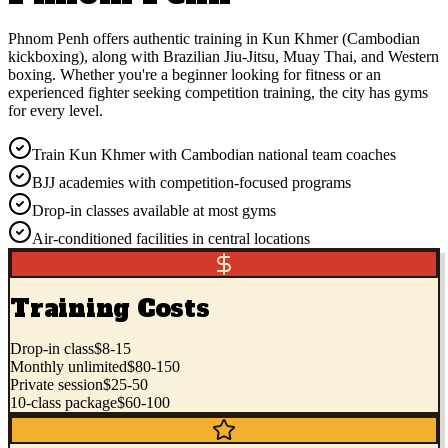
Phnom Penh offers authentic training in Kun Khmer (Cambodian
kickboxing), along with Brazilian Jiu-Jitsu, Muay Thai, and Western
boxing. Whether you're a beginner looking for fitness or an
experienced fighter seeking competition training, the city has gyms
for every level.
Train Kun Khmer with Cambodian national team coaches
BJJ academies with competition-focused programs
Drop-in classes available at most gyms
Air-conditioned facilities in central locations
Training Costs
Drop-in class
$8-15
Monthly unlimited
$80-150
Private session
$25-50
10-class package
$60-100