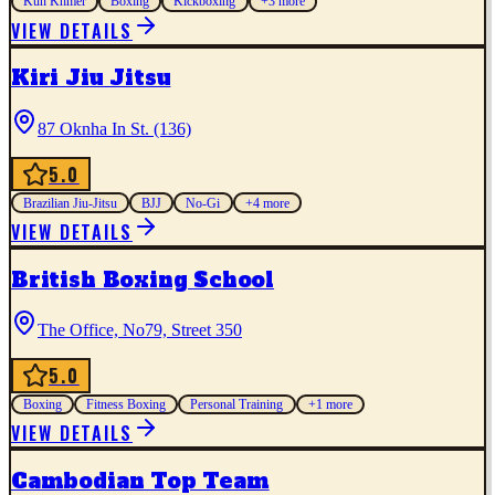
Kun Khmer
Boxing
Kickboxing
+
3
more
VIEW DETAILS
Kiri Jiu Jitsu
87 Oknha In St. (136)
5.0
Brazilian Jiu-Jitsu
BJJ
No-Gi
+
4
more
VIEW DETAILS
British Boxing School
The Office, No79, Street 350
5.0
Boxing
Fitness Boxing
Personal Training
+
1
more
VIEW DETAILS
Cambodian Top Team