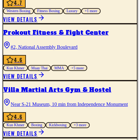
4.7
Western Boxing
Fitness Boxing
Luxury
+
1
more
VIEW DETAILS
Prokout Fitness & Fight Center
#2, National Assembly Boulevard
4.6
Kun Khmer
Muay Thai
MMA
+
5
more
VIEW DETAILS
Villa Martial Arts Gym & Hostel
Near S-21 Museum, 10 min from Independence Monument
4.6
Kun Khmer
Boxing
Kickboxing
+
3
more
VIEW DETAILS