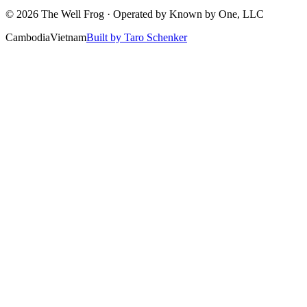
©
2026
The Well Frog · Operated by
Known by One, LLC
Cambodia
Vietnam
Built by Taro Schenker