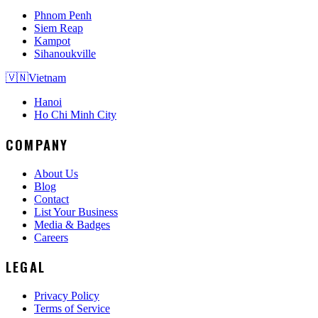
Phnom Penh
Siem Reap
Kampot
Sihanoukville
🇻🇳
Vietnam
Hanoi
Ho Chi Minh City
COMPANY
About Us
Blog
Contact
List Your Business
Media & Badges
Careers
LEGAL
Privacy Policy
Terms of Service