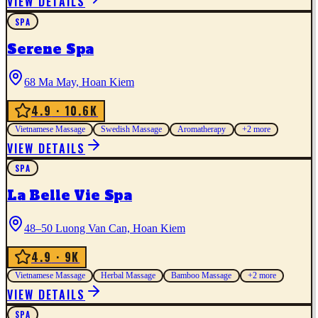
VIEW DETAILS
SPA
Serene Spa
68 Ma May, Hoan Kiem
4.9
· 10.6K
Vietnamese Massage
Swedish Massage
Aromatherapy
+
2
more
VIEW DETAILS
SPA
La Belle Vie Spa
48–50 Luong Van Can, Hoan Kiem
4.9
· 9K
Vietnamese Massage
Herbal Massage
Bamboo Massage
+
2
more
VIEW DETAILS
SPA