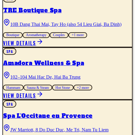
TRE Boutique Spa
10B Dang Thai Mai, Tay Ho (also 54 Lieu Giai, Ba Dinh)
Boutique
Aromatherapy
Couples
+
1
more
VIEW DETAILS
SPA
Amadora Wellness & Spa
102–104 Mai Hac De, Hai Ba Trung
Hammam
Sauna & Steam
Hot Stone
+
2
more
VIEW DETAILS
SPA
Spa L'Occitane en Provence
JW Marriott, 8 Do Duc Duc, Me Tri, Nam Tu Liem