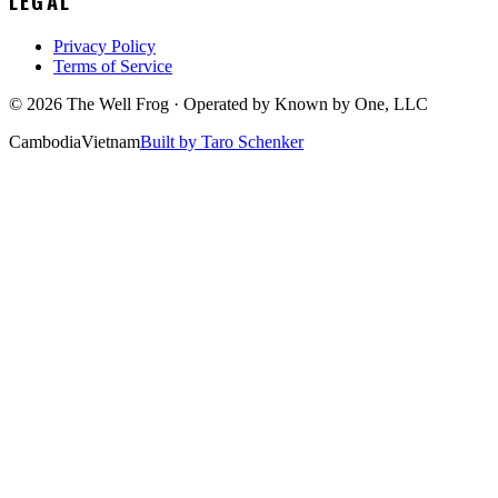
LEGAL
Privacy Policy
Terms of Service
©
2026
The Well Frog · Operated by
Known by One, LLC
Cambodia
Vietnam
Built by Taro Schenker