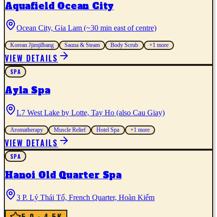
Aquafield Ocean City
Ocean City, Gia Lam (~30 min east of centre)
Korean Jjimjilbang
Sauna & Steam
Body Scrub
+
1
more
VIEW DETAILS
SPA
Ayla Spa
L7 West Lake by Lotte, Tay Ho (also Cau Giay)
Aromatherapy
Muscle Relief
Hotel Spa
+
1
more
VIEW DETAILS
SPA
Hanoi Old Quarter Spa
3 P. Lý Thái Tổ, French Quarter, Hoàn Kiếm