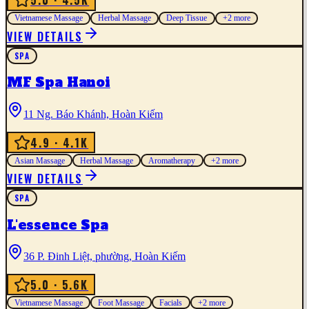
5.0
· 4.5K
Vietnamese Massage
Herbal Massage
Deep Tissue
+
2
more
VIEW DETAILS
SPA
MF Spa Hanoi
11 Ng. Báo Khánh, Hoàn Kiếm
4.9
· 4.1K
Asian Massage
Herbal Massage
Aromatherapy
+
2
more
VIEW DETAILS
SPA
L'essence Spa
36 P. Đinh Liệt, phường, Hoàn Kiếm
5.0
· 5.6K
Vietnamese Massage
Foot Massage
Facials
+
2
more