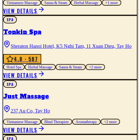
Vietnamese Massage
Sauna & Steam
Herbal Massage
+
1
more
VIEW DETAILS
SPA
Tonkin Spa
Sheraton Hanoi Hotel, K5 Nghi Tam, 11 Xuan Dieu, Tay Ho
4.8
· 587
Hotel Spa
Herbal Massage
Sauna & Steam
+
2
more
VIEW DETAILS
SPA
Just Massage
237 Au Co, Tay Ho
Vietnamese Massage
Blind Therapists
Aromatherapy
+
2
more
VIEW DETAILS
SPA