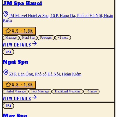
JM Spa Hanoi
JM Marvel Hotel & Spa, 16 P. Hàng Da, Phố cổ Hà Nội, Hoàn
Kiếm
4.9
· 1.8K
Massage
Hotel Spa
Packages
+
1
more
VIEW DETAILS
SPA
Ngai Spa
53 P. Lãn Ông, Phố cổ Hà Nội, Hoàn Kiếm
4.8
· 1.8K
Herbal Massage
Foot Massage
Traditional Medicine
+
1
more
VIEW DETAILS
SPA
May Spa