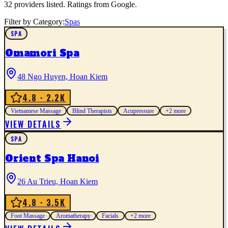
32
providers listed. Ratings from Google.
Filter by Category:
Spas
SPA
Omamori Spa
48 Ngo Huyen, Hoan Kiem
4.8
· 2.2K
Vietnamese Massage
Blind Therapists
Acupressure
+
2
more
VIEW DETAILS
SPA
Orient Spa Hanoi
26 Au Trieu, Hoan Kiem
4.8
· 3.5K
Foot Massage
Aromatherapy
Facials
+
2
more