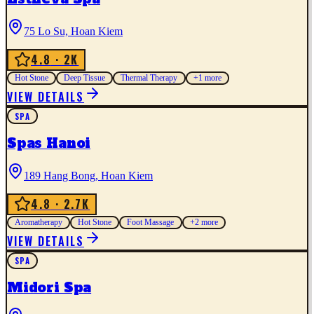
75 Lo Su, Hoan Kiem
4.8
· 2K
Hot Stone
Deep Tissue
Thermal Therapy
+
1
more
VIEW DETAILS
SPA
Spas Hanoi
189 Hang Bong, Hoan Kiem
4.8
· 2.7K
Aromatherapy
Hot Stone
Foot Massage
+
2
more
VIEW DETAILS
SPA
Midori Spa