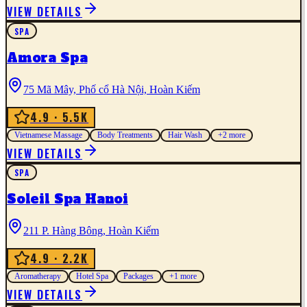
VIEW DETAILS
SPA
Amora Spa
75 Mã Mây, Phố cổ Hà Nội, Hoàn Kiếm
4.9
· 5.5K
Vietnamese Massage
Body Treatments
Hair Wash
+
2
more
VIEW DETAILS
SPA
Soleil Spa Hanoi
211 P. Hàng Bông, Hoàn Kiếm
4.9
· 2.2K
Aromatherapy
Hotel Spa
Packages
+
1
more
VIEW DETAILS