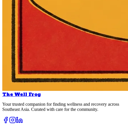
The Well Frog
Your trusted companion for finding wellness and recovery across
Southeast Asia. Curated with care for the community.