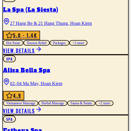
La Spa (La Siesta)
27 Hang Be & 21 Hang Thung, Hoan Kiem
5.0
· 1.4K
Hot Stone
Tension Relief
Packages
+
2
more
VIEW DETAILS
SPA
Alisa Bella Spa
02–04 Ma May, Hoan Kiem
4.9
Vietnamese Massage
Herbal Massage
Sauna & Steam
+
2
more
VIEW DETAILS
SPA
Estheva Spa