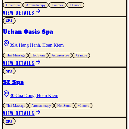
Hotel Spa
Aromatherapy
Couples
+
1
more
VIEW DETAILS
SPA
Urban Oasis Spa
39A Hang Hanh, Hoan Kiem
Thai Massage
Hot Stone
Acupressure
+
2
more
VIEW DETAILS
SPA
SF Spa
30 Cua Dong, Hoan Kiem
Thai Massage
Aromatherapy
Hot Stone
+
2
more
VIEW DETAILS
SPA