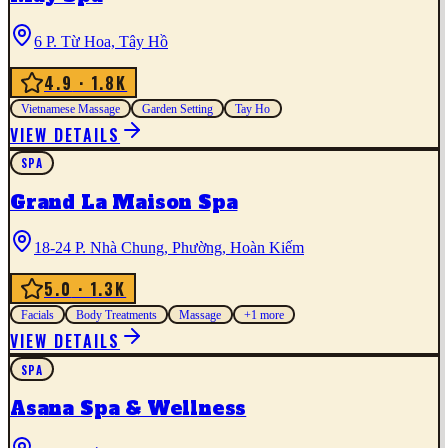
6 P. Từ Hoa, Tây Hồ
4.9
· 1.8K
Vietnamese Massage
Garden Setting
Tay Ho
VIEW DETAILS
SPA
Grand La Maison Spa
18-24 P. Nhà Chung, Phường, Hoàn Kiếm
5.0
· 1.3K
Facials
Body Treatments
Massage
+
1
more
VIEW DETAILS
SPA
Asana Spa & Wellness