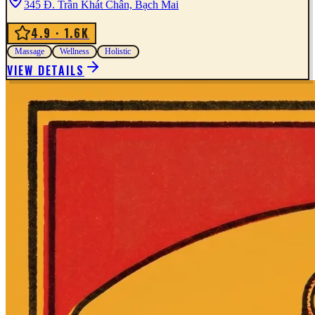
345 Đ. Trần Khát Chân, Bạch Mai
4.9
· 1.6K
Massage
Wellness
Holistic
VIEW DETAILS