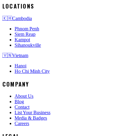
LOCATIONS
🇰🇭
Cambodia
Phnom Penh
Siem Reap
Kampot
Sihanoukville
🇻🇳
Vietnam
Hanoi
Ho Chi Minh City
COMPANY
About Us
Blog
Contact
List Your Business
Media & Badges
Careers