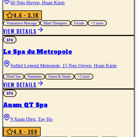
60 Ngo Huyen, Hoan Kiem
4.6
· 3.1K
Vietnamese Massage
Blind Therapists
Facials
+
2
more
VIEW DETAILS
SPA
Le Spa du Metropole
Sofitel Legend Metropole, 15 Ngo Quyen, Hoan Kiem
Hotel Spa
Hammam
Sauna & Steam
+
2
more
VIEW DETAILS
SPA
Anam QT Spa
9 Xuan Dieu, Tay Ho
4.9
· 269