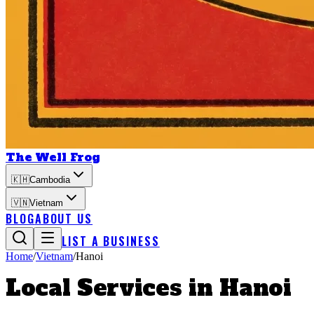
The Well Frog
🇰🇭
Cambodia
🇻🇳
Vietnam
BLOG
ABOUT US
LIST A BUSINESS
Home
/
Vietnam
/
Hanoi
Local Services in
Hanoi