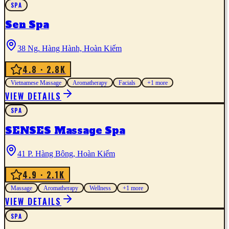
SPA
Sen Spa
38 Ng. Hàng Hành, Hoàn Kiếm
4.8
· 2.8K
Vietnamese Massage
Aromatherapy
Facials
+
1
more
VIEW DETAILS
SPA
SENSES Massage Spa
41 P. Hàng Bông, Hoàn Kiếm
4.9
· 2.1K
Massage
Aromatherapy
Wellness
+
1
more
VIEW DETAILS
SPA