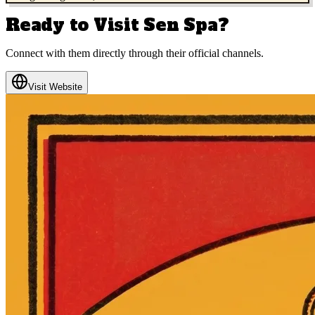
Ready to Visit
Sen Spa
?
Connect with them directly through their official channels.
Visit Website