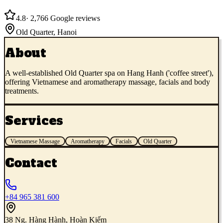
4.8
·
2,766
Google reviews
Old Quarter
,
Hanoi
About
A well-established Old Quarter spa on Hang Hanh ('coffee street'),
offering Vietnamese and aromatherapy massage, facials and body
treatments.
Services
Vietnamese Massage
Aromatherapy
Facials
Old Quarter
Contact
+84 965 381 600
38 Ng. Hàng Hành, Hoàn Kiếm