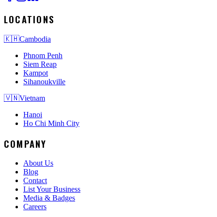
LOCATIONS
🇰🇭
Cambodia
Phnom Penh
Siem Reap
Kampot
Sihanoukville
🇻🇳
Vietnam
Hanoi
Ho Chi Minh City
COMPANY
About Us
Blog
Contact
List Your Business
Media & Badges
Careers