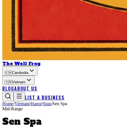
The Well Frog
🇰🇭
Cambodia
🇻🇳
Vietnam
BLOG
ABOUT US
LIST A BUSINESS
Home
/
Vietnam
/
Hanoi
/
Spas
/
Sen Spa
Mid-Range
Sen Spa