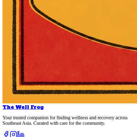
The Well Frog
Your trusted companion for finding wellness and recovery across
Southeast Asia. Curated with care for the community.