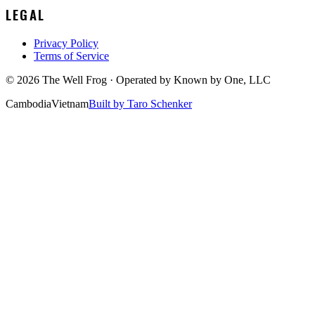
LEGAL
Privacy Policy
Terms of Service
©
2026
The Well Frog · Operated by
Known by One, LLC
Cambodia
Vietnam
Built by Taro Schenker