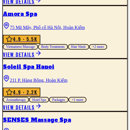
VIEW DETAILS
Amora Spa
75 Mã Mây, Phố cổ Hà Nội, Hoàn Kiếm
4.9
· 5.5K
Vietnamese Massage
Body Treatments
Hair Wash
+
2
more
VIEW DETAILS
Soleil Spa Hanoi
211 P. Hàng Bông, Hoàn Kiếm
4.9
· 2.2K
Aromatherapy
Hotel Spa
Packages
+
1
more
VIEW DETAILS
SENSES Massage Spa