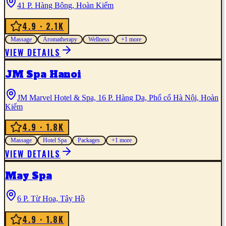
41 P. Hàng Bông, Hoàn Kiếm
4.9
· 2.1K
Massage
Aromatherapy
Wellness
+
1
more
VIEW DETAILS
JM Spa Hanoi
JM Marvel Hotel & Spa, 16 P. Hàng Da, Phố cổ Hà Nội, Hoàn
Kiếm
4.9
· 1.8K
Massage
Hotel Spa
Packages
+
1
more
VIEW DETAILS
May Spa
6 P. Từ Hoa, Tây Hồ
4.9
· 1.8K