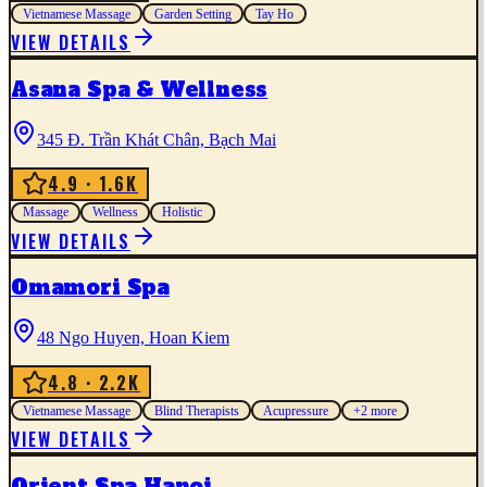
Vietnamese Massage
Garden Setting
Tay Ho
VIEW DETAILS
Asana Spa & Wellness
345 Đ. Trần Khát Chân, Bạch Mai
4.9
· 1.6K
Massage
Wellness
Holistic
VIEW DETAILS
Omamori Spa
48 Ngo Huyen, Hoan Kiem
4.8
· 2.2K
Vietnamese Massage
Blind Therapists
Acupressure
+
2
more
VIEW DETAILS
Orient Spa Hanoi