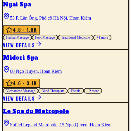
Ngai Spa
53 P. Lãn Ông, Phố cổ Hà Nội, Hoàn Kiếm
4.8
· 1.8K
Herbal Massage
Foot Massage
Traditional Medicine
+
1
more
VIEW DETAILS
Midori Spa
60 Ngo Huyen, Hoan Kiem
4.6
· 3.1K
Vietnamese Massage
Blind Therapists
Facials
+
2
more
VIEW DETAILS
Le Spa du Metropole
Sofitel Legend Metropole, 15 Ngo Quyen, Hoan Kiem