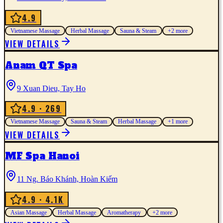
4.9
Vietnamese Massage
Herbal Massage
Sauna & Steam
+
2
more
VIEW DETAILS
Anam QT Spa
9 Xuan Dieu, Tay Ho
4.9
· 269
Vietnamese Massage
Sauna & Steam
Herbal Massage
+
1
more
VIEW DETAILS
MF Spa Hanoi
11 Ng. Báo Khánh, Hoàn Kiếm
4.9
· 4.1K
Asian Massage
Herbal Massage
Aromatherapy
+
2
more