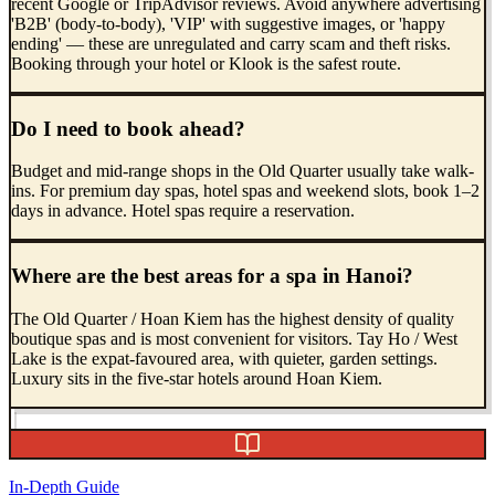
recent Google or TripAdvisor reviews. Avoid anywhere advertising
'B2B' (body-to-body), 'VIP' with suggestive images, or 'happy
ending' — these are unregulated and carry scam and theft risks.
Booking through your hotel or Klook is the safest route.
Do I need to book ahead?
Budget and mid-range shops in the Old Quarter usually take walk-
ins. For premium day spas, hotel spas and weekend slots, book 1–2
days in advance. Hotel spas require a reservation.
Where are the best areas for a spa in Hanoi?
The Old Quarter / Hoan Kiem has the highest density of quality
boutique spas and is most convenient for visitors. Tay Ho / West
Lake is the expat-favoured area, with quieter, garden settings.
Luxury sits in the five-star hotels around Hoan Kiem.
In-Depth Guide