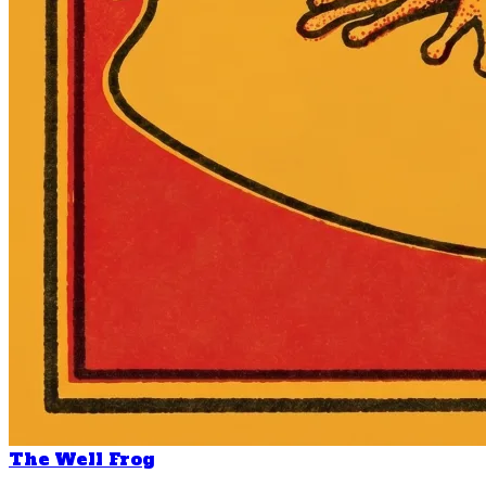
The Well Frog