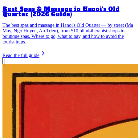
Best Spas & Massage in Hanoi's Old
Quarter (2026 Guide)
The best spas and massage in Hanoi's Old Quarter — by street (Ma
May, Ngo Huyen, Au Trieu), from $10 blind-therapist shops to
boutique spas. Where to go, what to pay, and how to avoid the
tourist traps.
Read the full guide