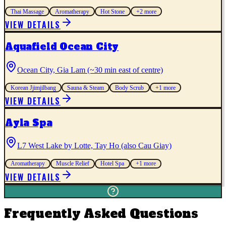
Thai Massage
Aromatherapy
Hot Stone
+
2
more
VIEW DETAILS
Aquafield Ocean City
Ocean City, Gia Lam (~30 min east of centre)
Korean Jjimjilbang
Sauna & Steam
Body Scrub
+
1
more
VIEW DETAILS
Ayla Spa
L7 West Lake by Lotte, Tay Ho (also Cau Giay)
Aromatherapy
Muscle Relief
Hotel Spa
+
1
more
VIEW DETAILS
Frequently Asked Questions