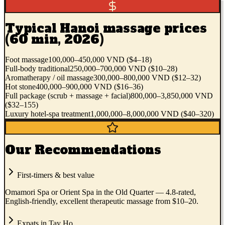
Typical Hanoi massage prices
(60 min, 2026)
Foot massage
100,000–450,000 VND ($4–18)
Full-body traditional
250,000–700,000 VND ($10–28)
Aromatherapy / oil massage
300,000–800,000 VND ($12–32)
Hot stone
400,000–900,000 VND ($16–36)
Full package (scrub + massage + facial)
800,000–3,850,000 VND
($32–155)
Luxury hotel-spa treatment
1,000,000–8,000,000 VND ($40–320)
Our Recommendations
First-timers & best value
Omamori Spa or Orient Spa in the Old Quarter — 4.8-rated,
English-friendly, excellent therapeutic massage from $10–20.
Expats in Tay Ho