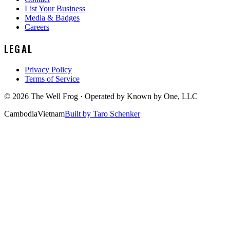
List Your Business
Media & Badges
Careers
LEGAL
Privacy Policy
Terms of Service
©
2026
The Well Frog · Operated by
Known by One, LLC
Cambodia
Vietnam
Built by Taro Schenker