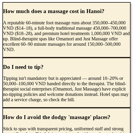
How much does a massage cost in Hanoi?
A reputable 60-minute foot massage runs about 350,000–450,000
VND ($14–18), a full-body traditional massage 450,000–700,000
VND ($18–28), and premium hotel treatments 1,000,000 VND and
up. Blind-therapist spas like Omamori and Just Massage offer
excellent 60–90 minute massages for around 150,000–500,000
VND.
Do I need to tip?
Tipping isn't mandatory but is appreciated — around 10–20% or
50,000–100,000 VND handed directly to the therapist. The blind-
therapist social enterprises (Omamori, Just Massage) have explicit
no-tipping policies and welcome donations instead. Hotel spas may
add a service charge, so check the bill.
How do I avoid the dodgy 'massage' places?
Stick to spas with transparent pricing, uniformed staff and strong