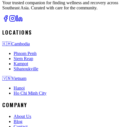
Your trusted companion for finding wellness and recovery across
Southeast Asia. Curated with care for the community.
LOCATIONS
🇰🇭
Cambodia
Phnom Penh
Siem Reap
Kampot
Sihanoukville
🇻🇳
Vietnam
Hanoi
Ho Chi Minh City
COMPANY
About Us
Blog
Contact