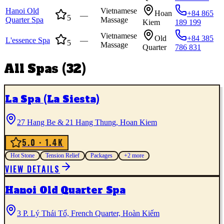
Hanoi Old
Vietnamese
Hoan
+84 865
—
5
Quarter Spa
Massage
Kiem
189 199
Vietnamese
Old
+84 385
L'essence Spa
—
5
Massage
Quarter
786 831
All
Spas
(
32
)
La Spa (La Siesta)
27 Hang Be & 21 Hang Thung, Hoan Kiem
5.0
· 1.4K
Hot Stone
Tension Relief
Packages
+
2
more
VIEW DETAILS
Hanoi Old Quarter Spa
3 P. Lý Thái Tổ, French Quarter, Hoàn Kiếm