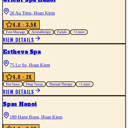
26 Au Trieu, Hoan Kiem
4.8
· 3.5K
Foot Massage
Aromatherapy
Facials
+
2
more
VIEW DETAILS
Estheva Spa
75 Lo Su, Hoan Kiem
4.8
· 2K
Hot Stone
Deep Tissue
Thermal Therapy
+
1
more
VIEW DETAILS
Spas Hanoi
189 Hang Bong, Hoan Kiem