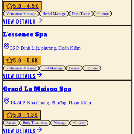
5.0
· 4.5K
Vietnamese Massage
Herbal Massage
Deep Tissue
+
2
more
VIEW DETAILS
L'essence Spa
36 P. Đinh Liệt, phường, Hoàn Kiếm
5.0
· 5.6K
Vietnamese Massage
Foot Massage
Facials
+
2
more
VIEW DETAILS
Grand La Maison Spa
18-24 P. Nhà Chung, Phường, Hoàn Kiếm
5.0
· 1.3K
Facials
Body Treatments
Massage
+
1
more
VIEW DETAILS