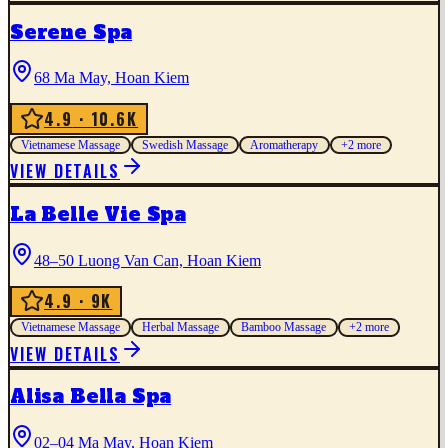
Serene Spa
68 Ma May, Hoan Kiem
4.9
· 10.6K
Vietnamese Massage
Swedish Massage
Aromatherapy
+
2
more
VIEW DETAILS
La Belle Vie Spa
48–50 Luong Van Can, Hoan Kiem
4.9
· 9K
Vietnamese Massage
Herbal Massage
Bamboo Massage
+
2
more
VIEW DETAILS
Alisa Bella Spa
02–04 Ma May, Hoan Kiem