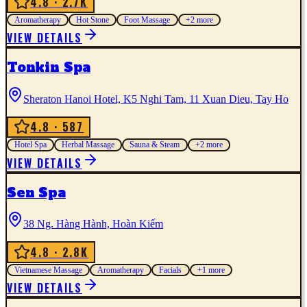
4.8
· 2.7K
Aromatherapy
Hot Stone
Foot Massage
+
2
more
VIEW DETAILS
Tonkin Spa
Sheraton Hanoi Hotel, K5 Nghi Tam, 11 Xuan Dieu, Tay Ho
4.8
· 587
Hotel Spa
Herbal Massage
Sauna & Steam
+
2
more
VIEW DETAILS
Sen Spa
38 Ng. Hàng Hành, Hoàn Kiếm
4.8
· 2.8K
Vietnamese Massage
Aromatherapy
Facials
+
1
more
VIEW DETAILS