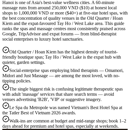
Hanoi is one of Asia's best-value wellness cities. A 60-minute
massage runs from around 250,000 VND ($10) at honest local
shops to 1,000,000 VND or more ($40+) at five-star hotel spas, with
the best concentration of quality venues in the Old Quarter / Hoan
Kiem and the expat-favoured Tay Ho / West Lake area. This guide
ranks the spas and massage centres most consistently praised across
Google, TripAdvisor and expat forums — from blind-therapist
social enterprises to luxury hotel sanctuaries.
Old Quarter / Hoan Kiem has the highest density of tourist-
friendly boutique spas; Tay Ho / West Lake is the expat hub with
quieter, garden settings.
Social-enterprise spas employing blind therapists — Omamori,
Midori and Just Massage — are among the most loved, with no-
tipping policies.
The single biggest risk is confusing legitimate therapeutic spas
with adult 'massage' services that share search terms — avoid
venues advertising 'B2B', 'VIP' or suggestive imagery.
Le Spa du Metropole was named Vietnam's Best Hotel Spa at
the Tatler Best of Vietnam 2026 awards.
Walk-ins are common at budget and mid-range shops; book 1–2
days ahead for premium and hotel spas, especially at weekends.