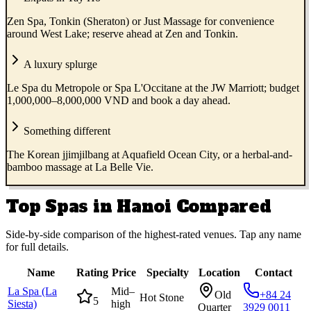
Zen Spa, Tonkin (Sheraton) or Just Massage for convenience
around West Lake; reserve ahead at Zen and Tonkin.
A luxury splurge
Le Spa du Metropole or Spa L'Occitane at the JW Marriott; budget
1,000,000–8,000,000 VND and book a day ahead.
Something different
The Korean jjimjilbang at Aquafield Ocean City, or a herbal-and-
bamboo massage at La Belle Vie.
Top Spas in Hanoi Compared
Side-by-side comparison of the highest-rated venues. Tap any name
for full details.
Name
Rating
Price
Specialty
Location
Contact
La Spa (La
Mid–
Old
+84 24
Hot Stone
5
Siesta)
high
Quarter
3929 0011