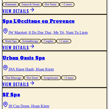
Hammam
Sauna & Steam
Hot Stone
+
2
more
VIEW DETAILS
Spa L'Occitane en Provence
JW Marriott, 8 Do Duc Duc, Me Tri, Nam Tu Liem
Hotel Spa
Aromatherapy
Couples
+
1
more
VIEW DETAILS
Urban Oasis Spa
39A Hang Hanh, Hoan Kiem
Thai Massage
Hot Stone
Acupressure
+
2
more
VIEW DETAILS
SF Spa
30 Cua Dong, Hoan Kiem