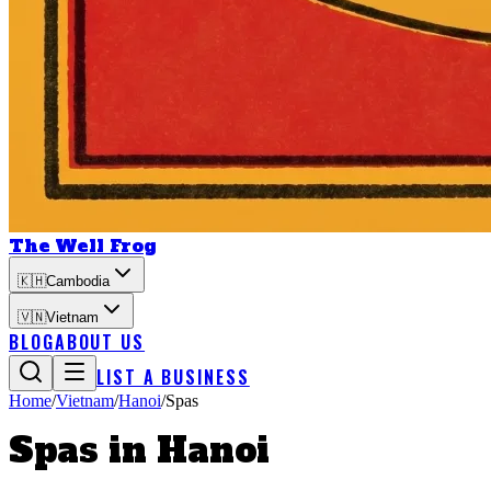
The Well Frog
🇰🇭
Cambodia
🇻🇳
Vietnam
BLOG
ABOUT US
LIST A BUSINESS
Home
/
Vietnam
/
Hanoi
/
Spas
Spas
in
Hanoi