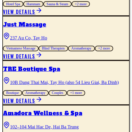
Hotel Spa
Hammam
Sauna & Steam
+
2
more
VIEW DETAILS
Just Massage
237 Au Co, Tay Ho
Vietnamese Massage
Blind Therapists
Aromatherapy
+
2
more
VIEW DETAILS
TRE Boutique Spa
10B Dang Thai Mai, Tay Ho (also 54 Lieu Giai, Ba Dinh)
Boutique
Aromatherapy
Couples
+
1
more
VIEW DETAILS
Amadora Wellness & Spa
102–104 Mai Hac De, Hai Ba Trung