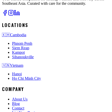
Southeast Asia. Curated with care for the community.
LOCATIONS
🇰🇭
Cambodia
Phnom Penh
Siem Reap
Kampot
Sihanoukville
🇻🇳
Vietnam
Hanoi
Ho Chi Minh City
COMPANY
About Us
Blog
Contact