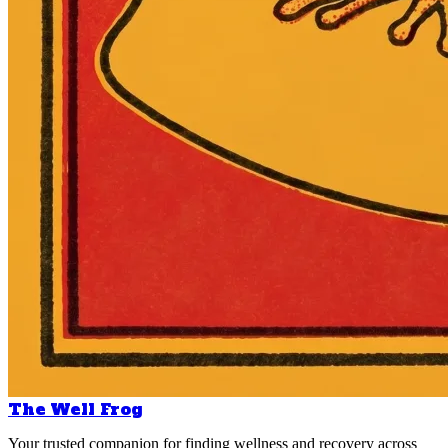
The Well Frog
Your trusted companion for finding wellness and recovery across