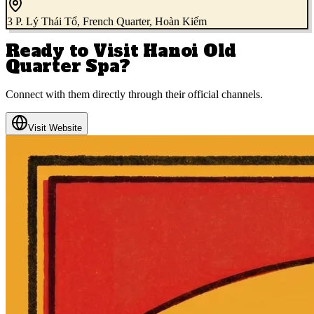
3 P. Lý Thái Tổ, French Quarter, Hoàn Kiếm
Ready to Visit
Hanoi Old
Quarter Spa
?
Connect with them directly through their official channels.
Visit Website