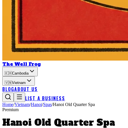
The Well Frog
🇰🇭
Cambodia
🇻🇳
Vietnam
BLOG
ABOUT US
LIST A BUSINESS
Home
/
Vietnam
/
Hanoi
/
Spas
/
Hanoi Old Quarter Spa
Premium
Hanoi Old Quarter Spa