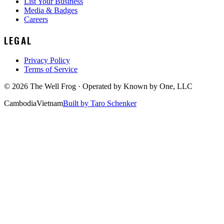
List Your Business
Media & Badges
Careers
LEGAL
Privacy Policy
Terms of Service
©
2026
The Well Frog · Operated by
Known by One, LLC
Cambodia
Vietnam
Built by Taro Schenker