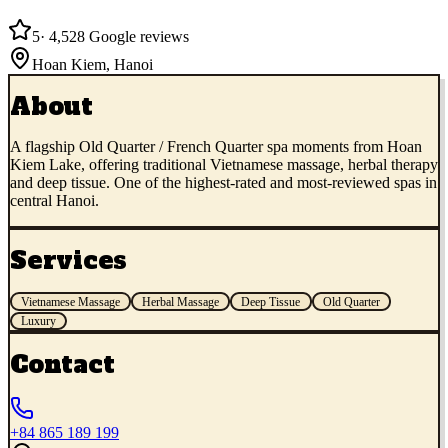
5
·
4,528
Google reviews
Hoan Kiem
,
Hanoi
About
A flagship Old Quarter / French Quarter spa moments from Hoan
Kiem Lake, offering traditional Vietnamese massage, herbal therapy
and deep tissue. One of the highest-rated and most-reviewed spas in
central Hanoi.
Services
Vietnamese Massage
Herbal Massage
Deep Tissue
Old Quarter
Luxury
Contact
+84 865 189 199