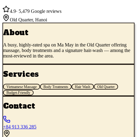
4.9
·
5,479
Google reviews
Old Quarter
,
Hanoi
About
A busy, highly-rated spa on Ma May in the Old Quarter offering
massage, body treatments and a signature hair-wash — among the
most-reviewed in the area.
Services
Vietnamese Massage
Body Treatments
Hair Wash
Old Quarter
Budget-Friendly
Contact
+84 913 336 285