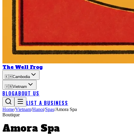
The Well Frog
🇰🇭
Cambodia
🇻🇳
Vietnam
BLOG
ABOUT US
LIST A BUSINESS
Home
/
Vietnam
/
Hanoi
/
Spas
/
Amora Spa
Boutique
Amora Spa