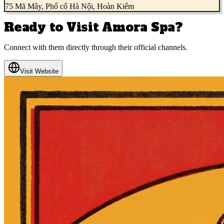
75 Mã Mây, Phố cổ Hà Nội, Hoàn Kiếm
Ready to Visit
Amora Spa
?
Connect with them directly through their official channels.
Visit Website