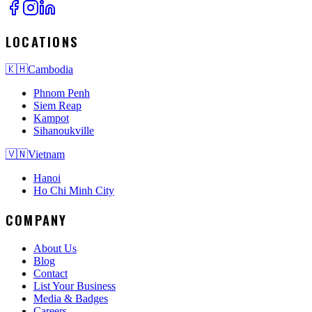
LOCATIONS
🇰🇭
Cambodia
Phnom Penh
Siem Reap
Kampot
Sihanoukville
🇻🇳
Vietnam
Hanoi
Ho Chi Minh City
COMPANY
About Us
Blog
Contact
List Your Business
Media & Badges
Careers