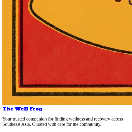
The Well Frog
Your trusted companion for finding wellness and recovery across
Southeast Asia. Curated with care for the community.