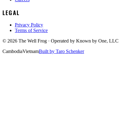
LEGAL
Privacy Policy
Terms of Service
©
2026
The Well Frog · Operated by
Known by One, LLC
Cambodia
Vietnam
Built by Taro Schenker