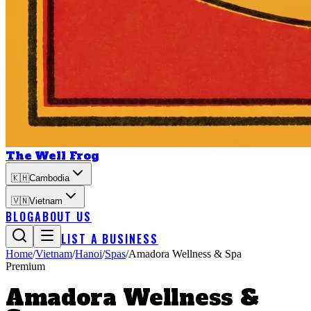
The Well Frog
🇰🇭
Cambodia
🇻🇳
Vietnam
BLOG
ABOUT US
LIST A BUSINESS
Home
/
Vietnam
/
Hanoi
/
Spas
/
Amadora Wellness & Spa
Premium
Amadora Wellness &