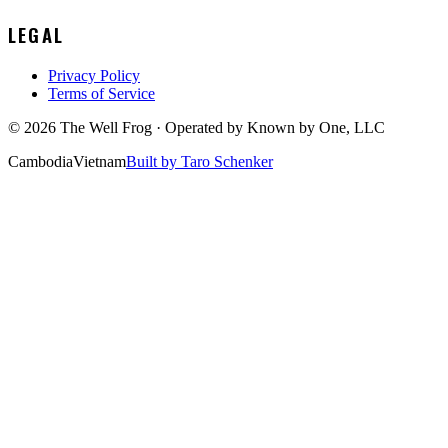
LEGAL
Privacy Policy
Terms of Service
©
2026
The Well Frog · Operated by
Known by One, LLC
Cambodia
Vietnam
Built by Taro Schenker