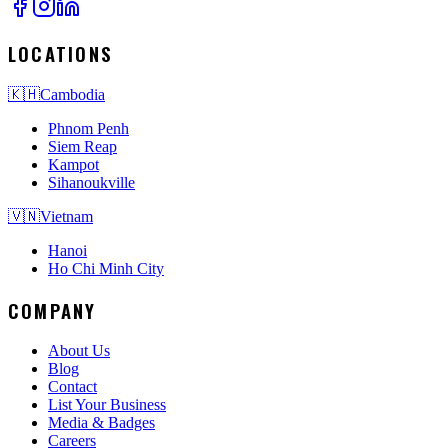
LOCATIONS
🇰🇭
Cambodia
Phnom Penh
Siem Reap
Kampot
Sihanoukville
🇻🇳
Vietnam
Hanoi
Ho Chi Minh City
COMPANY
About Us
Blog
Contact
List Your Business
Media & Badges
Careers