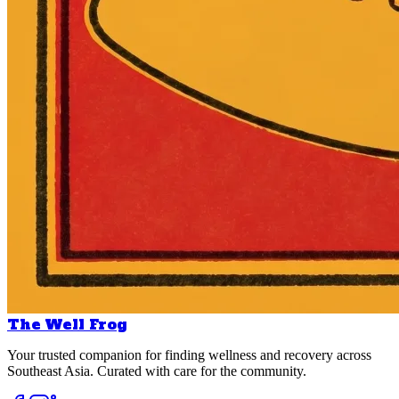
The Well Frog
Your trusted companion for finding wellness and recovery across
Southeast Asia. Curated with care for the community.