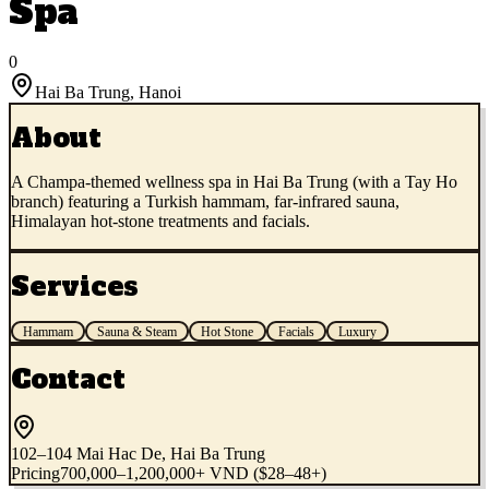
Spa
0
Hai Ba Trung
,
Hanoi
About
A Champa-themed wellness spa in Hai Ba Trung (with a Tay Ho
branch) featuring a Turkish hammam, far-infrared sauna,
Himalayan hot-stone treatments and facials.
Services
Hammam
Sauna & Steam
Hot Stone
Facials
Luxury
Contact
102–104 Mai Hac De, Hai Ba Trung
Pricing
700,000–1,200,000+ VND ($28–48+)