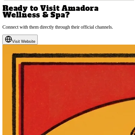
Ready to Visit
Amadora
Wellness & Spa
?
Connect with them directly through their official channels.
Visit Website