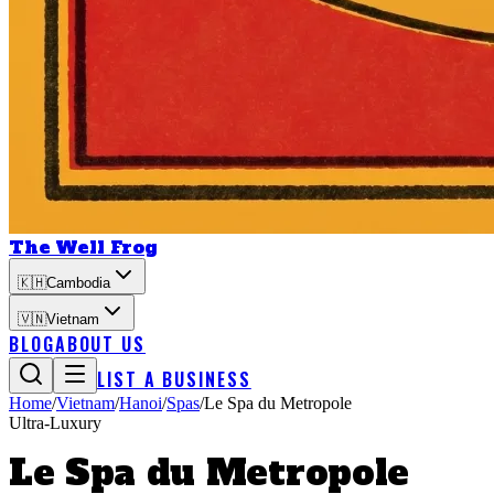
The Well Frog
🇰🇭
Cambodia
🇻🇳
Vietnam
BLOG
ABOUT US
LIST A BUSINESS
Home
/
Vietnam
/
Hanoi
/
Spas
/
Le Spa du Metropole
Ultra-Luxury
Le Spa du Metropole