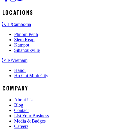
LOCATIONS
🇰🇭
Cambodia
Phnom Penh
Siem Reap
Kampot
Sihanoukville
🇻🇳
Vietnam
Hanoi
Ho Chi Minh City
COMPANY
About Us
Blog
Contact
List Your Business
Media & Badges
Careers