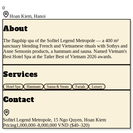
0
Hoan Kiem
,
Hanoi
About
The flagship spa of the Sofitel Legend Metropole — a 400 m²
sanctuary blending French and Vietnamese rituals with Sothys and
Anne Semonin products, a hammam and sauna. Named Vietnam's
Best Hotel Spa at the Tatler Best of Vietnam 2026 awards.
Services
Hotel Spa
Hammam
Sauna & Steam
Facials
Luxury
Contact
Sofitel Legend Metropole, 15 Ngo Quyen, Hoan Kiem
Pricing
1,000,000–8,000,000 VND ($40–320)