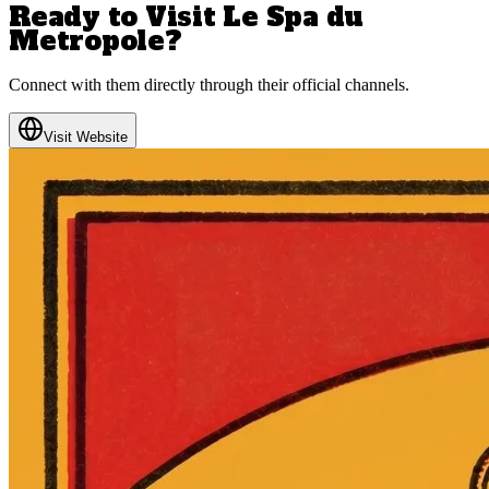
Ready to Visit
Le Spa du
Metropole
?
Connect with them directly through their official channels.
Visit Website