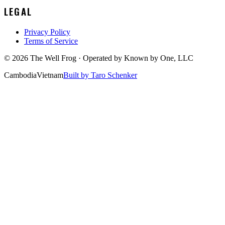
LEGAL
Privacy Policy
Terms of Service
©
2026
The Well Frog · Operated by
Known by One, LLC
Cambodia
Vietnam
Built by Taro Schenker