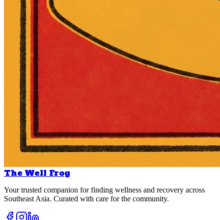
The Well Frog
Your trusted companion for finding wellness and recovery across
Southeast Asia. Curated with care for the community.