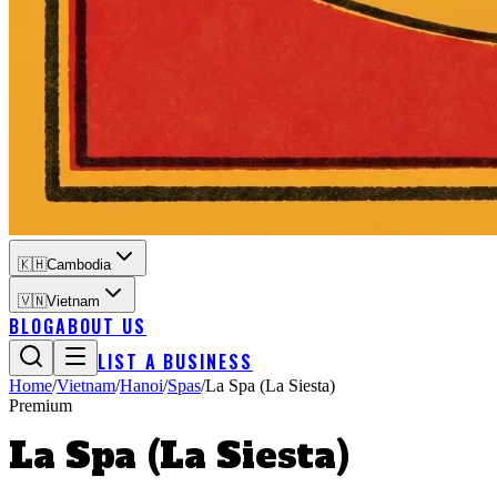
🇰🇭
Cambodia
🇻🇳
Vietnam
BLOG
ABOUT US
LIST A BUSINESS
Home
/
Vietnam
/
Hanoi
/
Spas
/
La Spa (La Siesta)
Premium
La Spa (La Siesta)