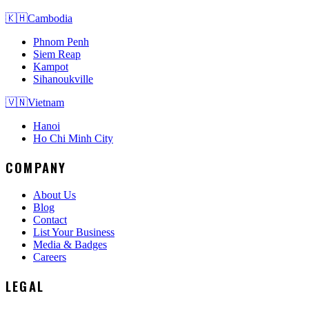
🇰🇭
Cambodia
Phnom Penh
Siem Reap
Kampot
Sihanoukville
🇻🇳
Vietnam
Hanoi
Ho Chi Minh City
COMPANY
About Us
Blog
Contact
List Your Business
Media & Badges
Careers
LEGAL