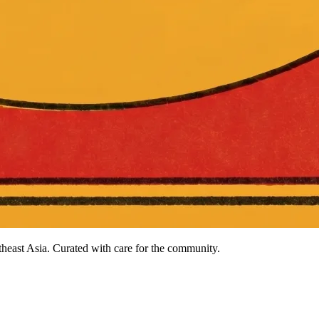
heast Asia. Curated with care for the community.