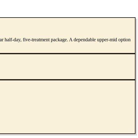
ular half-day, five-treatment package. A dependable upper-mid option