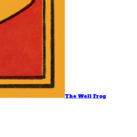
The Well Frog