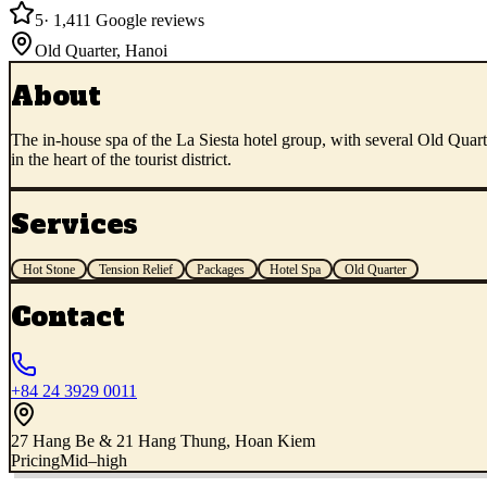
5
·
1,411
Google reviews
Old Quarter
,
Hanoi
About
The in-house spa of the La Siesta hotel group, with several Old Quart
in the heart of the tourist district.
Services
Hot Stone
Tension Relief
Packages
Hotel Spa
Old Quarter
Contact
+84 24 3929 0011
27 Hang Be & 21 Hang Thung, Hoan Kiem
Pricing
Mid–high