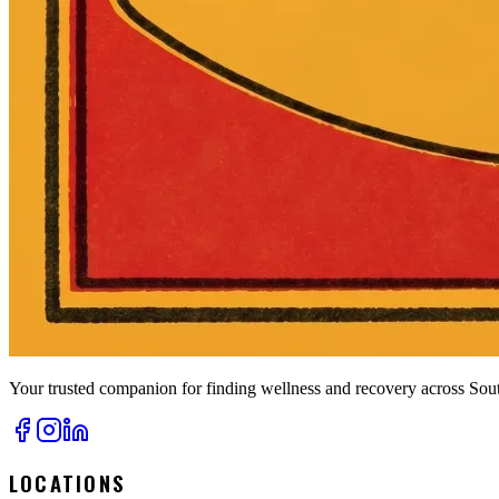
Your trusted companion for finding wellness and recovery across Sout
LOCATIONS