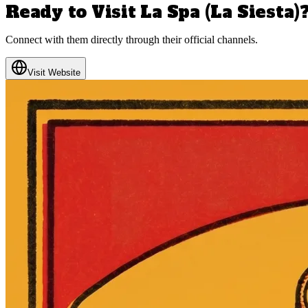
Ready to Visit
La Spa (La Siesta)
Connect with them directly through their official channels.
Visit Website