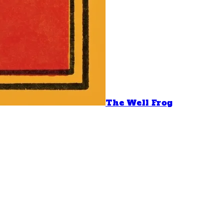
The Well Frog