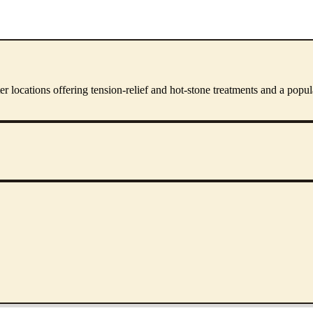
er locations offering tension-relief and hot-stone treatments and a pop