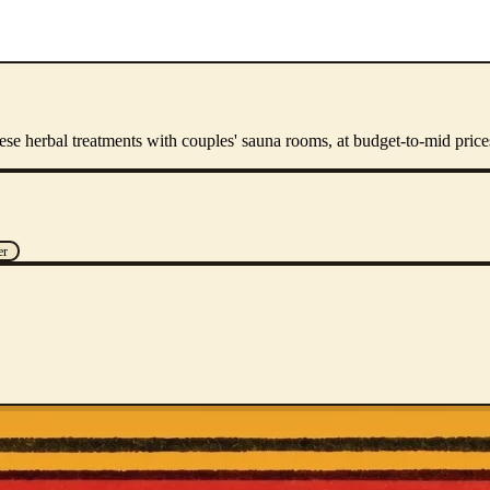
e herbal treatments with couples' sauna rooms, at budget-to-mid price
er