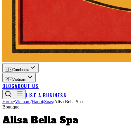
🇰🇭
Cambodia
🇻🇳
Vietnam
BLOG
ABOUT US
LIST A BUSINESS
Home
/
Vietnam
/
Hanoi
/
Spas
/
Alisa Bella Spa
Boutique
Alisa Bella Spa