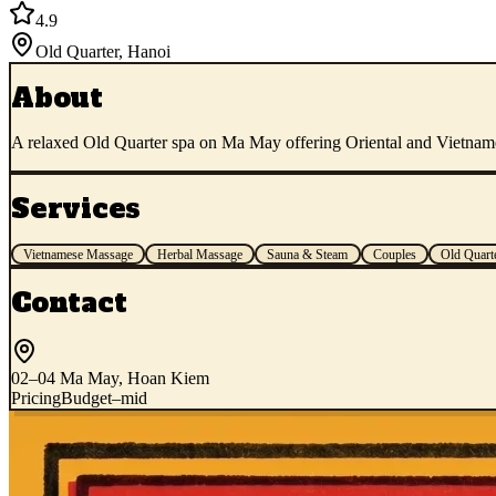
4.9
Old Quarter
,
Hanoi
About
A relaxed Old Quarter spa on Ma May offering Oriental and Vietnames
Services
Vietnamese Massage
Herbal Massage
Sauna & Steam
Couples
Old Quart
Contact
02–04 Ma May, Hoan Kiem
Pricing
Budget–mid