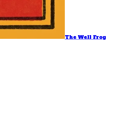
The Well Frog