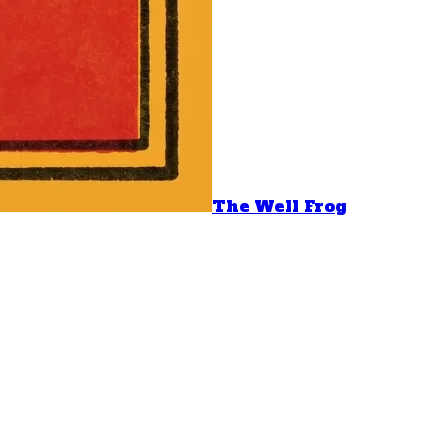
The Well Frog