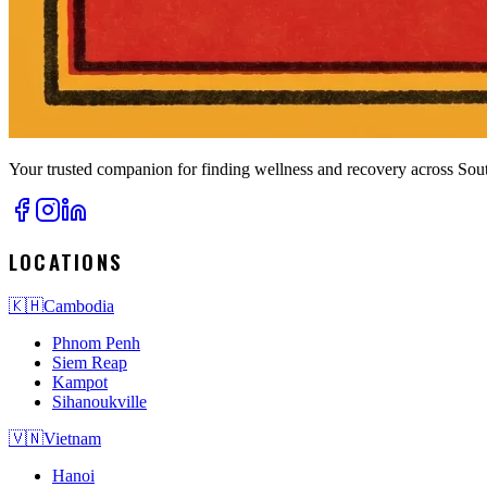
Your trusted companion for finding wellness and recovery across Sout
LOCATIONS
🇰🇭
Cambodia
Phnom Penh
Siem Reap
Kampot
Sihanoukville
🇻🇳
Vietnam
Hanoi