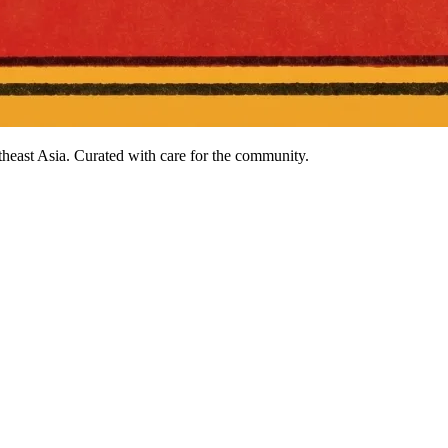
heast Asia. Curated with care for the community.