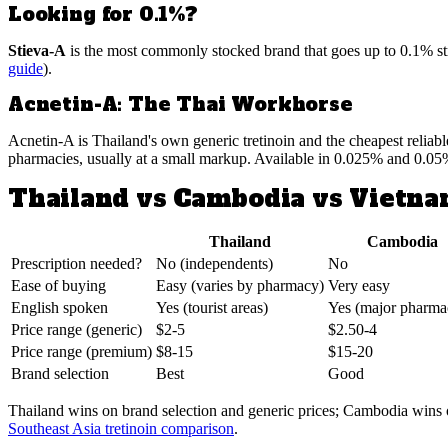
Looking for 0.1%?
Stieva-A
is the most commonly stocked brand that goes up to 0.1% stre
guide
).
Acnetin-A: The Thai Workhorse
Acnetin-A is Thailand's own generic tretinoin and the cheapest reliab
pharmacies, usually at a small markup. Available in 0.025% and 0.05
Thailand vs Cambodia vs Vietn
Thailand
Cambodia
Prescription needed?
No (independents)
No
Ease of buying
Easy (varies by pharmacy)
Very easy
English spoken
Yes (tourist areas)
Yes (major pharma
Price range (generic)
$2-5
$2.50-4
Price range (premium)
$8-15
$15-20
Brand selection
Best
Good
Thailand wins on brand selection and generic prices; Cambodia wins on
Southeast Asia tretinoin comparison
.