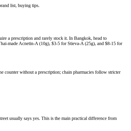
nd list, buying tips.
re a prescription and rarely stock it. In Bangkok, head to
hai-made Acnetin-A (10g), $3-5 for Stieva-A (25g), and $8-15 for
e counter without a prescription; chain pharmacies follow stricter
reet usually says yes. This is the main practical difference from