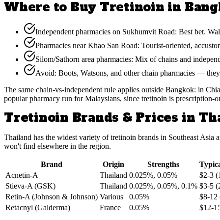
Where to Buy Tretinoin in Ban
Independent pharmacies on Sukhumvit Road: Best bet. Walk in
Pharmacies near Khao San Road: Tourist-oriented, accustome
Silom/Sathorn area pharmacies: Mix of chains and independe
Avoid: Boots, Watsons, and other chain pharmacies — they f
The same chain-vs-independent rule applies outside Bangkok: in Chiang
popular pharmacy run for Malaysians, since tretinoin is prescription-o
Tretinoin Brands & Prices in Th
Thailand has the widest variety of tretinoin brands in Southeast As
won't find elsewhere in the region.
Brand
Origin
Strengths
Typica
Acnetin-A
Thailand
0.025%, 0.05%
$2-3 (
Stieva-A (GSK)
Thailand
0.025%, 0.05%, 0.1%
$3-5 (
Retin-A (Johnson & Johnson)
Various
0.05%
$8-12 
Retacnyl (Galderma)
France
0.05%
$12-15