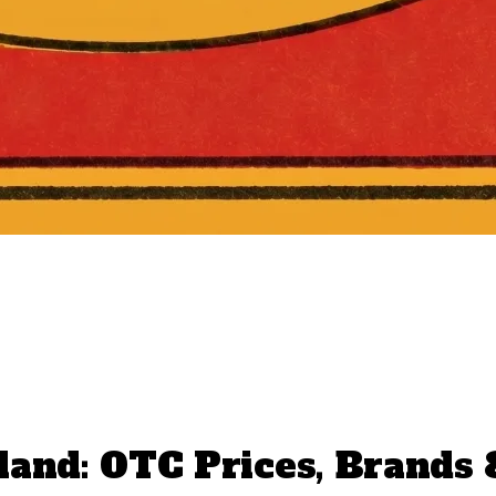
land: OTC Prices, Brands