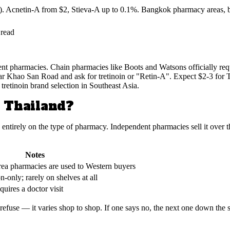
. Acnetin-A from $2, Stieva-A up to 0.1%. Bangkok pharmacy areas, bra
 read
ent pharmacies. Chain pharmacies like Boots and Watsons officially requi
 Khao San Road and ask for tretinoin or "Retin-A". Expect $2-3 for T
tretinoin brand selection in Southeast Asia.
n Thailand?
entirely on the type of pharmacy. Independent pharmacies sell it over th
Notes
rea pharmacies are used to Western buyers
on-only; rarely on shelves at all
quires a doctor visit
efuse — it varies shop to shop. If one says no, the next one down the st