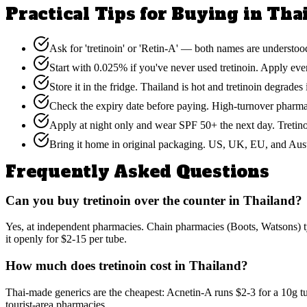
Practical Tips for Buying in Tha
Ask for 'tretinoin' or 'Retin-A' — both names are understood
Start with 0.025% if you've never used tretinoin. Apply ever
Store it in the fridge. Thailand is hot and tretinoin degrade
Check the expiry date before paying. High-turnover pharmac
Apply at night only and wear SPF 50+ the next day. Tretinoi
Bring it home in original packaging. US, UK, EU, and Austr
Frequently Asked Questions
Can you buy tretinoin over the counter in Thailand?
Yes, at independent pharmacies. Chain pharmacies (Boots, Watsons) ty
it openly for $2-15 per tube.
How much does tretinoin cost in Thailand?
Thai-made generics are the cheapest: Acnetin-A runs $2-3 for a 10g t
tourist-area pharmacies.