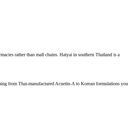
acies rather than mall chains. Hatyai in southern Thailand is a
ything from Thai-manufactured Acnetin-A to Korean formulations you