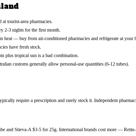
iland
 at tourist-area pharmacies.
y 2-3 nights for the first month.
s in heat — buy from air-conditioned pharmacies and refrigerate at your h
ies have fresh stock.
n plus tropical sun is a bad combination.
alian customs generally allow personal-use quantities (6-12 tubes).
pically require a prescription and rarely stock it. Independent pharmac
ube and Stieva-A $3-5 for 25g. International brands cost more — Retin-