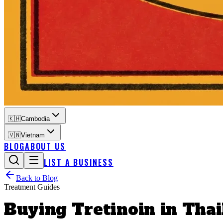
🇰🇭
Cambodia
🇻🇳
Vietnam
BLOG
ABOUT US
LIST A BUSINESS
Back to Blog
Treatment Guides
Buying Tretinoin in Thai