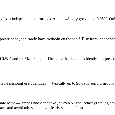
ths at independent pharmacies. Acnetin-A only goes up to 0.05%. Only 
 prescription, and rarely have tretinoin on the shelf. Buy from independ
0.025% and 0.05% strengths. The active ingredient is identical to prescr
e personal-use quantities — typically up to 90 days' supply, around 10
safe route — brands like Acnetin-A, Stieva-A, and Retacnyl are legitim
tes and avoid tubes that have clearly sat in the heat.