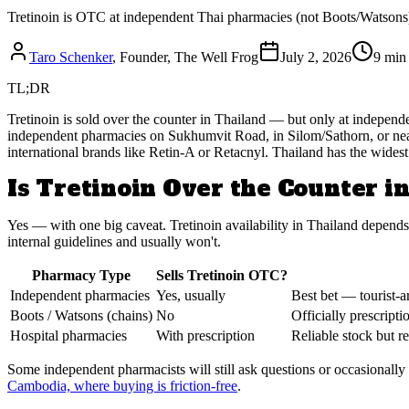
Tretinoin is OTC at independent Thai pharmacies (not Boots/Watsons)
Taro Schenker
, Founder, The Well Frog
July 2, 2026
9 min
TL;DR
Tretinoin is sold over the counter in Thailand — but only at independ
independent pharmacies on Sukhumvit Road, in Silom/Sathorn, or near
international brands like Retin-A or Retacnyl. Thailand has the widest 
Is Tretinoin Over the Counter i
Yes — with one big caveat. Tretinoin availability in Thailand depends 
internal guidelines and usually won't.
Pharmacy Type
Sells Tretinoin OTC?
Independent pharmacies
Yes, usually
Best bet — tourist-a
Boots / Watsons (chains)
No
Officially prescripti
Hospital pharmacies
With prescription
Reliable stock but re
Some independent pharmacists will still ask questions or occasionally r
Cambodia, where buying is friction-free
.