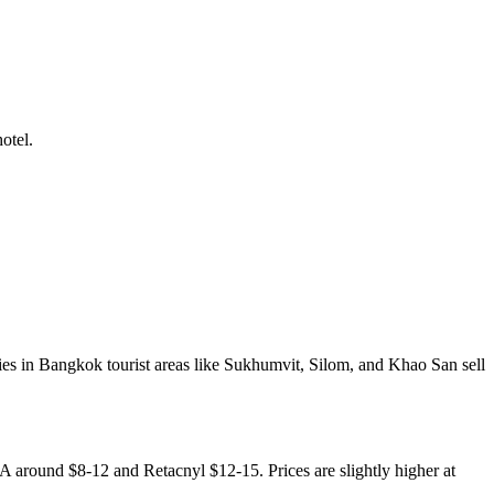
otel.
ies in Bangkok tourist areas like Sukhumvit, Silom, and Khao San sell
A around $8-12 and Retacnyl $12-15. Prices are slightly higher at