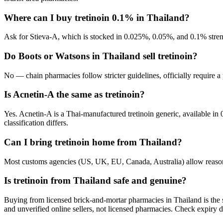
Where can I buy tretinoin 0.1% in Thailand?
Ask for Stieva-A, which is stocked in 0.025%, 0.05%, and 0.1% streng
Do Boots or Watsons in Thailand sell tretinoin?
No — chain pharmacies follow stricter guidelines, officially require a
Is Acnetin-A the same as tretinoin?
Yes. Acnetin-A is a Thai-manufactured tretinoin generic, available in 
classification differs.
Can I bring tretinoin home from Thailand?
Most customs agencies (US, UK, EU, Canada, Australia) allow reasonabl
Is tretinoin from Thailand safe and genuine?
Buying from licensed brick-and-mortar pharmacies in Thailand is the 
and unverified online sellers, not licensed pharmacies. Check expiry da