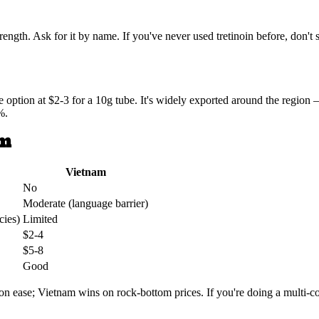
ngth. Ask for it by name. If you've never used tretinoin before, don't 
le option at $2-3 for a 10g tube. It's widely exported around the regio
%.
am
Vietnam
No
Moderate (language barrier)
cies)
Limited
$2-4
$5-8
Good
 ease; Vietnam wins on rock-bottom prices. If you're doing a multi-cou