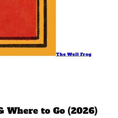
The Well Frog
 & Where to Go (2026)