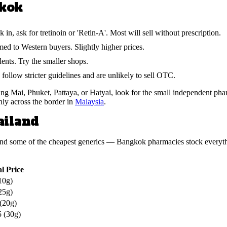
gkok
, ask for tretinoin or 'Retin-A'. Most will sell without prescription.
d to Western buyers. Slightly higher prices.
nts. Try the smaller shops.
ollow stricter guidelines and are unlikely to sell OTC.
 Mai, Phuket, Pattaya, or Hatyai, look for the small independent pharm
nly across the border in
Malaysia
.
ailand
ia and some of the cheapest generics — Bangkok pharmacies stock ever
l Price
10g)
25g)
(20g)
 (30g)