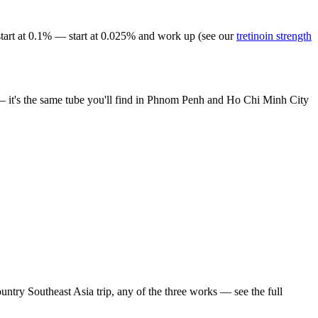
start at 0.1% — start at 0.025% and work up (see our
tretinoin strength
n — it's the same tube you'll find in Phnom Penh and Ho Chi Minh City
ntry Southeast Asia trip, any of the three works — see the full