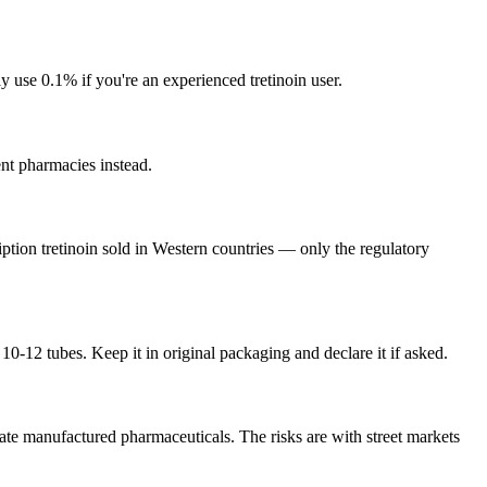
use 0.1% if you're an experienced tretinoin user.
ent pharmacies instead.
iption tretinoin sold in Western countries — only the regulatory
-12 tubes. Keep it in original packaging and declare it if asked.
ate manufactured pharmaceuticals. The risks are with street markets