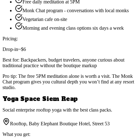
Free daily meditation at 5PM
Monk Chat program - conversations with local monks
Vegetarian cafe on-site
Morning and evening class options six days a week
Pricing:
Drop-in
~$6
Best for:
Backpackers, budget travelers, anyone curious about
traditional practice without the boutique markup
Pro tip:
The free 5PM meditation alone is worth a visit. The Monk
Chat program gives you cultural depth you won’t find at any resort
studio.
Yoga Space Siem Reap
Social enterprise rooftop yoga with the best class packs.
Rooftop, Baby Elephant Boutique Hotel, Street 53
What you get: