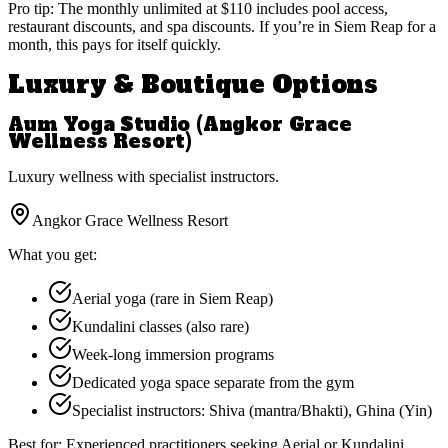
Pro tip:
The monthly unlimited at $110 includes pool access,
restaurant discounts, and spa discounts. If you’re in Siem Reap for a
month, this pays for itself quickly.
Luxury & Boutique Options
Aum Yoga Studio (Angkor Grace
Wellness Resort)
Luxury wellness with specialist instructors.
Angkor Grace Wellness Resort
What you get:
Aerial yoga (rare in Siem Reap)
Kundalini classes (also rare)
Week-long immersion programs
Dedicated yoga space separate from the gym
Specialist instructors: Shiva (mantra/Bhakti), Ghina (Yin)
Best for:
Experienced practitioners seeking Aerial or Kundalini,