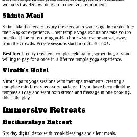
wellness travelers wanting an immersive environment
Shinta Mani
Shinta Mani caters to luxury travelers who want yoga integrated into
their Angkor experience. Their temple yoga excursions take you to
practice at the ruins during golden hour - sunrise or sunset, away
from the crowds. Private sessions start from $158-180+.
Best for:
Luxury travelers, couples celebrating something, anyone
willing to pay for a once-in-a-lifetime temple yoga experience.
Viroth's Hotel
Viroth's pairs yoga sessions with their spa treatments, creating a
complete mind-body recovery package. If you have been climbing
temples all day and want both stretch and massage in one booking,
this is the play.
Immersive Retreats
Hariharalaya Retreat
Six-day digital detox with monk blessings and silent meals.