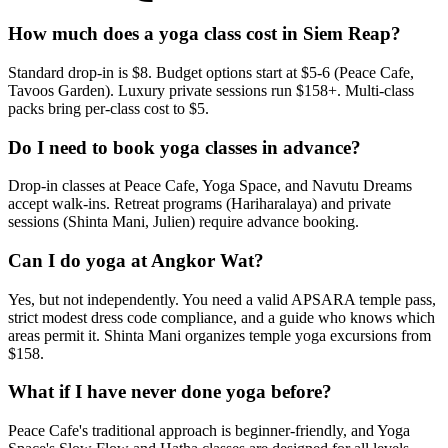
How much does a yoga class cost in Siem Reap?
Standard drop-in is $8. Budget options start at $5-6 (Peace Cafe,
Tavoos Garden). Luxury private sessions run $158+. Multi-class
packs bring per-class cost to $5.
Do I need to book yoga classes in advance?
Drop-in classes at Peace Cafe, Yoga Space, and Navutu Dreams
accept walk-ins. Retreat programs (Hariharalaya) and private
sessions (Shinta Mani, Julien) require advance booking.
Can I do yoga at Angkor Wat?
Yes, but not independently. You need a valid APSARA temple pass,
strict modest dress code compliance, and a guide who knows which
areas permit it. Shinta Mani organizes temple yoga excursions from
$158.
What if I have never done yoga before?
Peace Cafe's traditional approach is beginner-friendly, and Yoga