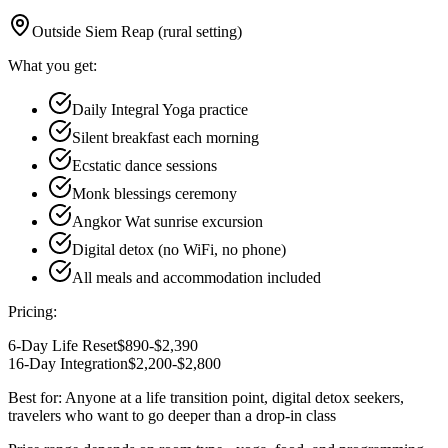
Outside Siem Reap (rural setting)
What you get:
Daily Integral Yoga practice
Silent breakfast each morning
Ecstatic dance sessions
Monk blessings ceremony
Angkor Wat sunrise excursion
Digital detox (no WiFi, no phone)
All meals and accommodation included
Pricing:
6-Day Life Reset
$890-$2,390
16-Day Integration
$2,200-$2,800
Best for:
Anyone at a life transition point, digital detox seekers,
travelers who want to go deeper than a drop-in class