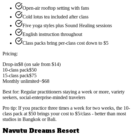
Open-air rooftop setting with fans
Cold lotus tea included after class
Five yoga styles plus Sound Healing sessions
English instruction throughout
Class packs bring per-class cost down to $5
Pricing:
Drop-in
$8 (on sale from $14)
10-class pack
$50
15-class pack
$75
Monthly unlimited
~$68
Best for:
Regular practitioners staying a week or more, variety
seekers, social-enterprise-minded travelers
Pro tip:
If you practice three times a week for two weeks, the 10-
class pack at $50 brings your cost to $5/class - better than most
studios in Bangkok or Bali.
Navutu Dreams Resort