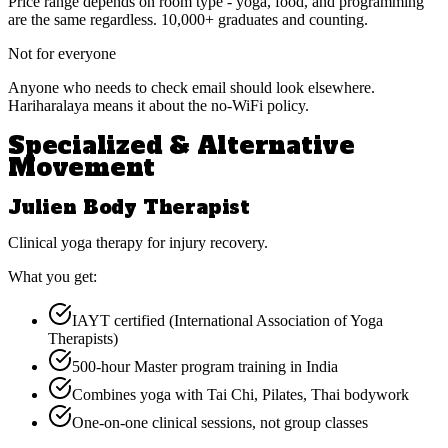
Price range depends on room type - yoga, food, and programming
are the same regardless. 10,000+ graduates and counting.
Not for everyone
Anyone who needs to check email should look elsewhere.
Hariharalaya means it about the no-WiFi policy.
Specialized & Alternative
Movement
Julien Body Therapist
Clinical yoga therapy for injury recovery.
What you get:
IAYT certified (International Association of Yoga
Therapists)
500-hour Master program training in India
Combines yoga with Tai Chi, Pilates, Thai bodywork
One-on-one clinical sessions, not group classes