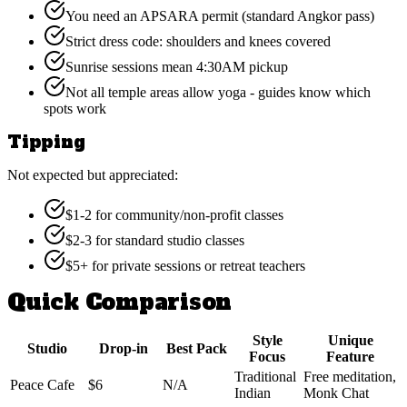
You need an APSARA permit (standard Angkor pass)
Strict dress code: shoulders and knees covered
Sunrise sessions mean 4:30AM pickup
Not all temple areas allow yoga - guides know which
spots work
Tipping
Not expected but appreciated:
$1-2 for community/non-profit classes
$2-3 for standard studio classes
$5+ for private sessions or retreat teachers
Quick Comparison
Style
Unique
Studio
Drop-in
Best Pack
Focus
Feature
Traditional
Free meditation,
Peace Cafe
$6
N/A
Indian
Monk Chat