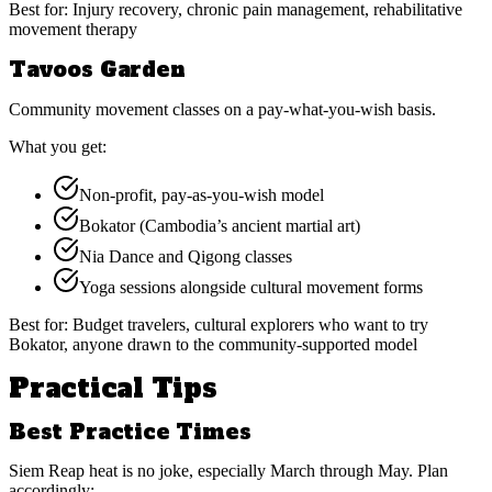
Best for:
Injury recovery, chronic pain management, rehabilitative
movement therapy
Tavoos Garden
Community movement classes on a pay-what-you-wish basis.
What you get:
Non-profit, pay-as-you-wish model
Bokator (Cambodia’s ancient martial art)
Nia Dance and Qigong classes
Yoga sessions alongside cultural movement forms
Best for:
Budget travelers, cultural explorers who want to try
Bokator, anyone drawn to the community-supported model
Practical Tips
Best Practice Times
Siem Reap heat is no joke, especially March through May. Plan
accordingly: