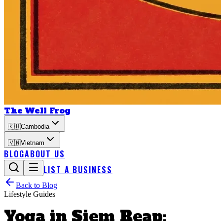
The Well Frog
🇰🇭
Cambodia
🇻🇳
Vietnam
BLOG
ABOUT US
LIST A BUSINESS
Back to Blog
Lifestyle Guides
Yoga in Siem Reap: