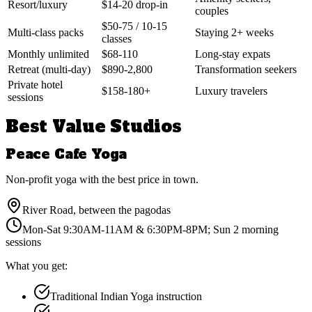
Resort/luxury
$14-20 drop-in
couples
$50-75 / 10-15
Multi-class packs
Staying 2+ weeks
classes
Monthly unlimited
$68-110
Long-stay expats
Retreat (multi-day)
$890-2,800
Transformation seekers
Private hotel
$158-180+
Luxury travelers
sessions
Best Value Studios
Peace Cafe Yoga
Non-profit yoga with the best price in town.
River Road, between the pagodas
Mon-Sat 9:30AM-11AM & 6:30PM-8PM; Sun 2 morning
sessions
What you get:
Traditional Indian Yoga instruction