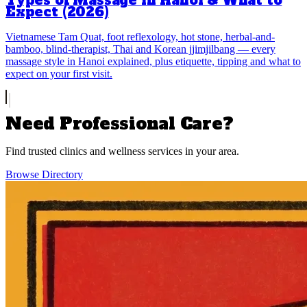
Types of Massage in Hanoi & What to
Expect (2026)
Vietnamese Tam Quat, foot reflexology, hot stone, herbal-and-
bamboo, blind-therapist, Thai and Korean jjimjilbang — every
massage style in Hanoi explained, plus etiquette, tipping and what to
expect on your first visit.
Need Professional Care?
Find trusted clinics and wellness services in your area.
Browse Directory