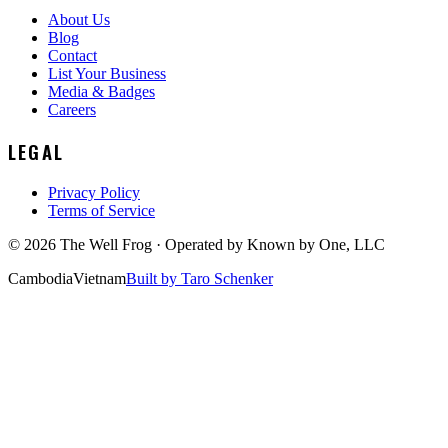
About Us
Blog
Contact
List Your Business
Media & Badges
Careers
LEGAL
Privacy Policy
Terms of Service
©
2026
The Well Frog · Operated by
Known by One, LLC
Cambodia
Vietnam
Built by Taro Schenker