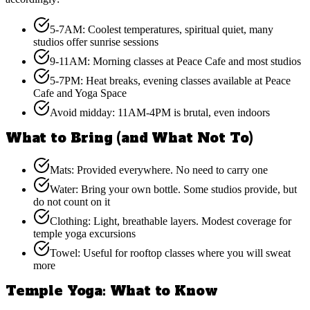
5-7AM: Coolest temperatures, spiritual quiet, many
studios offer sunrise sessions
9-11AM: Morning classes at Peace Cafe and most studios
5-7PM: Heat breaks, evening classes available at Peace
Cafe and Yoga Space
Avoid midday: 11AM-4PM is brutal, even indoors
What to Bring (and What Not To)
Mats: Provided everywhere. No need to carry one
Water: Bring your own bottle. Some studios provide, but
do not count on it
Clothing: Light, breathable layers. Modest coverage for
temple yoga excursions
Towel: Useful for rooftop classes where you will sweat
more
Temple Yoga: What to Know