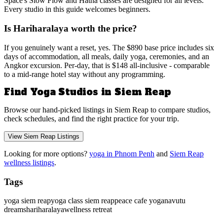
Space's Slow Flow and Hatha classes are designed for all levels.
Every studio in this guide welcomes beginners.
Is Hariharalaya worth the price?
If you genuinely want a reset, yes. The $890 base price includes six
days of accommodation, all meals, daily yoga, ceremonies, and an
Angkor excursion. Per-day, that is $148 all-inclusive - comparable
to a mid-range hotel stay without any programming.
Find Yoga Studios in Siem Reap
Browse our hand-picked listings in Siem Reap to compare studios,
check schedules, and find the right practice for your trip.
View Siem Reap Listings
Looking for more options?
yoga in Phnom Penh
and
Siem Reap
wellness listings
.
Tags
yoga siem reap
yoga class siem reap
peace cafe yoga
navutu
dreams
hariharalaya
wellness retreat