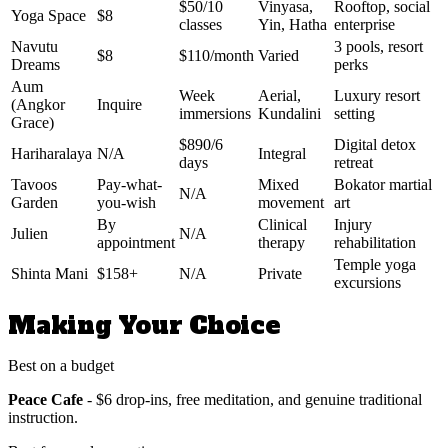
$50/10
Vinyasa,
Rooftop, social
Yoga Space
$8
classes
Yin, Hatha
enterprise
Navutu
3 pools, resort
$8
$110/month
Varied
Dreams
perks
Aum
Week
Aerial,
Luxury resort
(Angkor
Inquire
immersions
Kundalini
setting
Grace)
$890/6
Digital detox
Hariharalaya
N/A
Integral
days
retreat
Tavoos
Pay-what-
Mixed
Bokator martial
N/A
Garden
you-wish
movement
art
By
Clinical
Injury
Julien
N/A
appointment
therapy
rehabilitation
Temple yoga
Shinta Mani
$158+
N/A
Private
excursions
Making Your Choice
Best on a budget
Peace Cafe
- $6 drop-ins, free meditation, and genuine traditional
instruction.