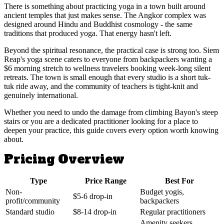
There is something about practicing yoga in a town built around
ancient temples that just makes sense. The Angkor complex was
designed around Hindu and Buddhist cosmology - the same
traditions that produced yoga. That energy hasn't left.
Beyond the spiritual resonance, the practical case is strong too. Siem
Reap's yoga scene caters to everyone from backpackers wanting a
$6 morning stretch to wellness travelers booking week-long silent
retreats. The town is small enough that every studio is a short tuk-
tuk ride away, and the community of teachers is tight-knit and
genuinely international.
Whether you need to undo the damage from climbing Bayon's steep
stairs or you are a dedicated practitioner looking for a place to
deepen your practice, this guide covers every option worth knowing
about.
Pricing Overview
Type
Price Range
Best For
Non-
Budget yogis,
$5-6 drop-in
profit/community
backpackers
Standard studio
$8-14 drop-in
Regular practitioners
Amenity seekers,