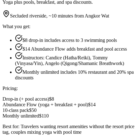
Yoga plus pools, breakfast, and spa discounts.
Secluded riverside, ~10 minutes from Angkor Wat
What you get:
$8 drop-in includes access to 3 swimming pools
$14 Abundance Flow adds breakfast and pool access
Instructors: Candice (Hatha/Reiki), Tommy
(Vinyasa/Yin), Angelo (Qigong/Shamanic Breathwork)
Monthly unlimited includes 10% restaurant and 20% spa
discounts
Pricing:
Drop-in (+ pool access)
$8
Abundance Flow (yoga + breakfast + pool)
$14
10-class pack
$50
Monthly unlimited
$110
Best for:
Travelers wanting resort amenities without the resort price
tag, couples mixing yoga with pool time