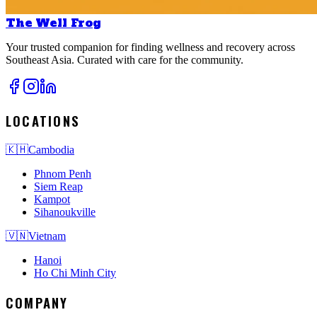
The Well Frog
Your trusted companion for finding wellness and recovery across
Southeast Asia. Curated with care for the community.
LOCATIONS
🇰🇭
Cambodia
Phnom Penh
Siem Reap
Kampot
Sihanoukville
🇻🇳
Vietnam
Hanoi
Ho Chi Minh City
COMPANY