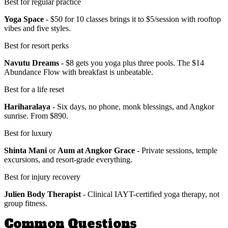
Best for regular practice
Yoga Space
- $50 for 10 classes brings it to $5/session with rooftop
vibes and five styles.
Best for resort perks
Navutu Dreams
- $8 gets you yoga plus three pools. The $14
Abundance Flow with breakfast is unbeatable.
Best for a life reset
Hariharalaya
- Six days, no phone, monk blessings, and Angkor
sunrise. From $890.
Best for luxury
Shinta Mani
or
Aum at Angkor Grace
- Private sessions, temple
excursions, and resort-grade everything.
Best for injury recovery
Julien Body Therapist
- Clinical IAYT-certified yoga therapy, not
group fitness.
Common Questions