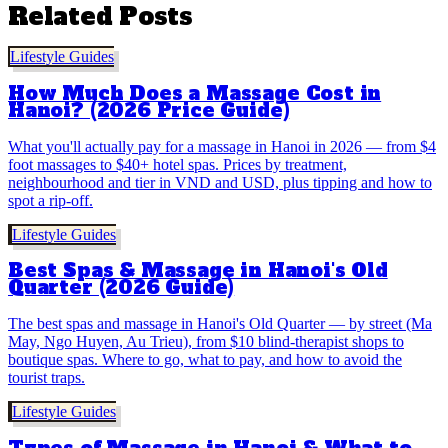
Related Posts
Lifestyle Guides
How Much Does a Massage Cost in
Hanoi? (2026 Price Guide)
What you'll actually pay for a massage in Hanoi in 2026 — from $4
foot massages to $40+ hotel spas. Prices by treatment,
neighbourhood and tier in VND and USD, plus tipping and how to
spot a rip-off.
Lifestyle Guides
Best Spas & Massage in Hanoi's Old
Quarter (2026 Guide)
The best spas and massage in Hanoi's Old Quarter — by street (Ma
May, Ngo Huyen, Au Trieu), from $10 blind-therapist shops to
boutique spas. Where to go, what to pay, and how to avoid the
tourist traps.
Lifestyle Guides