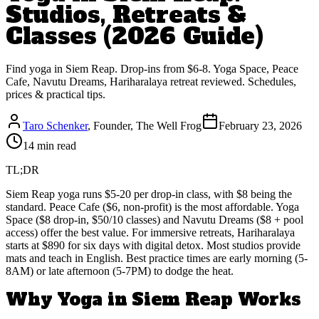
Studios, Retreats &
Classes (2026 Guide)
Find yoga in Siem Reap. Drop-ins from $6-8. Yoga Space, Peace
Cafe, Navutu Dreams, Hariharalaya retreat reviewed. Schedules,
prices & practical tips.
Taro Schenker
, Founder, The Well Frog
February 23, 2026
14 min read
TL;DR
Siem Reap yoga runs $5-20 per drop-in class, with $8 being the
standard. Peace Cafe ($6, non-profit) is the most affordable. Yoga
Space ($8 drop-in, $50/10 classes) and Navutu Dreams ($8 + pool
access) offer the best value. For immersive retreats, Hariharalaya
starts at $890 for six days with digital detox. Most studios provide
mats and teach in English. Best practice times are early morning (5-
8AM) or late afternoon (5-7PM) to dodge the heat.
Why Yoga in Siem Reap Works