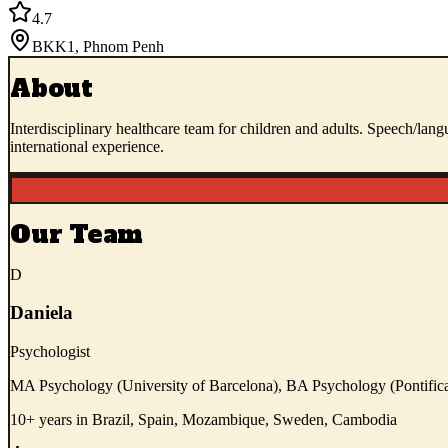
4.7
BKK1
,
Phnom Penh
About
Interdisciplinary healthcare team for children and adults. Speech/lan
international experience.
Our Team
D
Daniela
Psychologist
MA Psychology (University of Barcelona), BA Psychology (Pontifica
10+ years in Brazil, Spain, Mozambique, Sweden, Cambodia