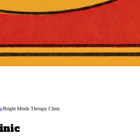
s
/
Bright Minds Therapy Clinic
inic