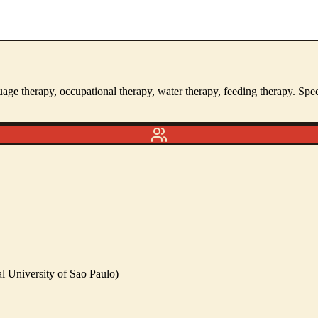
guage therapy, occupational therapy, water therapy, feeding therapy. S
l University of Sao Paulo)