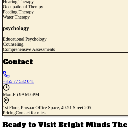
Hearing Therapy
Occupational Therapy
Feeding Therapy
Water Therapy
psychology
Educational Psychology
Counseling
Comprehensive Assessments
Contact
+855 77 532 041
Mon-Fri 9AM-6PM
1st Floor, Prosaar Office Space, 49-51 Street 205
Pricing
Contact for rates
Ready to Visit
Bright Minds The