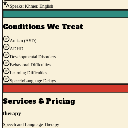
Speaks:
Khmer, English
Conditions We Treat
Autism (ASD)
ADHD
Developmental Disorders
Behavioral Difficulties
Learning Difficulties
Speech/Language Delays
Services & Pricing
therapy
Speech and Language Therapy