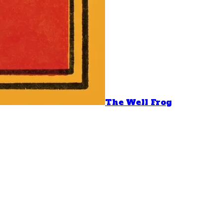
The Well Frog