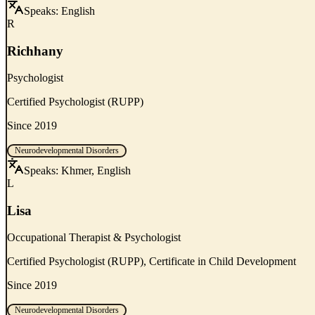
Speaks:
English
R
Richhany
Psychologist
Certified Psychologist (RUPP)
Since 2019
Neurodevelopmental Disorders
Speaks:
Khmer, English
L
Lisa
Occupational Therapist & Psychologist
Certified Psychologist (RUPP), Certificate in Child Development
Since 2019
Neurodevelopmental Disorders