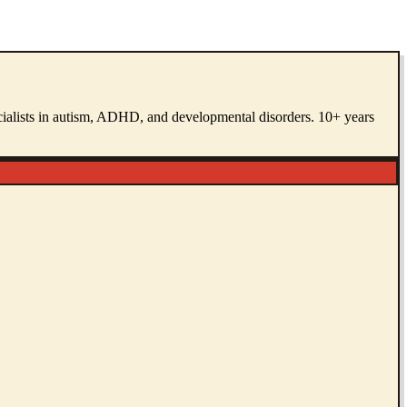
pecialists in autism, ADHD, and developmental disorders. 10+ years