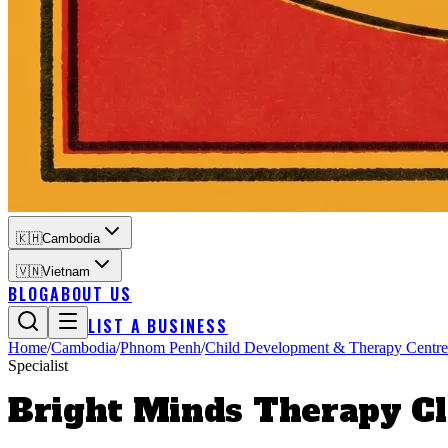
🇰🇭
Cambodia
🇻🇳
Vietnam
BLOG
ABOUT US
LIST A BUSINESS
Home
/
Cambodia
/
Phnom Penh
/
Child Development & Therapy Centre
Specialist
Bright Minds Therapy Cl