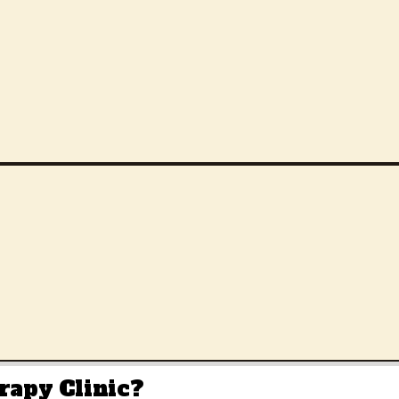
rapy Clinic
?