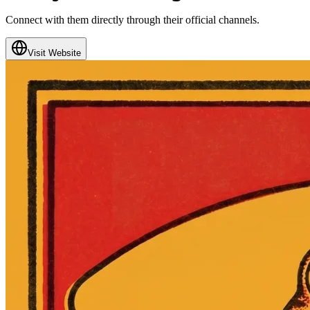
Connect with them directly through their official channels.
Visit Website