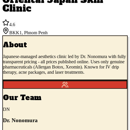
Clinic
4.6
BKK1
,
Phnom Penh
About
Japanese-managed aesthetics clinic led by Dr. Nonomura with fully
transparent pricing - all prices published online. Uses only genuine
pharmaceuticals (Allergan Botox, Xeomin). Known for IV drip
therapy, acne packages, and laser treatments.
Our Team
DN
Dr. Nonomura