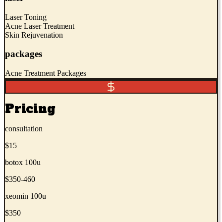
Laser Toning
Acne Laser Treatment
Skin Rejuvenation
packages
Acne Treatment Packages
Pricing
consultation
$15
botox 100u
$350-460
xeomin 100u
$350