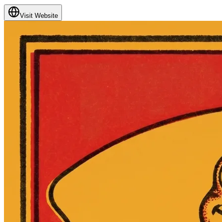
Visit Website