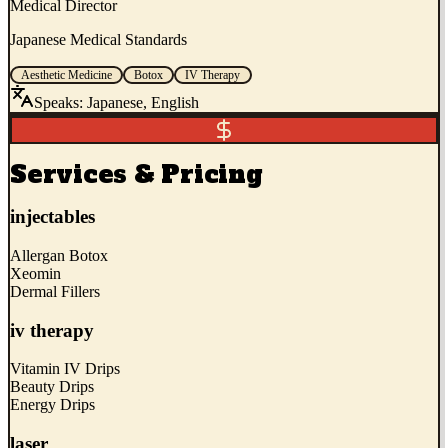
Medical Director
Japanese Medical Standards
Aesthetic Medicine
Botox
IV Therapy
Speaks:
Japanese, English
Services & Pricing
injectables
Allergan Botox
Xeomin
Dermal Fillers
iv therapy
Vitamin IV Drips
Beauty Drips
Energy Drips
laser