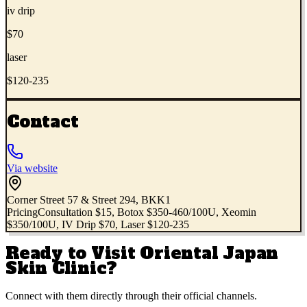
iv drip
$70
laser
$120-235
Contact
Via website
Corner Street 57 & Street 294, BKK1
Pricing
Consultation $15, Botox $350-460/100U, Xeomin
$350/100U, IV Drip $70, Laser $120-235
Ready to Visit
Oriental Japan
Skin Clinic
?
Connect with them directly through their official channels.