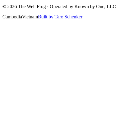
©
2026
The Well Frog · Operated by
Known by One, LLC
Cambodia
Vietnam
Built by Taro Schenker