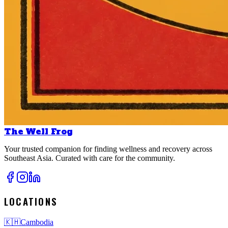
The Well Frog
Your trusted companion for finding wellness and recovery across
Southeast Asia. Curated with care for the community.
LOCATIONS
🇰🇭
Cambodia