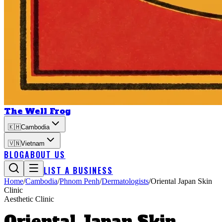
The Well Frog
🇰🇭
Cambodia
🇻🇳
Vietnam
BLOG
ABOUT US
LIST A BUSINESS
Home
/
Cambodia
/
Phnom Penh
/
Dermatologists
/
Oriental Japan Skin
Clinic
Aesthetic Clinic
Oriental Japan Skin