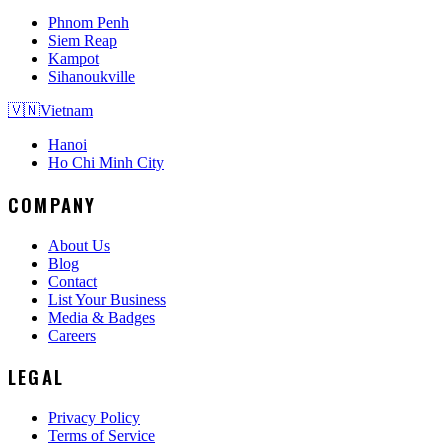
Phnom Penh
Siem Reap
Kampot
Sihanoukville
🇻🇳
Vietnam
Hanoi
Ho Chi Minh City
COMPANY
About Us
Blog
Contact
List Your Business
Media & Badges
Careers
LEGAL
Privacy Policy
Terms of Service