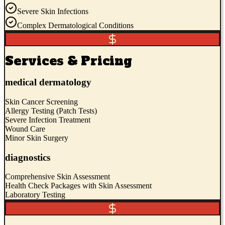
Severe Skin Infections
Complex Dermatological Conditions
Services & Pricing
medical dermatology
Skin Cancer Screening
Allergy Testing (Patch Tests)
Severe Infection Treatment
Wound Care
Minor Skin Surgery
diagnostics
Comprehensive Skin Assessment
Health Check Packages with Skin Assessment
Laboratory Testing