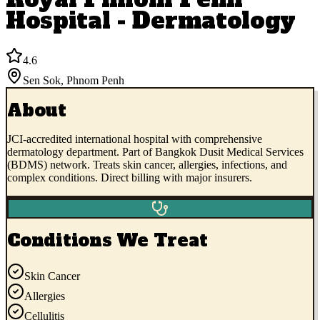
Hospital - Dermatology
4.6
Sen Sok
,
Phnom Penh
About
JCI-accredited international hospital with comprehensive
dermatology department. Part of Bangkok Dusit Medical Services
(BDMS) network. Treats skin cancer, allergies, infections, and
complex conditions. Direct billing with major insurers.
Conditions We Treat
Skin Cancer
Allergies
Cellulitis