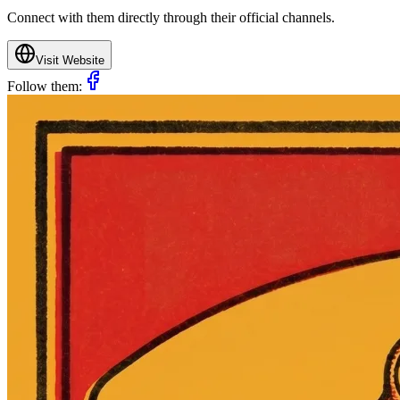
Connect with them directly through their official channels.
Visit Website
Follow them: