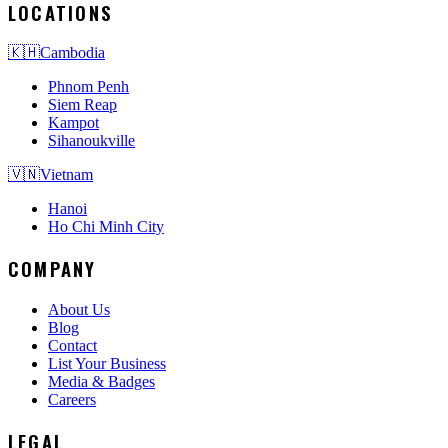
LOCATIONS
🇰🇭
Cambodia
Phnom Penh
Siem Reap
Kampot
Sihanoukville
🇻🇳
Vietnam
Hanoi
Ho Chi Minh City
COMPANY
About Us
Blog
Contact
List Your Business
Media & Badges
Careers
LEGAL