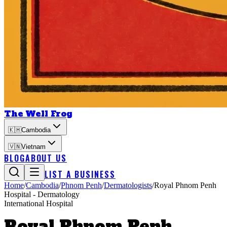
The Well Frog
🇰🇭
Cambodia
🇻🇳
Vietnam
BLOG
ABOUT US
LIST A BUSINESS
Home
/
Cambodia
/
Phnom Penh
/
Dermatologists
/
Royal Phnom Penh
Hospital - Dermatology
International Hospital
Royal Phnom Penh