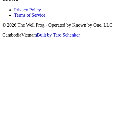
Privacy Policy
Terms of Service
©
2026
The Well Frog · Operated by
Known by One, LLC
Cambodia
Vietnam
Built by Taro Schenker