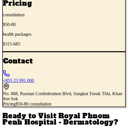
Pricing
consultation
$50-80
health packages
$315-685
Contact
+855 23 991 000
No. 888, Russian Confederation Blvd, Sangkat Toeuk Thla, Khan
Sen Sok
Pricing
$50-80 consultation
Ready to Visit
Royal Phnom
Penh Hospital - Dermatology
?