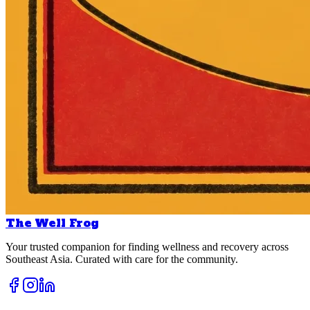
The Well Frog
Your trusted companion for finding wellness and recovery across
Southeast Asia. Curated with care for the community.