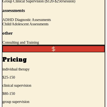
Group Clinical Supervision ($120-$250/session)
assessments
ADHD Diagnostic Assessments
Child/Adolescent Assessments
other
Consulting and Training
Pricing
individual therapy
$25-150
clinical supervision
$80-150
group supervision