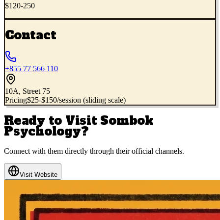
$120-250
Contact
+855 77 566 110
10A, Street 75
Pricing
$25-$150/session (sliding scale)
Ready to Visit
Sombok
Psychology
?
Connect with them directly through their official channels.
Visit Website