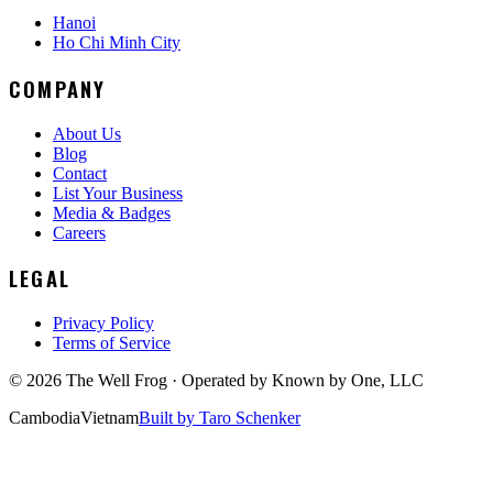
Hanoi
Ho Chi Minh City
COMPANY
About Us
Blog
Contact
List Your Business
Media & Badges
Careers
LEGAL
Privacy Policy
Terms of Service
©
2026
The Well Frog · Operated by
Known by One, LLC
Cambodia
Vietnam
Built by Taro Schenker