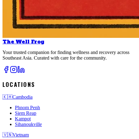
The Well Frog
Your trusted companion for finding wellness and recovery across
Southeast Asia. Curated with care for the community.
LOCATIONS
🇰🇭
Cambodia
Phnom Penh
Siem Reap
Kampot
Sihanoukville
🇻🇳
Vietnam