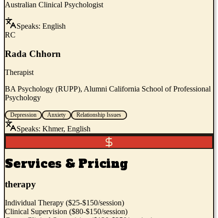
Australian Clinical Psychologist
Speaks:
English
RC
Rada Chhorn
Therapist
BA Psychology (RUPP), Alumni California School of Professional
Psychology
Depression
Anxiety
Relationship Issues
Speaks:
Khmer, English
Services & Pricing
therapy
Individual Therapy ($25-$150/session)
Clinical Supervision ($80-$150/session)