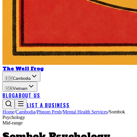
The Well Frog
🇰🇭
Cambodia
🇻🇳
Vietnam
BLOG
ABOUT US
LIST A BUSINESS
Home
/
Cambodia
/
Phnom Penh
/
Mental Health Services
/
Sombok
Psychology
Mid-range
Sombok Psychology