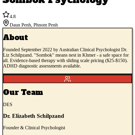
4.8
Daun Penh
,
Phnom Penh
About
Founded September 2022 by Australian Clinical Psychologist Dr.
Liz Schilpzand. "Sombok" means nest in Khmer - a safe space for
all. Evidence-based therapy with sliding scale pricing ($25-$150).
ADHD diagnostic assessments available.
Our Team
DES
Dr. Elizabeth Schilpzand
Founder & Clinical Psychologist