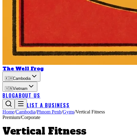
The Well Frog
🇰🇭
Cambodia
🇻🇳
Vietnam
BLOG
ABOUT US
LIST A BUSINESS
Home
/
Cambodia
/
Phnom Penh
/
Gyms
/
Vertical Fitness
Premium/Corporate
Vertical Fitness