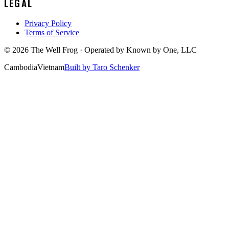
LEGAL
Privacy Policy
Terms of Service
©
2026
The Well Frog · Operated by
Known by One, LLC
Cambodia
Vietnam
Built by Taro Schenker