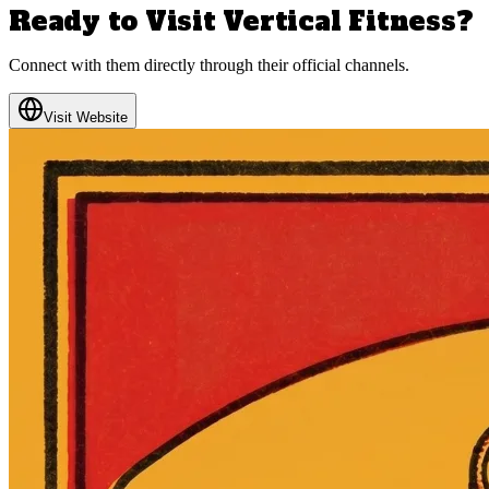
Ready to Visit
Vertical Fitness
?
Connect with them directly through their official channels.
Visit Website