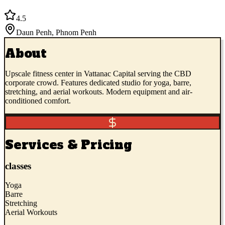
4.5
Daun Penh
,
Phnom Penh
About
Upscale fitness center in Vattanac Capital serving the CBD
corporate crowd. Features dedicated studio for yoga, barre,
stretching, and aerial workouts. Modern equipment and air-
conditioned comfort.
Services & Pricing
classes
Yoga
Barre
Stretching
Aerial Workouts