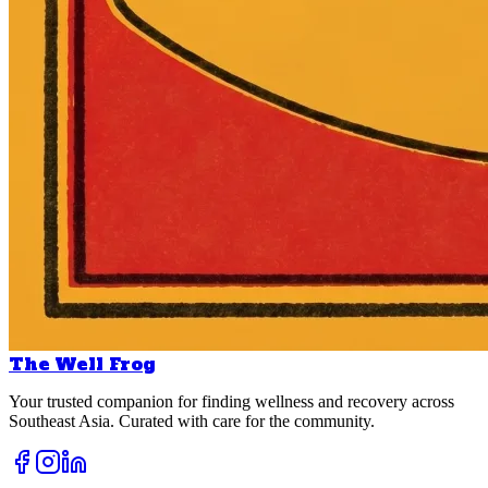
The Well Frog
Your trusted companion for finding wellness and recovery across
Southeast Asia. Curated with care for the community.