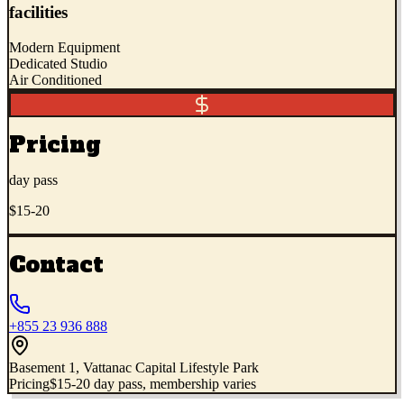
facilities
Modern Equipment
Dedicated Studio
Air Conditioned
Pricing
day pass
$15-20
Contact
+855 23 936 888
Basement 1, Vattanac Capital Lifestyle Park
Pricing
$15-20 day pass, membership varies