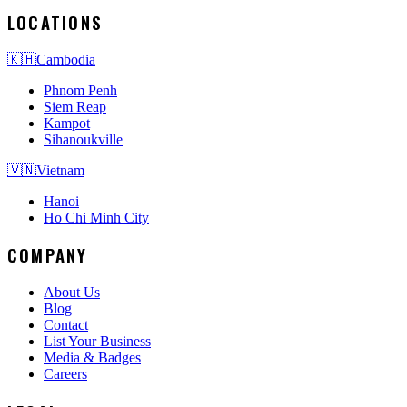
LOCATIONS
🇰🇭
Cambodia
Phnom Penh
Siem Reap
Kampot
Sihanoukville
🇻🇳
Vietnam
Hanoi
Ho Chi Minh City
COMPANY
About Us
Blog
Contact
List Your Business
Media & Badges
Careers