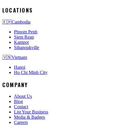
LOCATIONS
🇰🇭
Cambodia
Phnom Penh
Siem Reap
Kampot
Sihanoukville
🇻🇳
Vietnam
Hanoi
Ho Chi Minh City
COMPANY
About Us
Blog
Contact
List Your Business
Media & Badges
Careers