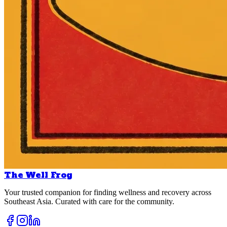
The Well Frog
Your trusted companion for finding wellness and recovery across
Southeast Asia. Curated with care for the community.