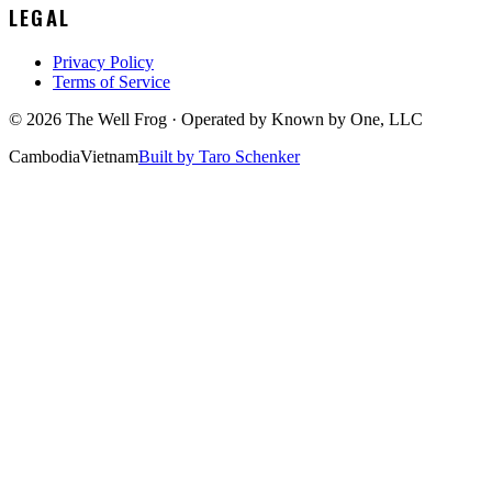
LEGAL
Privacy Policy
Terms of Service
©
2026
The Well Frog · Operated by
Known by One, LLC
Cambodia
Vietnam
Built by Taro Schenker