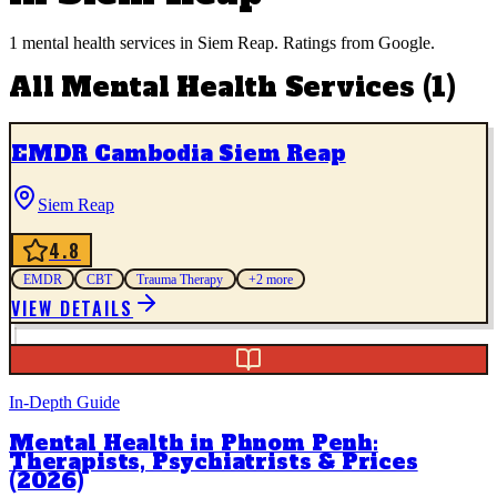
1
mental health services
in
Siem Reap
. Ratings from Google.
All
Mental Health Services
(
1
)
EMDR Cambodia Siem Reap
Siem Reap
4.8
EMDR
CBT
Trauma Therapy
+
2
more
VIEW DETAILS
In-Depth Guide
Mental Health in Phnom Penh:
Therapists, Psychiatrists & Prices
(2026)