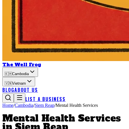
The Well Frog
🇰🇭
Cambodia
🇻🇳
Vietnam
BLOG
ABOUT US
LIST A BUSINESS
Home
/
Cambodia
/
Siem Reap
/
Mental Health Services
Mental Health Services
in
Siem Reap