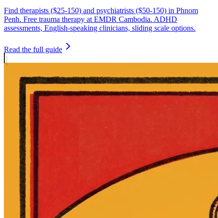
Find therapists ($25-150) and psychiatrists ($50-150) in Phnom
Penh. Free trauma therapy at EMDR Cambodia. ADHD
assessments, English-speaking clinicians, sliding scale options.
Read the full guide