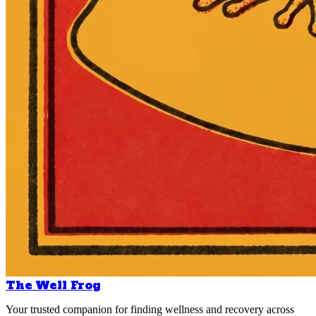
The Well Frog
Your trusted companion for finding wellness and recovery across