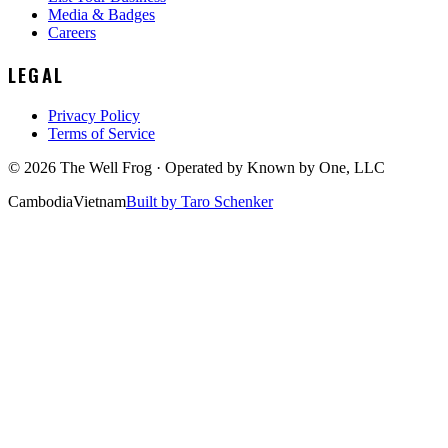
Media & Badges
Careers
LEGAL
Privacy Policy
Terms of Service
©
2026
The Well Frog · Operated by
Known by One, LLC
Cambodia
Vietnam
Built by Taro Schenker