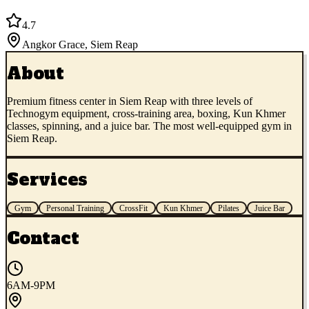
4.7
Angkor Grace
,
Siem Reap
About
Premium fitness center in Siem Reap with three levels of
Technogym equipment, cross-training area, boxing, Kun Khmer
classes, spinning, and a juice bar. The most well-equipped gym in
Siem Reap.
Services
Gym
Personal Training
CrossFit
Kun Khmer
Pilates
Juice Bar
Contact
6AM-9PM