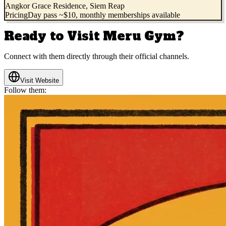
Angkor Grace Residence, Siem Reap
Pricing
Day pass ~$10, monthly memberships available
Ready to Visit
Meru Gym
?
Connect with them directly through their official channels.
Visit Website
Follow them: