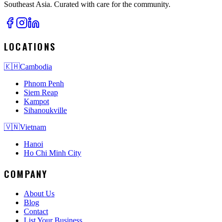
Southeast Asia. Curated with care for the community.
LOCATIONS
🇰🇭
Cambodia
Phnom Penh
Siem Reap
Kampot
Sihanoukville
🇻🇳
Vietnam
Hanoi
Ho Chi Minh City
COMPANY
About Us
Blog
Contact
List Your Business