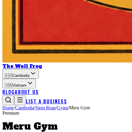
The Well Frog
🇰🇭
Cambodia
🇻🇳
Vietnam
BLOG
ABOUT US
LIST A BUSINESS
Home
/
Cambodia
/
Siem Reap
/
Gyms
/
Meru Gym
Premium
Meru Gym