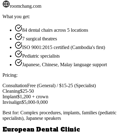
roomchang.com
What you get:
84 dental chairs across 5 locations
7 surgical theatres
ISO 9001:2015 certified (Cambodia's first)
Pediatric specialists
Japanese, Chinese, Malay language support
Pricing:
Consultation
Free (General) / $15-25 (Specialist)
Cleaning
$25-50
Implant
$1,200 + crown
Invisalign
$5,000-9,000
Best for:
Complex procedures, implants, families (pediatric
specialists), Japanese speakers
European Dental Clinic