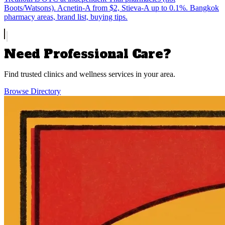
Boots/Watsons). Acnetin-A from $2, Stieva-A up to 0.1%. Bangkok
pharmacy areas, brand list, buying tips.
Need Professional Care?
Find trusted clinics and wellness services in your area.
Browse Directory