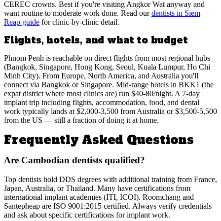
CEREC crowns. Best if you're visiting Angkor Wat anyway and
want routine to moderate work done. Read our
dentists in Siem
Reap guide
for clinic-by-clinic detail.
Flights, hotels, and what to budget
Phnom Penh is reachable on direct flights from most regional hubs
(Bangkok, Singapore, Hong Kong, Seoul, Kuala Lumpur, Ho Chi
Minh City). From Europe, North America, and Australia you'll
connect via Bangkok or Singapore. Mid-range hotels in BKK1 (the
expat district where most clinics are) run $40-80/night. A 7-day
implant trip including flights, accommodation, food, and dental
work typically lands at $2,000-3,500 from Australia or $3,500-5,500
from the US — still a fraction of doing it at home.
Frequently Asked Questions
Are Cambodian dentists qualified?
Top dentists hold DDS degrees with additional training from France,
Japan, Australia, or Thailand. Many have certifications from
international implant academies (ITI, ICOI). Roomchang and
Santepheap are ISO 9001:2015 certified. Always verify credentials
and ask about specific certifications for implant work.