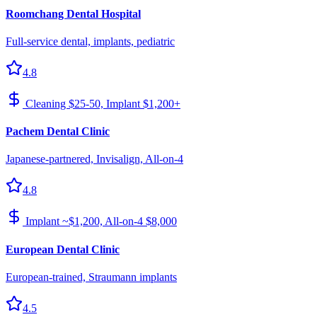
Roomchang Dental Hospital
Full-service dental, implants, pediatric
4.8
Cleaning $25-50, Implant $1,200+
Pachem Dental Clinic
Japanese-partnered, Invisalign, All-on-4
4.8
Implant ~$1,200, All-on-4 $8,000
European Dental Clinic
European-trained, Straumann implants
4.5