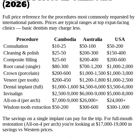
(2026)
Full price reference for the procedures most commonly requested by
international patients. Prices are typical ranges at top expat-facing
clinics — basic dentists may charge less.
Procedure
Cambodia
Australia
USA
Consultation
$10-25
$50-100
$50-200
Cleaning & polish
$25-50
$200-300
$150-400
Composite filling
$25-60
$200-400
$200-600
Root canal (single)
$80-300
$700-1,200
$1,000-2,000
Crown (porcelain)
$200-600
$1,000-1,500
$1,000-3,000
Veneer (per tooth)
$200-450
$1,200-1,800
$1,000-2,500
Dental implant (full)
$1,000-1,600
$4,500-6,000
$3,500-6,000
Invisalign
$2,500-9,000
$6,000-9,000
$5,000-8,000
All-on-4 (per arch)
$7,000-9,000
$26,000+
$24,000+
Wisdom tooth extraction
$50-200
$300-600
$300-1,000
The savings on a single implant can pay for the trip. For full-mouth
restoration (All-on-4 per arch) you're looking at $17,000-19,000 in
savings vs Western prices.