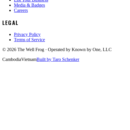
Media & Badges
Careers
LEGAL
Privacy Policy
Terms of Service
©
2026
The Well Frog · Operated by
Known by One, LLC
Cambodia
Vietnam
Built by Taro Schenker