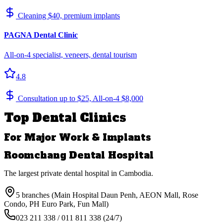
Cleaning $40, premium implants
PAGNA Dental Clinic
All-on-4 specialist, veneers, dental tourism
4.8
Consultation up to $25, All-on-4 $8,000
Top Dental Clinics
For Major Work & Implants
Roomchang Dental Hospital
The largest private dental hospital in Cambodia.
5 branches (Main Hospital Daun Penh, AEON Mall, Rose
Condo, PH Euro Park, Fun Mall)
023 211 338 / 011 811 338 (24/7)