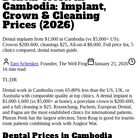
Cambodia: Implant,
Crown & Cleaning
Prices (2026)
Dental implants from $1,000 in Cambodia (vs $5,000+ US).
Crowns $200-600, cleanings $25, All-on-4 $8,000. Full price list, 5
clinics compared, dental tourism guide.
Taro Schenker
, Founder, The Well Frog
January 25, 2026
16 min read
TL;DR
Dental work in Cambodia costs 65-80% less than the US, UK, or
Australia with comparable quality at top clinics. A dental implant is
$1,000-1,600 (vs $5,000+ at home), a porcelain crown is $200-600,
and a full cleaning is $25. Roomchang, Pachem, European Dental,
and Pagna are the most established clinics for international patients.
Phnom Penh has the largest selection; Siem Reap is good for tourist-
route patients combining work with Angkor Wat.
Dental Prices in Cambodia