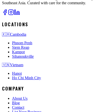
Southeast Asia. Curated with care for the community.
LOCATIONS
🇰🇭
Cambodia
Phnom Penh
Siem Reap
Kampot
Sihanoukville
🇻🇳
Vietnam
Hanoi
Ho Chi Minh City
COMPANY
About Us
Blog
Contact
List Your Business