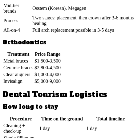
Mid-tier
Osstem (Korean), Megagen
brands
Two stages: placement, then crown after 3-6 months
Process
healing
All-on-4
Full arch replacement possible in 3-5 days
Orthodontics
Treatment
Price Range
Metal braces
$1,500-3,500
Ceramic braces
$2,800-4,500
Clear aligners
$1,000-4,000
Invisalign
$5,000-9,000
Dental Tourism Logistics
How long to stay
Procedure
Time on the ground
Total timeline
Cleaning +
1 day
1 day
check-up
Single filling or