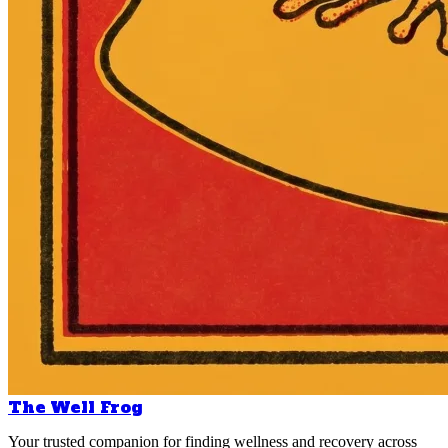
The Well Frog
Your trusted companion for finding wellness and recovery across