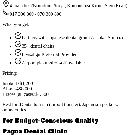
4 branches (Norodom, Sorya, Kampuchea Krom, Siem Reap)
017 300 300 / 070 300 800
What you get:
Partners with Japanese dental group Aishikai Shimazu
35+ dental chairs
Invisalign Preferred Provider
Airport pickup/drop-off available
Pricing:
Implant
~$1,200
All-on-4
$8,000
Braces (all cases)
$1,500
Best for:
Dental tourism (airport transfer), Japanese speakers,
orthodontics
For Budget-Conscious Quality
Pagna Dental Clinic