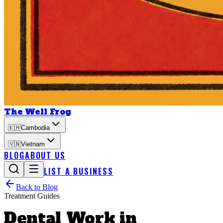
The Well Frog
🇰🇭
Cambodia
🇻🇳
Vietnam
BLOG
ABOUT US
LIST A BUSINESS
Back to Blog
Treatment Guides
Dental Work in