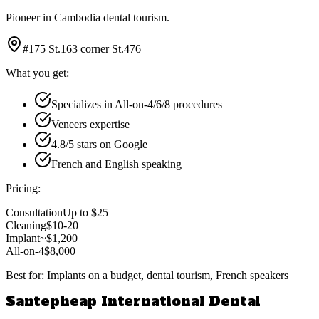
Pioneer in Cambodia dental tourism.
#175 St.163 corner St.476
What you get:
Specializes in All-on-4/6/8 procedures
Veneers expertise
4.8/5 stars on Google
French and English speaking
Pricing:
Consultation
Up to $25
Cleaning
$10-20
Implant
~$1,200
All-on-4
$8,000
Best for:
Implants on a budget, dental tourism, French speakers
Santepheap International Dental