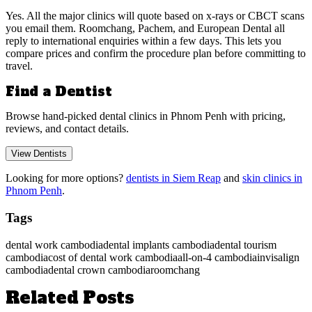
Yes. All the major clinics will quote based on x-rays or CBCT scans
you email them. Roomchang, Pachem, and European Dental all
reply to international enquiries within a few days. This lets you
compare prices and confirm the procedure plan before committing to
travel.
Find a Dentist
Browse hand-picked dental clinics in Phnom Penh with pricing,
reviews, and contact details.
View Dentists
Looking for more options?
dentists in Siem Reap
and
skin clinics in
Phnom Penh
.
Tags
dental work cambodia
dental implants cambodia
dental tourism
cambodia
cost of dental work cambodia
all-on-4 cambodia
invisalign
cambodia
dental crown cambodia
roomchang
Related Posts