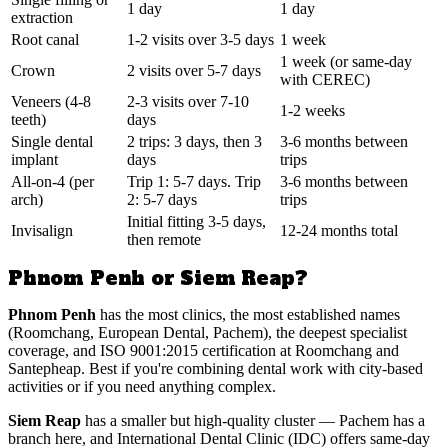
1 day
1 day
extraction
Root canal
1-2 visits over 3-5 days
1 week
1 week (or same-day
Crown
2 visits over 5-7 days
with CEREC)
Veneers (4-8
2-3 visits over 7-10
1-2 weeks
teeth)
days
Single dental
2 trips: 3 days, then 3
3-6 months between
implant
days
trips
All-on-4 (per
Trip 1: 5-7 days. Trip
3-6 months between
arch)
2: 5-7 days
trips
Initial fitting 3-5 days,
Invisalign
12-24 months total
then remote
Phnom Penh or Siem Reap?
Phnom Penh
has the most clinics, the most established names
(Roomchang, European Dental, Pachem), the deepest specialist
coverage, and ISO 9001:2015 certification at Roomchang and
Santepheap. Best if you're combining dental work with city-based
activities or if you need anything complex.
Siem Reap
has a smaller but high-quality cluster — Pachem has a
branch here, and International Dental Clinic (IDC) offers same-day