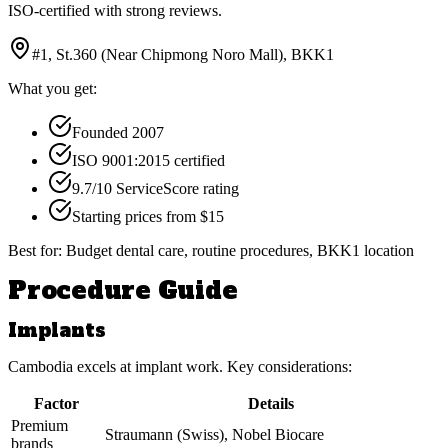
ISO-certified with strong reviews.
#1, St.360 (Near Chipmong Noro Mall), BKK1
What you get:
Founded 2007
ISO 9001:2015 certified
9.7/10 ServiceScore rating
Starting prices from $15
Best for:
Budget dental care, routine procedures, BKK1 location
Procedure Guide
Implants
Cambodia excels at implant work. Key considerations:
Factor
Details
Premium
Straumann (Swiss), Nobel Biocare
brands