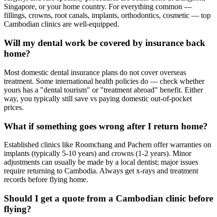
Singapore, or your home country. For everything common —
fillings, crowns, root canals, implants, orthodontics, cosmetic — top
Cambodian clinics are well-equipped.
Will my dental work be covered by insurance back
home?
Most domestic dental insurance plans do not cover overseas
treatment. Some international health policies do — check whether
yours has a "dental tourism" or "treatment abroad" benefit. Either
way, you typically still save vs paying domestic out-of-pocket
prices.
What if something goes wrong after I return home?
Established clinics like Roomchang and Pachem offer warranties on
implants (typically 5-10 years) and crowns (1-2 years). Minor
adjustments can usually be made by a local dentist; major issues
require returning to Cambodia. Always get x-rays and treatment
records before flying home.
Should I get a quote from a Cambodian clinic before
flying?