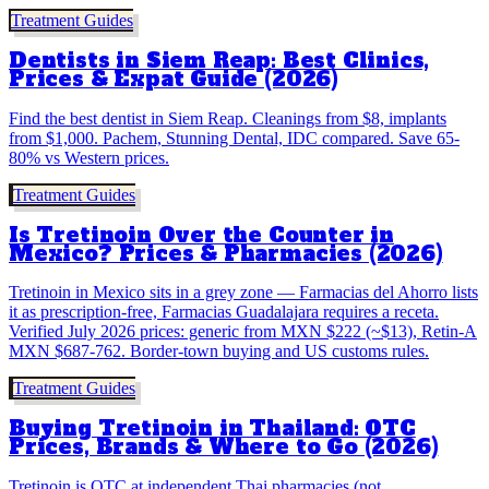
Treatment Guides
Dentists in Siem Reap: Best Clinics,
Prices & Expat Guide (2026)
Find the best dentist in Siem Reap. Cleanings from $8, implants
from $1,000. Pachem, Stunning Dental, IDC compared. Save 65-
80% vs Western prices.
Treatment Guides
Is Tretinoin Over the Counter in
Mexico? Prices & Pharmacies (2026)
Tretinoin in Mexico sits in a grey zone — Farmacias del Ahorro lists
it as prescription-free, Farmacias Guadalajara requires a receta.
Verified July 2026 prices: generic from MXN $222 (~$13), Retin-A
MXN $687-762. Border-town buying and US customs rules.
Treatment Guides
Buying Tretinoin in Thailand: OTC
Prices, Brands & Where to Go (2026)
Tretinoin is OTC at independent Thai pharmacies (not