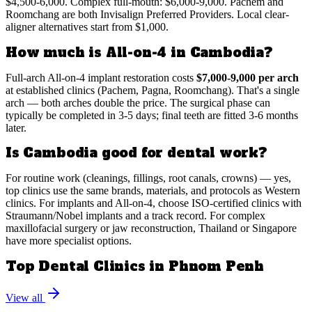
$4,500-6,000. Complex full-mouth: $6,000-9,000. Pachem and
Roomchang are both Invisalign Preferred Providers. Local clear-
aligner alternatives start from $1,000.
How much is All-on-4 in Cambodia?
Full-arch All-on-4 implant restoration costs
$7,000-9,000 per arch
at established clinics (Pachem, Pagna, Roomchang). That's a single
arch — both arches double the price. The surgical phase can
typically be completed in 3-5 days; final teeth are fitted 3-6 months
later.
Is Cambodia good for dental work?
For routine work (cleanings, fillings, root canals, crowns) — yes,
top clinics use the same brands, materials, and protocols as Western
clinics. For implants and All-on-4, choose ISO-certified clinics with
Straumann/Nobel implants and a track record. For complex
maxillofacial surgery or jaw reconstruction, Thailand or Singapore
have more specialist options.
Top Dental Clinics in Phnom Penh
View all