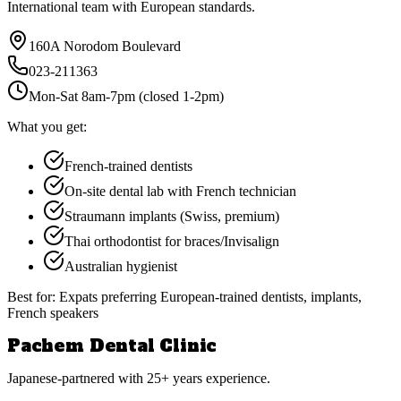
International team with European standards.
160A Norodom Boulevard
023-211363
Mon-Sat 8am-7pm (closed 1-2pm)
What you get:
French-trained dentists
On-site dental lab with French technician
Straumann implants (Swiss, premium)
Thai orthodontist for braces/Invisalign
Australian hygienist
Best for:
Expats preferring European-trained dentists, implants,
French speakers
Pachem Dental Clinic
Japanese-partnered with 25+ years experience.