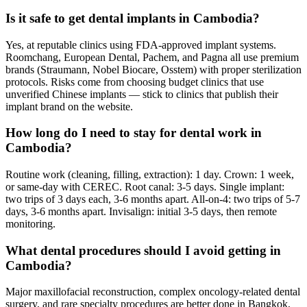
Is it safe to get dental implants in Cambodia?
Yes, at reputable clinics using FDA-approved implant systems.
Roomchang, European Dental, Pachem, and Pagna all use premium
brands (Straumann, Nobel Biocare, Osstem) with proper sterilization
protocols. Risks come from choosing budget clinics that use
unverified Chinese implants — stick to clinics that publish their
implant brand on the website.
How long do I need to stay for dental work in
Cambodia?
Routine work (cleaning, filling, extraction): 1 day. Crown: 1 week,
or same-day with CEREC. Root canal: 3-5 days. Single implant:
two trips of 3 days each, 3-6 months apart. All-on-4: two trips of 5-7
days, 3-6 months apart. Invisalign: initial 3-5 days, then remote
monitoring.
What dental procedures should I avoid getting in
Cambodia?
Major maxillofacial reconstruction, complex oncology-related dental
surgery, and rare specialty procedures are better done in Bangkok,