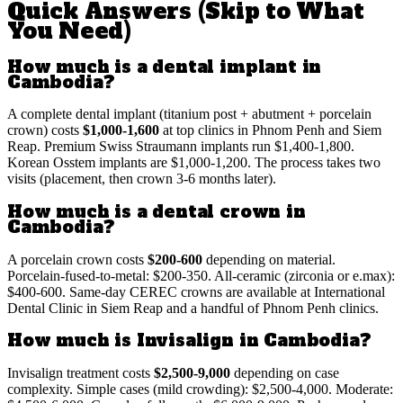
Quick Answers (Skip to What
You Need)
How much is a dental implant in
Cambodia?
A complete dental implant (titanium post + abutment + porcelain
crown) costs
$1,000-1,600
at top clinics in Phnom Penh and Siem
Reap. Premium Swiss Straumann implants run $1,400-1,800.
Korean Osstem implants are $1,000-1,200. The process takes two
visits (placement, then crown 3-6 months later).
How much is a dental crown in
Cambodia?
A porcelain crown costs
$200-600
depending on material.
Porcelain-fused-to-metal: $200-350. All-ceramic (zirconia or e.max):
$400-600. Same-day CEREC crowns are available at International
Dental Clinic in Siem Reap and a handful of Phnom Penh clinics.
How much is Invisalign in Cambodia?
Invisalign treatment costs
$2,500-9,000
depending on case
complexity. Simple cases (mild crowding): $2,500-4,000. Moderate: