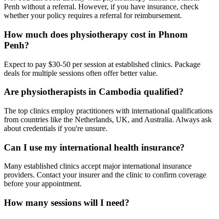
Penh without a referral. However, if you have insurance, check
whether your policy requires a referral for reimbursement.
How much does physiotherapy cost in Phnom
Penh?
Expect to pay $30-50 per session at established clinics. Package
deals for multiple sessions often offer better value.
Are physiotherapists in Cambodia qualified?
The top clinics employ practitioners with international qualifications
from countries like the Netherlands, UK, and Australia. Always ask
about credentials if you're unsure.
Can I use my international health insurance?
Many established clinics accept major international insurance
providers. Contact your insurer and the clinic to confirm coverage
before your appointment.
How many sessions will I need?