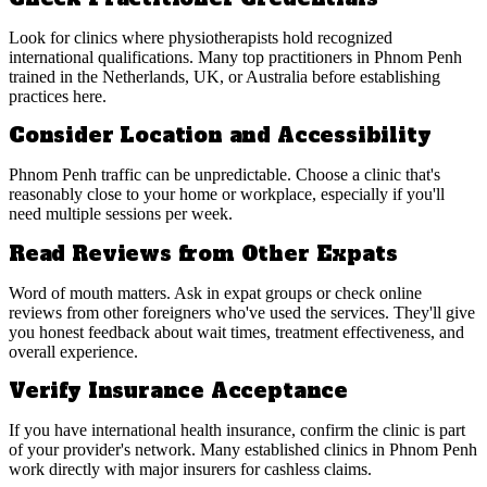
Look for clinics where physiotherapists hold recognized
international qualifications. Many top practitioners in Phnom Penh
trained in the Netherlands, UK, or Australia before establishing
practices here.
Consider Location and Accessibility
Phnom Penh traffic can be unpredictable. Choose a clinic that's
reasonably close to your home or workplace, especially if you'll
need multiple sessions per week.
Read Reviews from Other Expats
Word of mouth matters. Ask in expat groups or check online
reviews from other foreigners who've used the services. They'll give
you honest feedback about wait times, treatment effectiveness, and
overall experience.
Verify Insurance Acceptance
If you have international health insurance, confirm the clinic is part
of your provider's network. Many established clinics in Phnom Penh
work directly with major insurers for cashless claims.