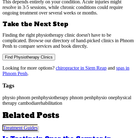
This depends entirely on your condition. Acute injuries might
resolve in 3-5 sessions, while chronic conditions could require
ongoing treatment over several weeks or months.
Take the Next Step
Finding the right physiotherapy clinic doesn't have to be
complicated. Browse our directory of hand-picked clinics in Phnom
Penh to compare services and book directly.
Find Physiotherapy Clinics
Looking for more options?
chiropractor in Siem Reap
and
spas in
Phnom Penh
.
Tags
physio phnom penh
physiotherapy phnom penh
physio one
physical
therapy cambodia
rehabilitation
Related Posts
Treatment Guides