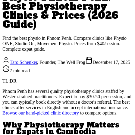
Best Physiotherapy
Clinics & Prices (2026
Guide)
Find the best physio in Phnom Penh. Compare clinics like Physio
ONE, Studio On, Movement Physio. Prices from $40/session.
Complete expat guide.
Taro Schenker
, Founder, The Well Frog
December 17, 2025
7 min read
TL;DR
Phnom Penh has several quality physiotherapy clinics staffed by
Western-trained practitioners. Expect to pay $30-50 per session, and
you can typically book directly without a doctor's referral. The best
clinics offer services in English and accept international insurance.
Browse our hand-picked clinic directory
to compare options.
Why Physiotherapy Matters
for Expats in Cambodia