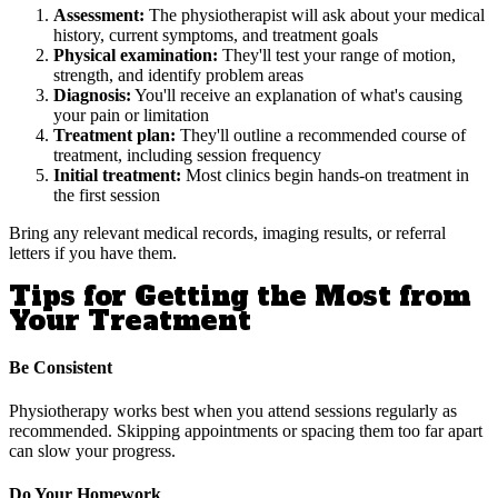
Assessment:
The physiotherapist will ask about your medical
history, current symptoms, and treatment goals
Physical examination:
They'll test your range of motion,
strength, and identify problem areas
Diagnosis:
You'll receive an explanation of what's causing
your pain or limitation
Treatment plan:
They'll outline a recommended course of
treatment, including session frequency
Initial treatment:
Most clinics begin hands-on treatment in
the first session
Bring any relevant medical records, imaging results, or referral
letters if you have them.
Tips for Getting the Most from
Your Treatment
Be Consistent
Physiotherapy works best when you attend sessions regularly as
recommended. Skipping appointments or spacing them too far apart
can slow your progress.
Do Your Homework