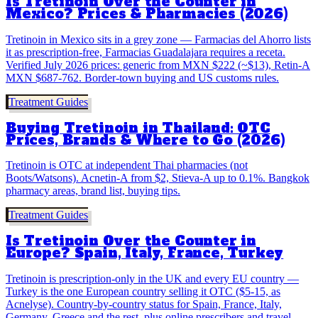
Is Tretinoin Over the Counter in
Mexico? Prices & Pharmacies (2026)
Tretinoin in Mexico sits in a grey zone — Farmacias del Ahorro lists
it as prescription-free, Farmacias Guadalajara requires a receta.
Verified July 2026 prices: generic from MXN $222 (~$13), Retin-A
MXN $687-762. Border-town buying and US customs rules.
Treatment Guides
Buying Tretinoin in Thailand: OTC
Prices, Brands & Where to Go (2026)
Tretinoin is OTC at independent Thai pharmacies (not
Boots/Watsons). Acnetin-A from $2, Stieva-A up to 0.1%. Bangkok
pharmacy areas, brand list, buying tips.
Treatment Guides
Is Tretinoin Over the Counter in
Europe? Spain, Italy, France, Turkey
Tretinoin is prescription-only in the UK and every EU country —
Turkey is the one European country selling it OTC ($5-15, as
Acnelyse). Country-by-country status for Spain, France, Italy,
Germany, Greece and the rest, plus online prescribers and travel