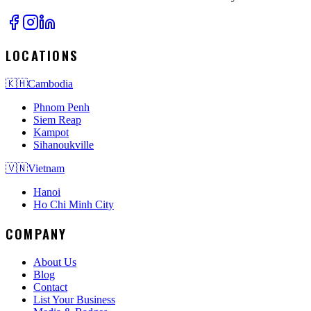
LOCATIONS
🇰🇭
Cambodia
Phnom Penh
Siem Reap
Kampot
Sihanoukville
🇻🇳
Vietnam
Hanoi
Ho Chi Minh City
COMPANY
About Us
Blog
Contact
List Your Business