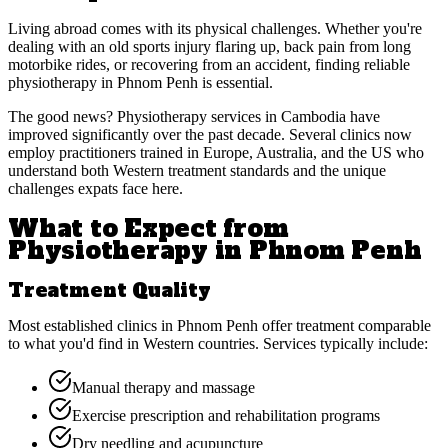
Living abroad comes with its physical challenges. Whether you're
dealing with an old sports injury flaring up, back pain from long
motorbike rides, or recovering from an accident, finding reliable
physiotherapy in Phnom Penh is essential.
The good news? Physiotherapy services in Cambodia have
improved significantly over the past decade. Several clinics now
employ practitioners trained in Europe, Australia, and the US who
understand both Western treatment standards and the unique
challenges expats face here.
What to Expect from
Physiotherapy in Phnom Penh
Treatment Quality
Most established clinics in Phnom Penh offer treatment comparable
to what you'd find in Western countries. Services typically include:
Manual therapy and massage
Exercise prescription and rehabilitation programs
Dry needling and acupuncture