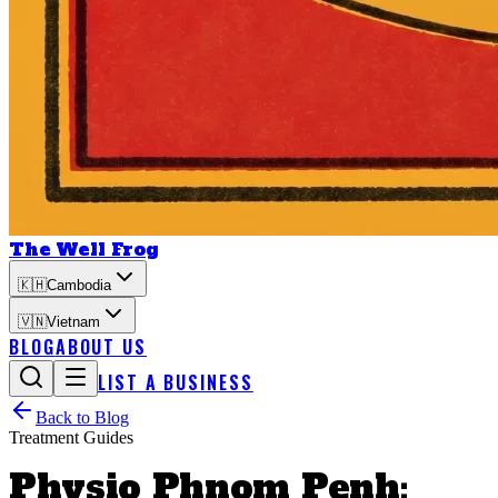
The Well Frog
🇰🇭
Cambodia
🇻🇳
Vietnam
BLOG
ABOUT US
LIST A BUSINESS
Back to Blog
Treatment Guides
Physio Phnom Penh: