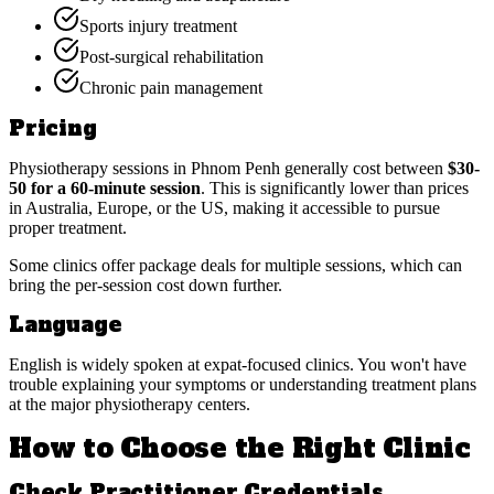
Sports injury treatment
Post-surgical rehabilitation
Chronic pain management
Pricing
Physiotherapy sessions in Phnom Penh generally cost between
$30-
50 for a 60-minute session
. This is significantly lower than prices
in Australia, Europe, or the US, making it accessible to pursue
proper treatment.
Some clinics offer package deals for multiple sessions, which can
bring the per-session cost down further.
Language
English is widely spoken at expat-focused clinics. You won't have
trouble explaining your symptoms or understanding treatment plans
at the major physiotherapy centers.
How to Choose the Right Clinic
Check Practitioner Credentials