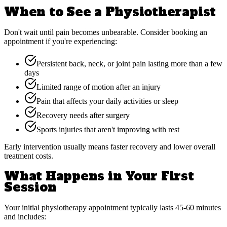
When to See a Physiotherapist
Don't wait until pain becomes unbearable. Consider booking an
appointment if you're experiencing:
Persistent back, neck, or joint pain lasting more than a few
days
Limited range of motion after an injury
Pain that affects your daily activities or sleep
Recovery needs after surgery
Sports injuries that aren't improving with rest
Early intervention usually means faster recovery and lower overall
treatment costs.
What Happens in Your First
Session
Your initial physiotherapy appointment typically lasts 45-60 minutes
and includes: