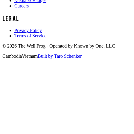
Media & Badges
Careers
LEGAL
Privacy Policy
Terms of Service
©
2026
The Well Frog · Operated by
Known by One, LLC
Cambodia
Vietnam
Built by Taro Schenker