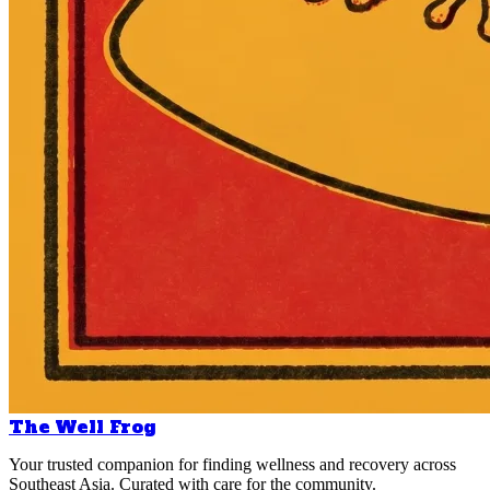
The Well Frog
Your trusted companion for finding wellness and recovery across
Southeast Asia. Curated with care for the community.