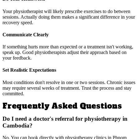
Your physiotherapist will likely prescribe exercises to do between
sessions. Actually doing them makes a significant difference in your
recovery speed.
Communicate Clearly
If something hurts more than expected or a treatment isn't working,
speak up. Good physiotherapists adjust their approach based on
your feedback.
Set Realistic Expectations
Most conditions don't resolve in one or two sessions. Chronic issues
may require several weeks of treatment. Trust the process and stay
committed.
Frequently Asked Questions
Do I need a doctor's referral for physiotherapy in
Cambodia?
No. You can book directly with physiotherapy clinics in Phnom