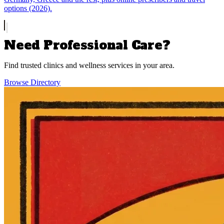
options (2026).
Need Professional Care?
Find trusted clinics and wellness services in your area.
Browse Directory