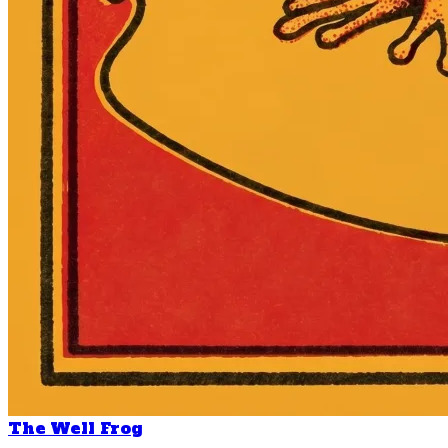
The Well Frog