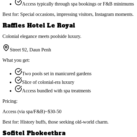
Access typically through spa bookings or F&B minimums
Best for:
Special occasions, impressing visitors, Instagram moments.
Raffles Hotel Le Royal
Colonial elegance meets poolside luxury.
Street 92, Daun Penh
What you get:
Two pools set in manicured gardens
Slice of colonial-era luxury
Access bundled with spa treatments
Pricing:
Access (via spa/F&B)
~$30-50
Best for:
History buffs, those seeking old-world charm.
Sofitel Phokeethra