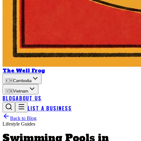
The Well Frog
🇰🇭
Cambodia
🇻🇳
Vietnam
BLOG
ABOUT US
LIST A BUSINESS
Back to Blog
Lifestyle Guides
Swimming Pools in