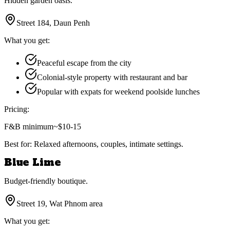
Hidden garden oasis.
Street 184, Daun Penh
What you get:
Peaceful escape from the city
Colonial-style property with restaurant and bar
Popular with expats for weekend poolside lunches
Pricing:
F&B minimum
~$10-15
Best for:
Relaxed afternoons, couples, intimate settings.
Blue Lime
Budget-friendly boutique.
Street 19, Wat Phnom area
What you get: