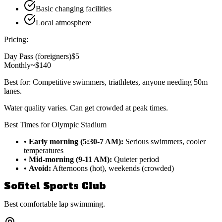
Basic changing facilities
Local atmosphere
Pricing:
Day Pass (foreigners)
$5
Monthly
~$140
Best for:
Competitive swimmers, triathletes, anyone needing 50m
lanes.
Water quality varies. Can get crowded at peak times.
Best Times for Olympic Stadium
•
Early morning (5:30-7 AM):
Serious swimmers, cooler
temperatures
•
Mid-morning (9-11 AM):
Quieter period
•
Avoid:
Afternoons (hot), weekends (crowded)
Sofitel Sports Club
Best comfortable lap swimming.