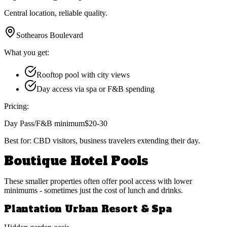
Central location, reliable quality.
Sothearos Boulevard
What you get:
Rooftop pool with city views
Day access via spa or F&B spending
Pricing:
Day Pass/F&B minimum
$20-30
Best for:
CBD visitors, business travelers extending their day.
Boutique Hotel Pools
These smaller properties often offer pool access with lower
minimums - sometimes just the cost of lunch and drinks.
Plantation Urban Resort & Spa