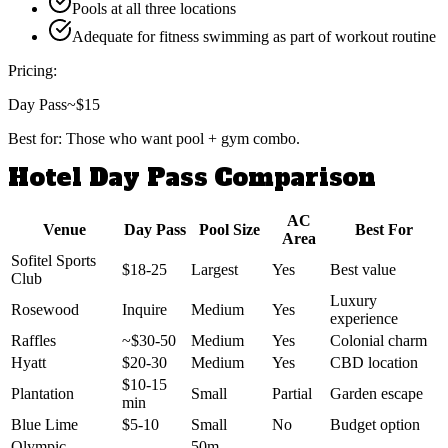
Pools at all three locations
Adequate for fitness swimming as part of workout routine
Pricing:
Day Pass
~$15
Best for:
Those who want pool + gym combo.
Hotel Day Pass Comparison
AC
Venue
Day Pass
Pool Size
Best For
Area
Sofitel Sports
$18-25
Largest
Yes
Best value
Club
Luxury
Rosewood
Inquire
Medium
Yes
experience
Raffles
~$30-50
Medium
Yes
Colonial charm
Hyatt
$20-30
Medium
Yes
CBD location
$10-15
Plantation
Small
Partial
Garden escape
min
Blue Lime
$5-10
Small
No
Budget option
Olympic
50m