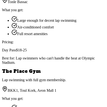
Tonle Bassac
What you get:
Large enough for decent lap swimming
Air-conditioned comfort
Full resort amenities
Pricing:
Day Pass
$18-25
Best for:
Lap swimmers who can't handle the heat at Olympic
Stadium.
The Place Gym
Lap swimming with full gym membership.
BKK1, Toul Kork, Aeon Mall 1
What you get: