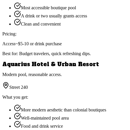
Most accessible boutique pool
A drink or two usually grants access
Clean and convenient
Pricing:
Access
~$5-10 or drink purchase
Best for:
Budget travelers, quick refreshing dips.
Aquarius Hotel & Urban Resort
Modern pool, reasonable access.
Street 240
What you get:
More modern aesthetic than colonial boutiques
Well-maintained pool area
Food and drink service