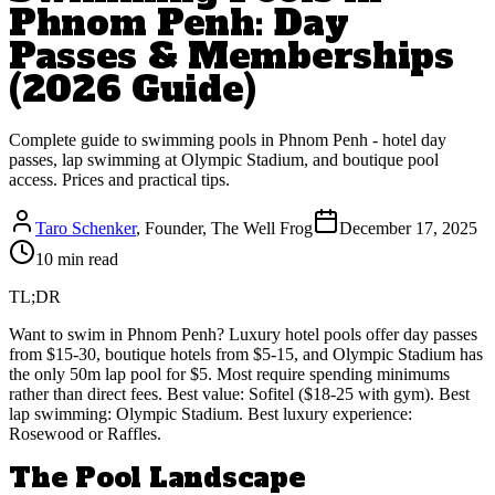
Phnom Penh: Day
Passes & Memberships
(2026 Guide)
Complete guide to swimming pools in Phnom Penh - hotel day
passes, lap swimming at Olympic Stadium, and boutique pool
access. Prices and practical tips.
Taro Schenker
, Founder, The Well Frog
December 17, 2025
10 min read
TL;DR
Want to swim in Phnom Penh? Luxury hotel pools offer day passes
from $15-30, boutique hotels from $5-15, and Olympic Stadium has
the only 50m lap pool for $5. Most require spending minimums
rather than direct fees. Best value: Sofitel ($18-25 with gym). Best
lap swimming: Olympic Stadium. Best luxury experience:
Rosewood or Raffles.
The Pool Landscape