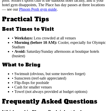
pool: Sofitel's sports club is the standout hotel facility, and if your
hotel gym disappoints, The Place has day passes at three locations
— see our
Phnom Penh gym guide
.
Practical Tips
Best Times to Visit
•
Weekdays:
Less crowded at all venues
•
Morning (before 10 AM):
Cooler, especially for Olympic
Stadium
•
Avoid:
Saturday/Sunday afternoons at boutique hotels
(busiest)
What to Bring
• Swimsuit (obvious, but some travelers forget)
• Sunscreen (reef-safe appreciated)
• Flip-flops for poolside
• Cash for smaller venues
• Towel (not always provided at budget options)
Frequently Asked Questions