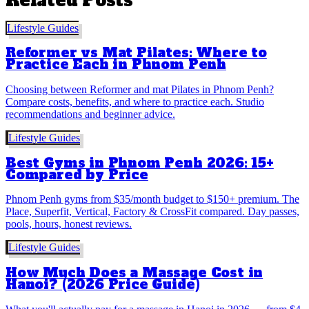
Related Posts
Lifestyle Guides
Reformer vs Mat Pilates: Where to
Practice Each in Phnom Penh
Choosing between Reformer and mat Pilates in Phnom Penh?
Compare costs, benefits, and where to practice each. Studio
recommendations and beginner advice.
Lifestyle Guides
Best Gyms in Phnom Penh 2026: 15+
Compared by Price
Phnom Penh gyms from $35/month budget to $150+ premium. The
Place, Superfit, Vertical, Factory & CrossFit compared. Day passes,
pools, hours, honest reviews.
Lifestyle Guides
How Much Does a Massage Cost in
Hanoi? (2026 Price Guide)