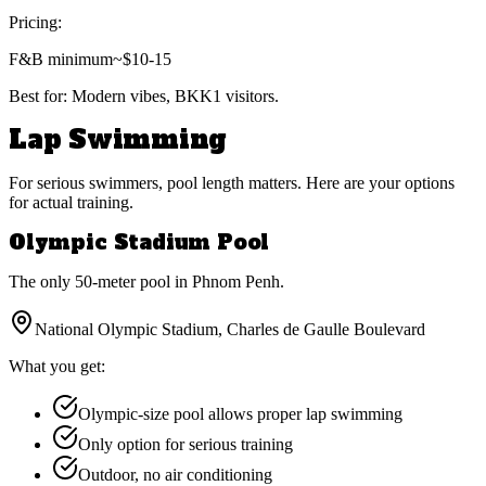
Pricing:
F&B minimum
~$10-15
Best for:
Modern vibes, BKK1 visitors.
Lap Swimming
For serious swimmers, pool length matters. Here are your options
for actual training.
Olympic Stadium Pool
The only 50-meter pool in Phnom Penh.
National Olympic Stadium, Charles de Gaulle Boulevard
What you get:
Olympic-size pool allows proper lap swimming
Only option for serious training
Outdoor, no air conditioning