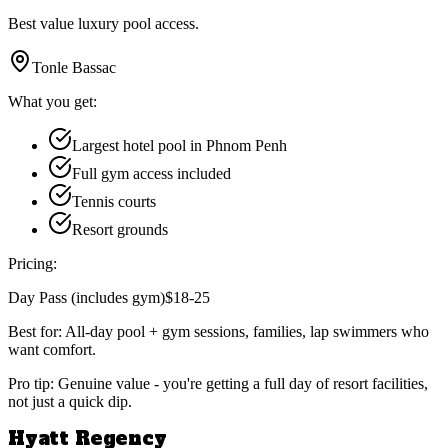
Best value luxury pool access.
Tonle Bassac
What you get:
Largest hotel pool in Phnom Penh
Full gym access included
Tennis courts
Resort grounds
Pricing:
Day Pass (includes gym)
$18-25
Best for:
All-day pool + gym sessions, families, lap swimmers who
want comfort.
Pro tip:
Genuine value - you're getting a full day of resort facilities,
not just a quick dip.
Hyatt Regency