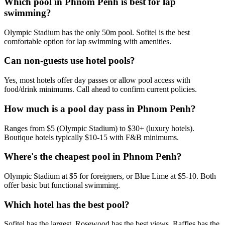
Which pool in Phnom Penh is best for lap
swimming?
Olympic Stadium has the only 50m pool. Sofitel is the best
comfortable option for lap swimming with amenities.
Can non-guests use hotel pools?
Yes, most hotels offer day passes or allow pool access with
food/drink minimums. Call ahead to confirm current policies.
How much is a pool day pass in Phnom Penh?
Ranges from $5 (Olympic Stadium) to $30+ (luxury hotels).
Boutique hotels typically $10-15 with F&B minimums.
Where's the cheapest pool in Phnom Penh?
Olympic Stadium at $5 for foreigners, or Blue Lime at $5-10. Both
offer basic but functional swimming.
Which hotel has the best pool?
Sofitel has the largest, Rosewood has the best views, Raffles has the