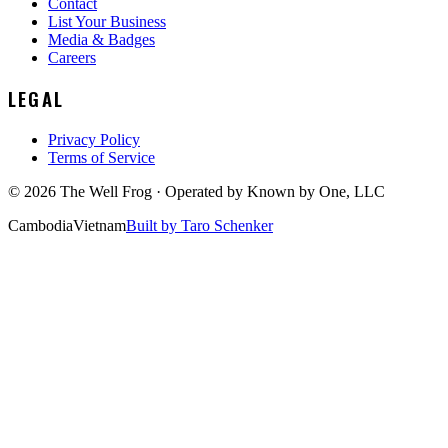
Contact
List Your Business
Media & Badges
Careers
LEGAL
Privacy Policy
Terms of Service
©
2026
The Well Frog · Operated by
Known by One, LLC
Cambodia
Vietnam
Built by Taro Schenker