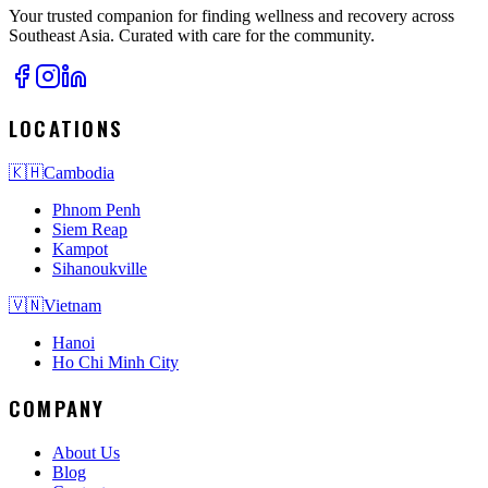
Your trusted companion for finding wellness and recovery across
Southeast Asia. Curated with care for the community.
LOCATIONS
🇰🇭
Cambodia
Phnom Penh
Siem Reap
Kampot
Sihanoukville
🇻🇳
Vietnam
Hanoi
Ho Chi Minh City
COMPANY
About Us
Blog