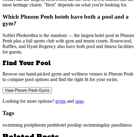
most heritage charm. "Best" depends on what you're looking for.
Which Phnom Penh hotels have both a pool and a
gym?
Sofitel Phokeethra is the standout — the largest hotel pool in Phnom
Penh plus a full sports club with gym and tennis courts. Rosewood,
Raffles, and Hyatt Regency also have both pool and fitness facilities
for guests.
Find Your Pool
Browse our hand-picked gyms and wellness venues in Phnom Penh
to compare pool options and find the right fit for your swim.
View Phnom Penh Gyms
Looking for more options?
gyms
and
spas
.
Tags
swimming pool
phnom penh
hotel pool
lap swimming
day pass
fitness