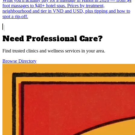
What you'll actually pay for a massage in Hanoi in 2026 — from $4
foot massages to $40+ hotel spas. Prices by treatment,
neighbourhood and tier in VND and USD, plus tipping and how to
spot a rip-off.
Need Professional Care?
Find trusted clinics and wellness services in your area.
Browse Directory