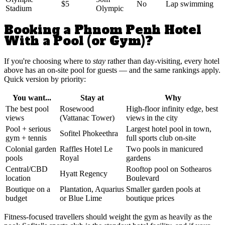
$5
No
Lap swimming
Stadium
Olympic
Booking a Phnom Penh Hotel
With a Pool (or Gym)?
If you're choosing where to
stay
rather than day-visiting, every hotel
above has an on-site pool for guests — and the same rankings apply.
Quick version by priority:
You want...
Stay at
Why
The best pool
Rosewood
High-floor infinity edge, best
views
(Vattanac Tower)
views in the city
Pool + serious
Largest hotel pool in town,
Sofitel Phokeethra
gym + tennis
full sports club on-site
Colonial garden
Raffles Hotel Le
Two pools in manicured
pools
Royal
gardens
Central/CBD
Rooftop pool on Sothearos
Hyatt Regency
location
Boulevard
Boutique on a
Plantation, Aquarius
Smaller garden pools at
budget
or Blue Lime
boutique prices
Fitness-focused travellers should weight the gym as heavily as the