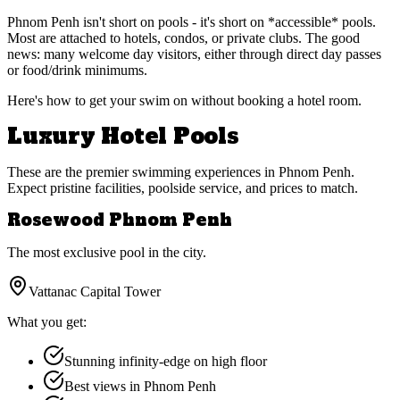
Phnom Penh isn't short on pools - it's short on *accessible* pools.
Most are attached to hotels, condos, or private clubs. The good
news: many welcome day visitors, either through direct day passes
or food/drink minimums.
Here's how to get your swim on without booking a hotel room.
Luxury Hotel Pools
These are the premier swimming experiences in Phnom Penh.
Expect pristine facilities, poolside service, and prices to match.
Rosewood Phnom Penh
The most exclusive pool in the city.
Vattanac Capital Tower
What you get:
Stunning infinity-edge on high floor
Best views in Phnom Penh