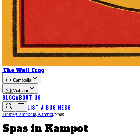
The Well Frog
🇰🇭
Cambodia
🇻🇳
Vietnam
BLOG
ABOUT US
LIST A BUSINESS
Home
/
Cambodia
/
Kampot
/
Spas
Spas
in
Kampot