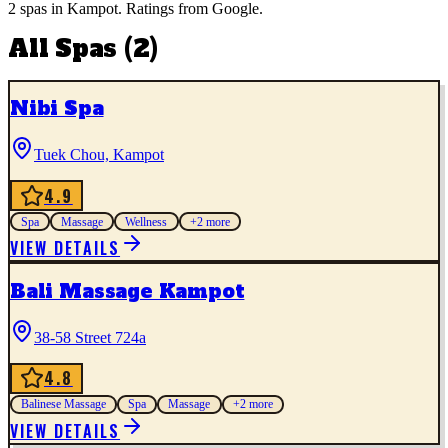
2
spas
in
Kampot
. Ratings from Google.
All
Spas
(
2
)
Nibi Spa
Tuek Chou, Kampot
4.9
Spa
Massage
Wellness
+
2
more
VIEW DETAILS
Bali Massage Kampot
38-58 Street 724a
4.8
Balinese Massage
Spa
Massage
+
2
more
VIEW DETAILS