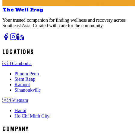
The Well Frog
Your trusted companion for finding wellness and recovery across
Southeast Asia. Curated with care for the community.
LOCATIONS
🇰🇭
Cambodia
Phnom Penh
Siem Reap
Kampot
Sihanoukville
🇻🇳
Vietnam
Hanoi
Ho Chi Minh City
COMPANY