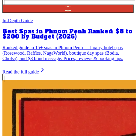
In-Depth Guide
Best Spas in Phnom Penh Ranked: $8 to
$200 by Budget (2026)
Ranked guide to 15+ spas in Phnom Penh — luxury hotel spas
(Rosewood, Raffles, NagaWorld), boutique day spas (Bodia,
Cholsa), and $8 blind massage. Prices, reviews & booking tips.
Read the full guide