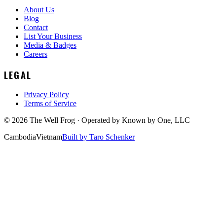
About Us
Blog
Contact
List Your Business
Media & Badges
Careers
LEGAL
Privacy Policy
Terms of Service
©
2026
The Well Frog · Operated by
Known by One, LLC
Cambodia
Vietnam
Built by Taro Schenker