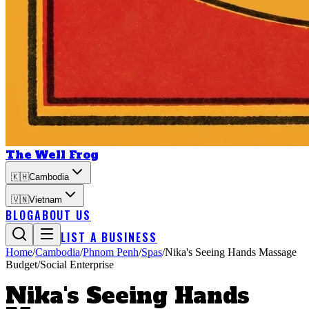
The Well Frog
🇰🇭
Cambodia
🇻🇳
Vietnam
BLOG
ABOUT US
LIST A BUSINESS
Home
/
Cambodia
/
Phnom Penh
/
Spas
/
Nika's Seeing Hands Massage
Budget/Social Enterprise
Nika's Seeing Hands