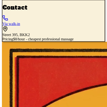
Contact
Via walk-in
Street 395, BKK2
Pricing
$8/hour - cheapest professional massage