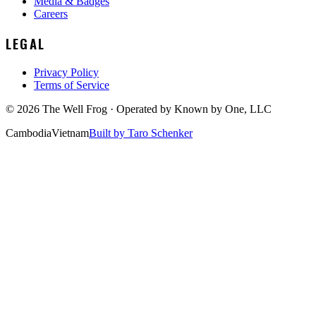
Media & Badges
Careers
LEGAL
Privacy Policy
Terms of Service
©
2026
The Well Frog · Operated by
Known by One, LLC
Cambodia
Vietnam
Built by Taro Schenker