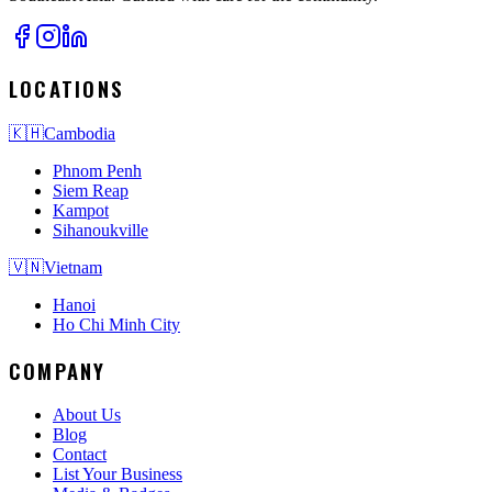
LOCATIONS
🇰🇭
Cambodia
Phnom Penh
Siem Reap
Kampot
Sihanoukville
🇻🇳
Vietnam
Hanoi
Ho Chi Minh City
COMPANY
About Us
Blog
Contact
List Your Business