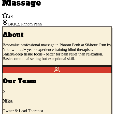
Massage
4.9
BKK2
,
Phnom Penh
About
Best-value professional massage in Phnom Penh at $8/hour. Run by
Nika with 22+ years experience training blind therapists.
Shiatsu/deep tissue focus - better for pain relief than relaxation.
Basic communal setting but exceptional skill.
Our Team
N
Nika
Owner & Lead Therapist