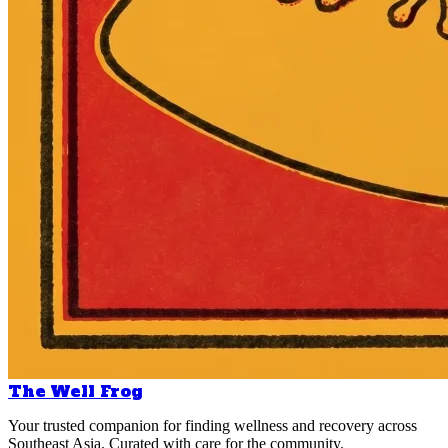
The Well Frog
Your trusted companion for finding wellness and recovery across
Southeast Asia. Curated with care for the community.