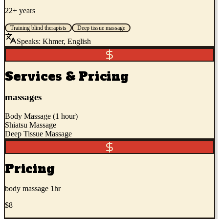
22+ years
Training blind therapists
Deep tissue massage
Speaks:
Khmer, English
Services & Pricing
massages
Body Massage (1 hour)
Shiatsu Massage
Deep Tissue Massage
Pricing
body massage 1hr
$8