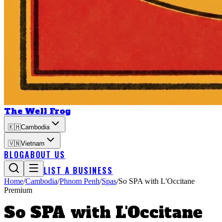
The Well Frog
🇰🇭
Cambodia
🇻🇳
Vietnam
BLOG
ABOUT US
LIST A BUSINESS
Home
/
Cambodia
/
Phnom Penh
/
Spas
/
So SPA with L'Occitane
Premium
So SPA with L'Occitane