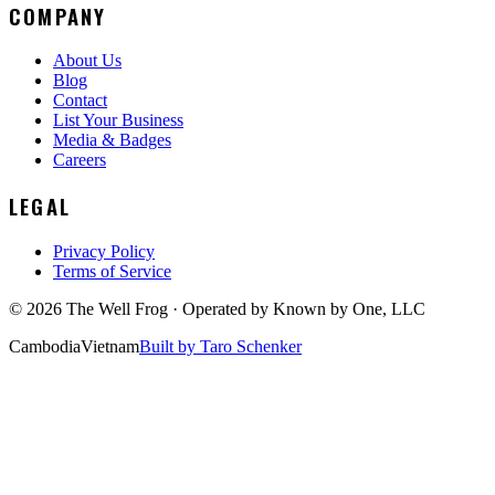
COMPANY
About Us
Blog
Contact
List Your Business
Media & Badges
Careers
LEGAL
Privacy Policy
Terms of Service
©
2026
The Well Frog · Operated by
Known by One, LLC
Cambodia
Vietnam
Built by Taro Schenker