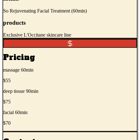
So Rejuvenating Facial Treatment (60min)
products
Exclusive L'Occitane skincare line
Pricing
massage 60min
$55
deep tissue 90min
$75
facial 60min
$70