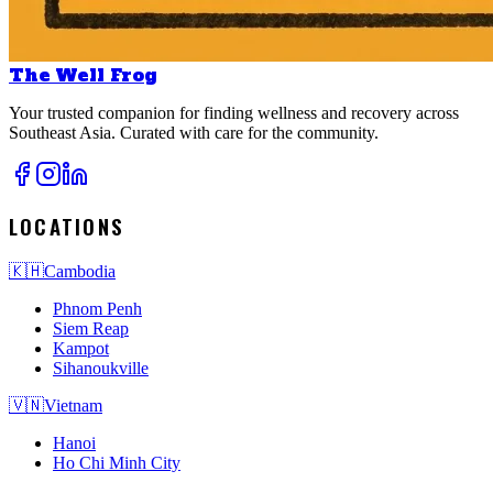
The Well Frog
Your trusted companion for finding wellness and recovery across
Southeast Asia. Curated with care for the community.
LOCATIONS
🇰🇭
Cambodia
Phnom Penh
Siem Reap
Kampot
Sihanoukville
🇻🇳
Vietnam
Hanoi
Ho Chi Minh City