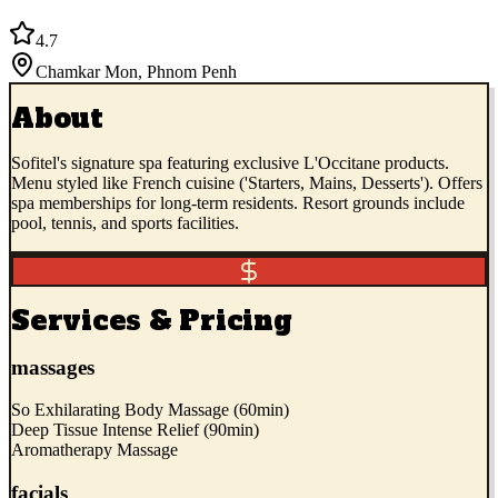
4.7
Chamkar Mon
,
Phnom Penh
About
Sofitel's signature spa featuring exclusive L'Occitane products.
Menu styled like French cuisine ('Starters, Mains, Desserts'). Offers
spa memberships for long-term residents. Resort grounds include
pool, tennis, and sports facilities.
Services & Pricing
massages
So Exhilarating Body Massage (60min)
Deep Tissue Intense Relief (90min)
Aromatherapy Massage
facials