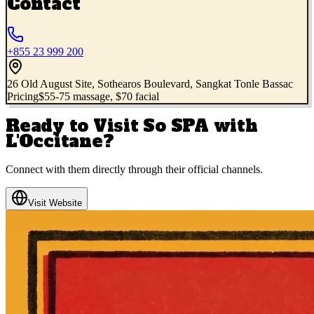
Contact
+855 23 999 200
26 Old August Site, Sothearos Boulevard, Sangkat Tonle Bassac
Pricing
$55-75 massage, $70 facial
Ready to Visit
So SPA with
L'Occitane
?
Connect with them directly through their official channels.
Visit Website