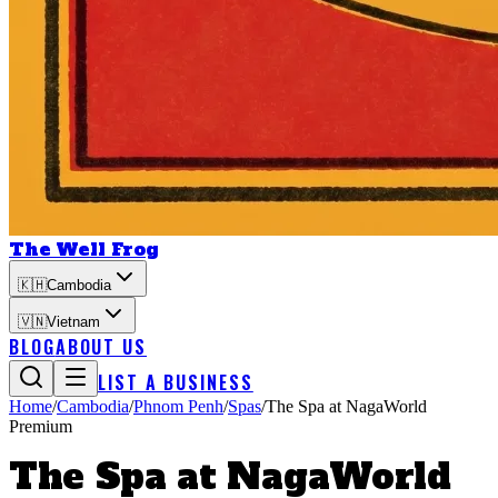
The Well Frog
🇰🇭
Cambodia
🇻🇳
Vietnam
BLOG
ABOUT US
LIST A BUSINESS
Home
/
Cambodia
/
Phnom Penh
/
Spas
/
The Spa at NagaWorld
Premium
The Spa at NagaWorld