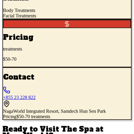
Body Treatments
Facial Treatments
Pricing
treatments
$50-70
Contact
+855 23 228 822
NagaWorld Integrated Resort, Samdech Hun Sen Park
Pricing
$50-70 treatments
Ready to Visit
The Spa at