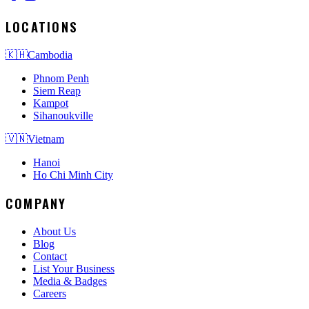
LOCATIONS
🇰🇭
Cambodia
Phnom Penh
Siem Reap
Kampot
Sihanoukville
🇻🇳
Vietnam
Hanoi
Ho Chi Minh City
COMPANY
About Us
Blog
Contact
List Your Business
Media & Badges
Careers