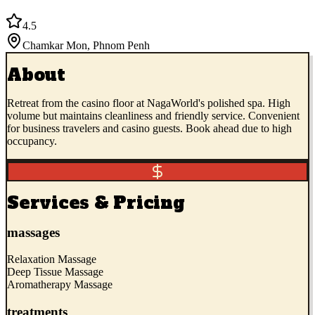
4.5
Chamkar Mon
,
Phnom Penh
About
Retreat from the casino floor at NagaWorld's polished spa. High
volume but maintains cleanliness and friendly service. Convenient
for business travelers and casino guests. Book ahead due to high
occupancy.
Services & Pricing
massages
Relaxation Massage
Deep Tissue Massage
Aromatherapy Massage
treatments