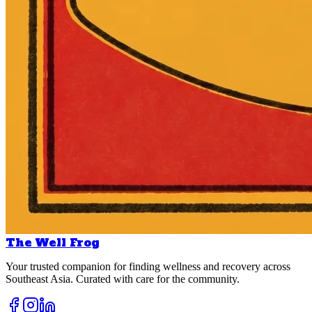
The Well Frog
Your trusted companion for finding wellness and recovery across
Southeast Asia. Curated with care for the community.