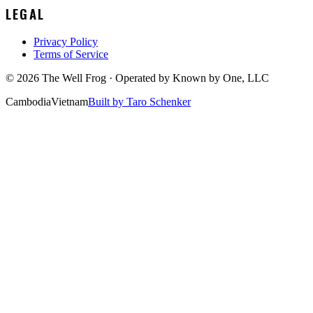
LEGAL
Privacy Policy
Terms of Service
©
2026
The Well Frog · Operated by
Known by One, LLC
Cambodia
Vietnam
Built by Taro Schenker