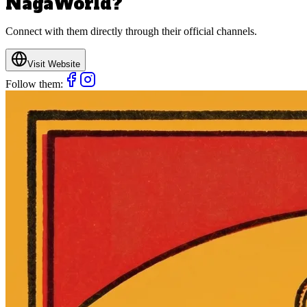
NagaWorld
?
Connect with them directly through their official channels.
Visit Website
Follow them: