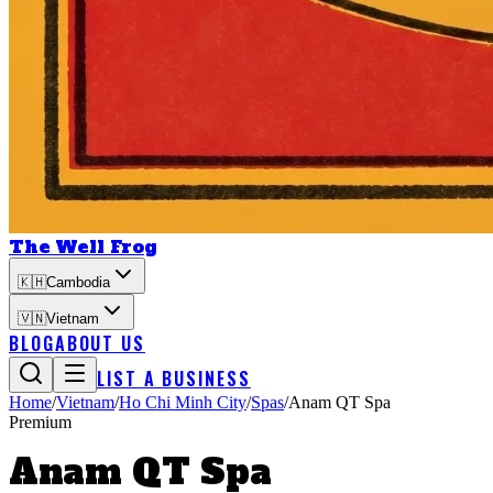
The Well Frog
🇰🇭
Cambodia
🇻🇳
Vietnam
BLOG
ABOUT US
LIST A BUSINESS
Home
/
Vietnam
/
Ho Chi Minh City
/
Spas
/
Anam QT Spa
Premium
Anam QT Spa