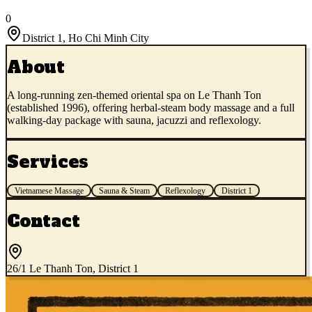
0
District 1
,
Ho Chi Minh City
About
A long-running zen-themed oriental spa on Le Thanh Ton
(established 1996), offering herbal-steam body massage and a full
walking-day package with sauna, jacuzzi and reflexology.
Services
Vietnamese Massage
Sauna & Steam
Reflexology
District 1
Contact
26/1 Le Thanh Ton, District 1