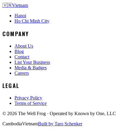
🇻🇳
Vietnam
Hanoi
Ho Chi Minh City
COMPANY
About Us
Blog
Contact
List Your Business
Media & Badges
Careers
LEGAL
Privacy Policy
Terms of Service
©
2026
The Well Frog · Operated by
Known by One, LLC
Cambodia
Vietnam
Built by Taro Schenker