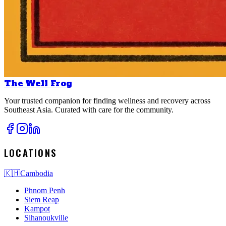
The Well Frog
Your trusted companion for finding wellness and recovery across
Southeast Asia. Curated with care for the community.
LOCATIONS
🇰🇭
Cambodia
Phnom Penh
Siem Reap
Kampot
Sihanoukville