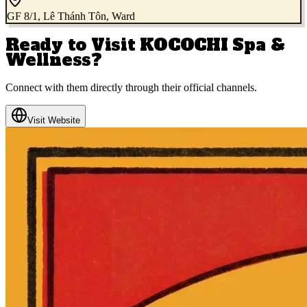
GF 8/1, Lê Thánh Tôn, Ward
Ready to Visit
KOCOCHI Spa &
Wellness
?
Connect with them directly through their official channels.
Visit Website