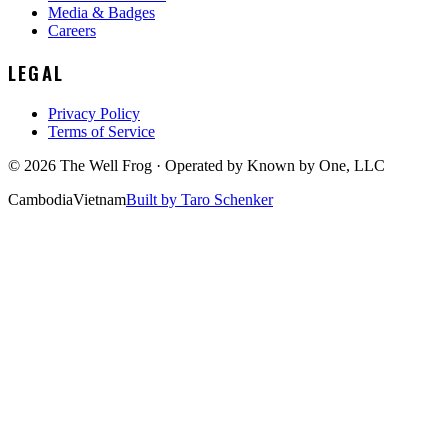
Media & Badges
Careers
LEGAL
Privacy Policy
Terms of Service
©
2026
The Well Frog · Operated by
Known by One, LLC
Cambodia
Vietnam
Built by Taro Schenker