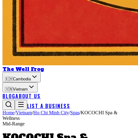
The Well Frog
🇰🇭
Cambodia
🇻🇳
Vietnam
BLOG
ABOUT US
LIST A BUSINESS
Home
/
Vietnam
/
Ho Chi Minh City
/
Spas
/
KOCOCHI Spa &
Wellness
Mid-Range
KOCOCHI Spa &