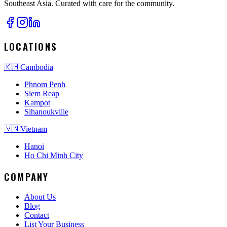
Southeast Asia. Curated with care for the community.
LOCATIONS
🇰🇭
Cambodia
Phnom Penh
Siem Reap
Kampot
Sihanoukville
🇻🇳
Vietnam
Hanoi
Ho Chi Minh City
COMPANY
About Us
Blog
Contact
List Your Business