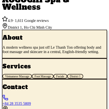
Wellness
4.9
·
1,611
Google reviews
District 1
,
Ho Chi Minh City
About
A modern wellness spa just off Le Thanh Ton offering body and
foot massage and skincare in a central, English-friendly setting.
Services
Vietnamese Massage
Foot Massage
Facials
District 1
Contact
+84 28 3535 5809