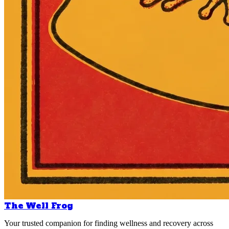
The Well Frog
Your trusted companion for finding wellness and recovery across