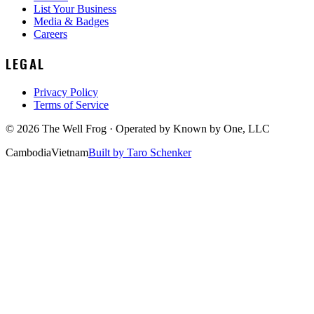
List Your Business
Media & Badges
Careers
LEGAL
Privacy Policy
Terms of Service
©
2026
The Well Frog · Operated by
Known by One, LLC
Cambodia
Vietnam
Built by Taro Schenker