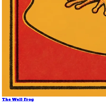
The Well Frog