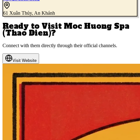
61 Xuân Thủy, An Khánh
Ready to Visit
Moc Huong Spa
(Thao Dien)
?
Connect with them directly through their official channels.
Visit Website