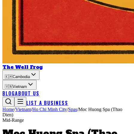
The Well Frog
🇰🇭
Cambodia
🇻🇳
Vietnam
BLOG
ABOUT US
LIST A BUSINESS
Home
/
Vietnam
/
Ho Chi Minh City
/
Spas
/
Moc Huong Spa (Thao
Dien)
Mid-Range
Moc Huong Spa (Thao