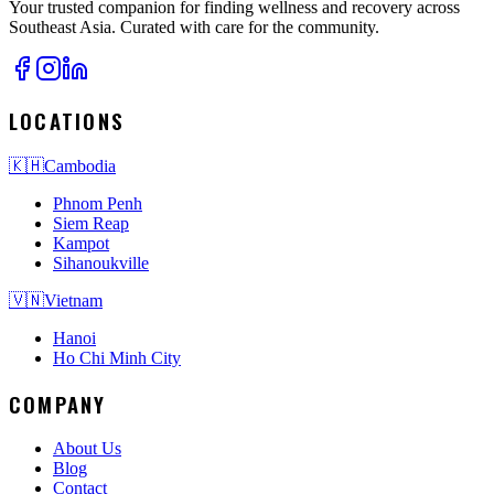
Your trusted companion for finding wellness and recovery across
Southeast Asia. Curated with care for the community.
LOCATIONS
🇰🇭
Cambodia
Phnom Penh
Siem Reap
Kampot
Sihanoukville
🇻🇳
Vietnam
Hanoi
Ho Chi Minh City
COMPANY
About Us
Blog
Contact