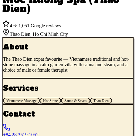
Dien)
4.6
·
1,051
Google reviews
Thao Dien
,
Ho Chi Minh City
About
The Thao Dien expat favourite — Vietnamese traditional and hot-
stone massage in a calm garden villa with sauna and steam, and a
choice of male or female therapist.
Services
Vietnamese Massage
Hot Stone
Sauna & Steam
Thao Dien
Contact
+84 28 3519 1052