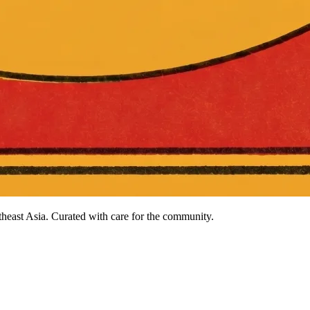
heast Asia. Curated with care for the community.