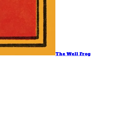
The Well Frog