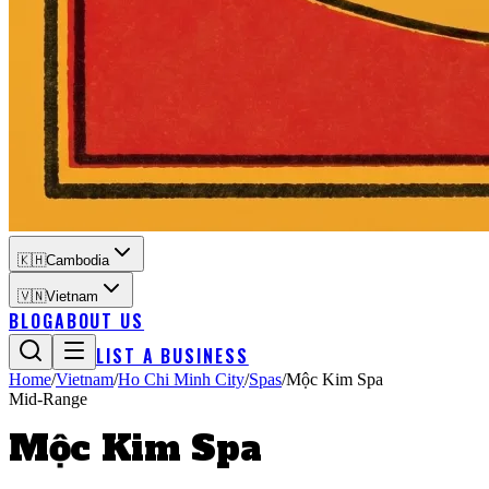
🇰🇭
Cambodia
🇻🇳
Vietnam
BLOG
ABOUT US
LIST A BUSINESS
Home
/
Vietnam
/
Ho Chi Minh City
/
Spas
/
Mộc Kim Spa
Mid-Range
Mộc Kim Spa