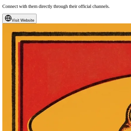
Connect with them directly through their official channels.
Visit Website