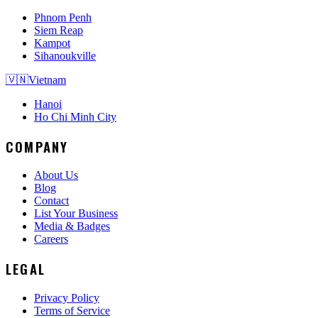
Phnom Penh
Siem Reap
Kampot
Sihanoukville
🇻🇳
Vietnam
Hanoi
Ho Chi Minh City
COMPANY
About Us
Blog
Contact
List Your Business
Media & Badges
Careers
LEGAL
Privacy Policy
Terms of Service