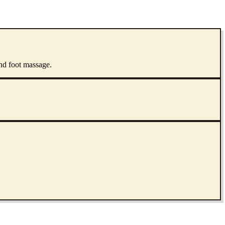
and foot massage.