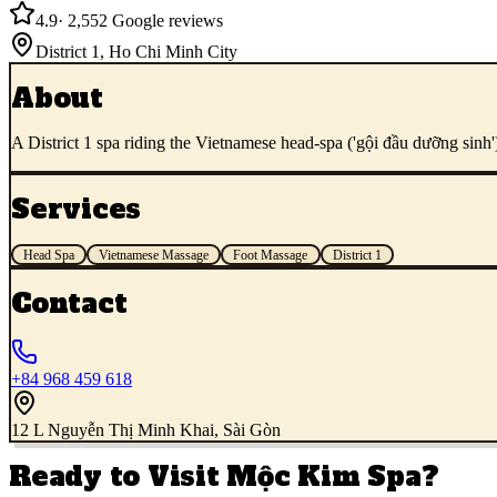
4.9
·
2,552
Google reviews
District 1
,
Ho Chi Minh City
About
A District 1 spa riding the Vietnamese head-spa ('gội đầu dưỡng sinh
Services
Head Spa
Vietnamese Massage
Foot Massage
District 1
Contact
+84 968 459 618
12 L Nguyễn Thị Minh Khai, Sài Gòn
Ready to Visit
Mộc Kim Spa
?