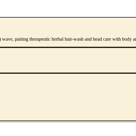
') wave, pairing therapeutic herbal hair-wash and head care with body 