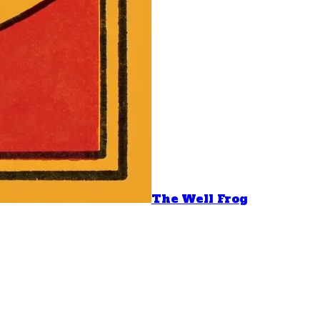
The Well Frog