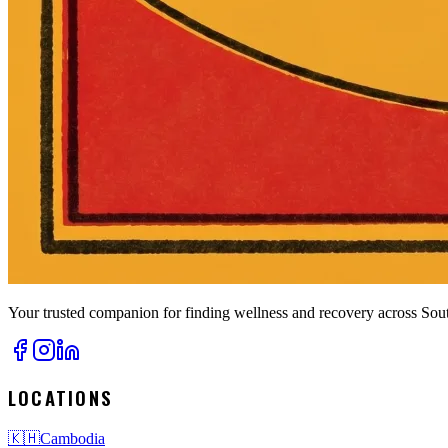
Your trusted companion for finding wellness and recovery across Sout
LOCATIONS
🇰🇭
Cambodia