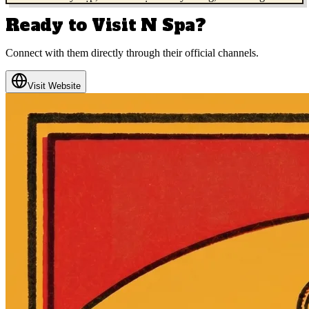
Ready to Visit
N Spa
?
Connect with them directly through their official channels.
Visit Website