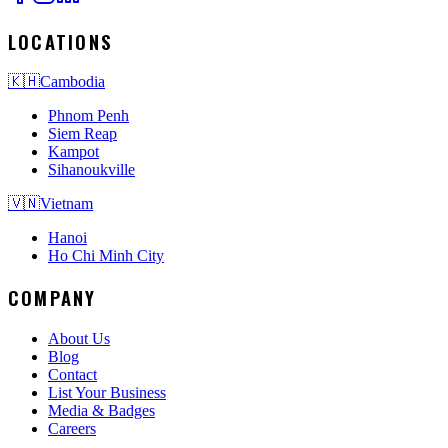
LOCATIONS
🇰🇭
Cambodia
Phnom Penh
Siem Reap
Kampot
Sihanoukville
🇻🇳
Vietnam
Hanoi
Ho Chi Minh City
COMPANY
About Us
Blog
Contact
List Your Business
Media & Badges
Careers