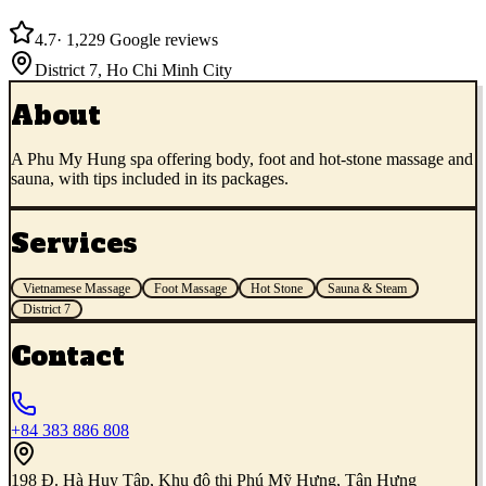
4.7
·
1,229
Google reviews
District 7
,
Ho Chi Minh City
About
A Phu My Hung spa offering body, foot and hot-stone massage and
sauna, with tips included in its packages.
Services
Vietnamese Massage
Foot Massage
Hot Stone
Sauna & Steam
District 7
Contact
+84 383 886 808
198 Đ. Hà Huy Tập, Khu đô thị Phú Mỹ Hưng, Tân Hưng