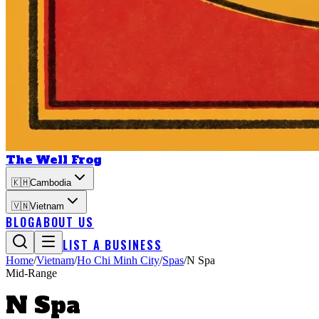
The Well Frog
🇰🇭
Cambodia
🇻🇳
Vietnam
BLOG
ABOUT US
LIST A BUSINESS
Home
/
Vietnam
/
Ho Chi Minh City
/
Spas
/
N Spa
Mid-Range
N Spa