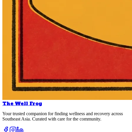
The Well Frog
Your trusted companion for finding wellness and recovery across
Southeast Asia. Curated with care for the community.