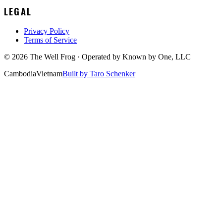
LEGAL
Privacy Policy
Terms of Service
©
2026
The Well Frog · Operated by
Known by One, LLC
Cambodia
Vietnam
Built by Taro Schenker