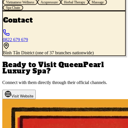
Vietnamese Wellness
Acupressure
Herbal Therapy
Massage
Spa Chain
Contact
0822 679 679
Bình Tân District (one of 37 branches nationwide)
Ready to Visit
QueenPearl
Luxury Spa
?
Connect with them directly through their official channels.
Visit Website