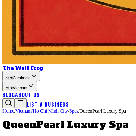
The Well Frog
🇰🇭
Cambodia
🇻🇳
Vietnam
BLOG
ABOUT US
LIST A BUSINESS
Home
/
Vietnam
/
Ho Chi Minh City
/
Spas
/
QueenPearl Luxury Spa
QueenPearl Luxury Spa