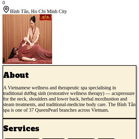
0
Bình Tân
,
Ho Chi Minh City
About
A Vietnamese wellness and therapeutic spa specialising in
traditional dưỡng sinh (restorative wellness therapy) — acupressure
for the neck, shoulders and lower back, herbal moxibustion and
steam treatments, and traditional-medicine body care. The Bình Tân
spa is one of 37 QueenPearl branches across Vietnam.
Services