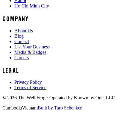
Hanoi
Ho Chi Minh City
COMPANY
About Us
Blog
Contact
List Your Business
Media & Badges
Careers
LEGAL
Privacy Policy
Terms of Service
©
2026
The Well Frog · Operated by
Known by One, LLC
Cambodia
Vietnam
Built by Taro Schenker