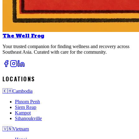
The Well Frog
Your trusted companion for finding wellness and recovery across
Southeast Asia. Curated with care for the community.
LOCATIONS
🇰🇭
Cambodia
Phnom Penh
Siem Reap
Kampot
Sihanoukville
🇻🇳
Vietnam