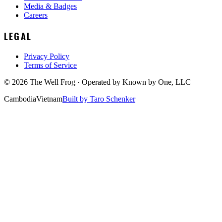
Media & Badges
Careers
LEGAL
Privacy Policy
Terms of Service
©
2026
The Well Frog · Operated by
Known by One, LLC
Cambodia
Vietnam
Built by Taro Schenker