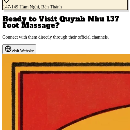
147-149 Hàm Nghi, Bến Thành
Ready to Visit
Quynh Nhu 137
Foot Massage
?
Connect with them directly through their official channels.
Visit Website