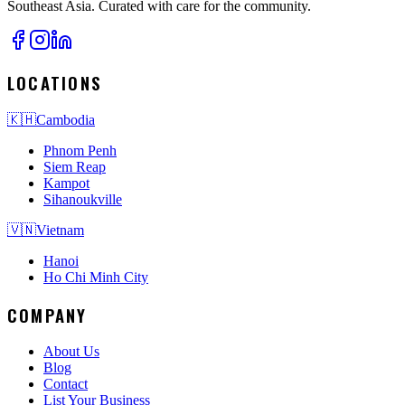
Southeast Asia. Curated with care for the community.
LOCATIONS
🇰🇭
Cambodia
Phnom Penh
Siem Reap
Kampot
Sihanoukville
🇻🇳
Vietnam
Hanoi
Ho Chi Minh City
COMPANY
About Us
Blog
Contact
List Your Business