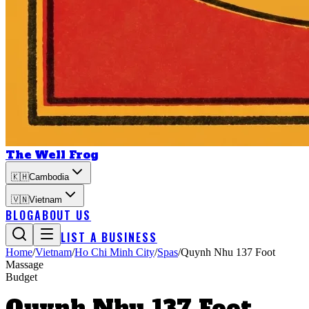
The Well Frog
🇰🇭
Cambodia
🇻🇳
Vietnam
BLOG
ABOUT US
LIST A BUSINESS
Home
/
Vietnam
/
Ho Chi Minh City
/
Spas
/
Quynh Nhu 137 Foot
Massage
Budget
Quynh Nhu 137 Foot