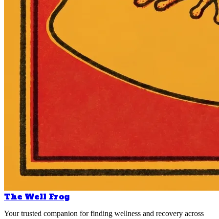
The Well Frog
Your trusted companion for finding wellness and recovery across