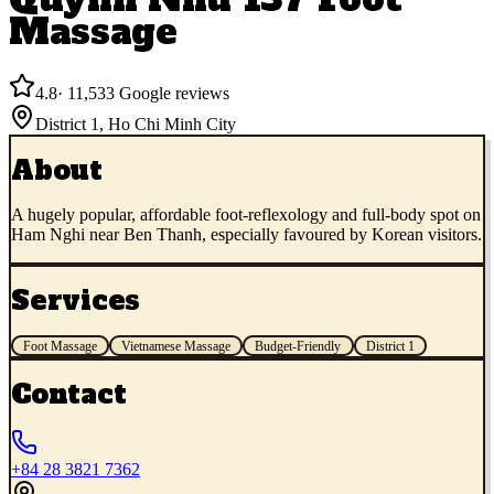
Massage
4.8
·
11,533
Google reviews
District 1
,
Ho Chi Minh City
About
A hugely popular, affordable foot-reflexology and full-body spot on
Ham Nghi near Ben Thanh, especially favoured by Korean visitors.
Services
Foot Massage
Vietnamese Massage
Budget-Friendly
District 1
Contact
+84 28 3821 7362