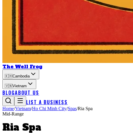
The Well Frog
🇰🇭
Cambodia
🇻🇳
Vietnam
BLOG
ABOUT US
LIST A BUSINESS
Home
/
Vietnam
/
Ho Chi Minh City
/
Spas
/
Ria Spa
Mid-Range
Ria Spa