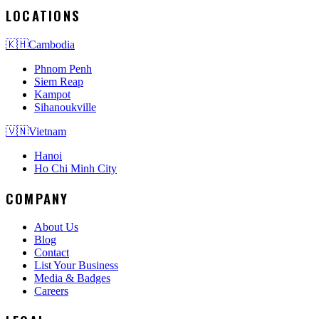
LOCATIONS
🇰🇭
Cambodia
Phnom Penh
Siem Reap
Kampot
Sihanoukville
🇻🇳
Vietnam
Hanoi
Ho Chi Minh City
COMPANY
About Us
Blog
Contact
List Your Business
Media & Badges
Careers