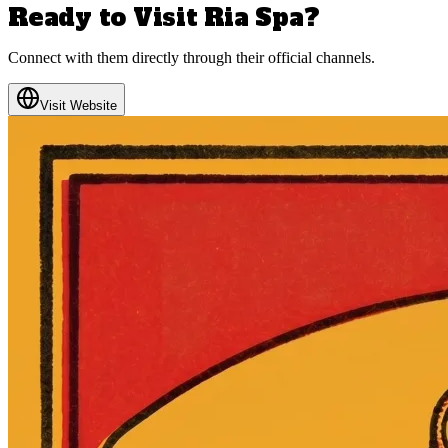
Ready to Visit
Ria Spa
?
Connect with them directly through their official channels.
Visit Website