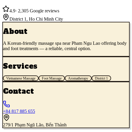
4.9
·
2,305
Google reviews
District 1
,
Ho Chi Minh City
About
A Korean-friendly massage spa near Pham Ngu Lao offering body
and foot treatments — a reliable, central option.
Services
Vietnamese Massage
Foot Massage
Aromatherapy
District 1
Contact
+84 817 885 655
279/1 Phạm Ngũ Lão, Bến Thành