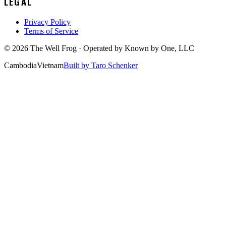
LEGAL
Privacy Policy
Terms of Service
©
2026
The Well Frog · Operated by
Known by One, LLC
Cambodia
Vietnam
Built by Taro Schenker