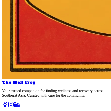
The Well Frog
Your trusted companion for finding wellness and recovery across
Southeast Asia. Curated with care for the community.