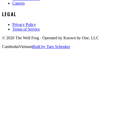
Careers
LEGAL
Privacy Policy
Terms of Service
©
2026
The Well Frog · Operated by
Known by One, LLC
Cambodia
Vietnam
Built by Taro Schenker