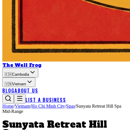
The Well Frog
🇰🇭
Cambodia
🇻🇳
Vietnam
BLOG
ABOUT US
LIST A BUSINESS
Home
/
Vietnam
/
Ho Chi Minh City
/
Spas
/
Sunyata Retreat Hill Spa
Mid-Range
Sunyata Retreat Hill