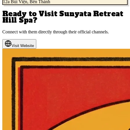
12a Bùi Viện, Bến Thành
Ready to Visit
Sunyata Retreat
Hill Spa
?
Connect with them directly through their official channels.
Visit Website