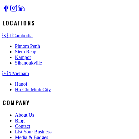
LOCATIONS
🇰🇭
Cambodia
Phnom Penh
Siem Reap
Kampot
Sihanoukville
🇻🇳
Vietnam
Hanoi
Ho Chi Minh City
COMPANY
About Us
Blog
Contact
List Your Business
Media & Badges