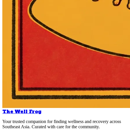
The Well Frog
Your trusted companion for finding wellness and recovery across
Southeast Asia. Curated with care for the community.