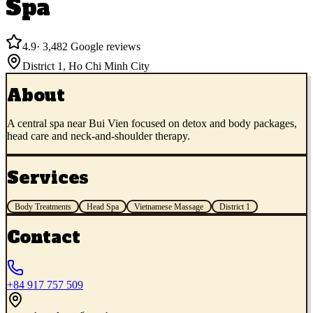
Spa
4.9
·
3,482
Google reviews
District 1
,
Ho Chi Minh City
About
A central spa near Bui Vien focused on detox and body packages,
head care and neck-and-shoulder therapy.
Services
Body Treatments
Head Spa
Vietnamese Massage
District 1
Contact
+84 917 757 509