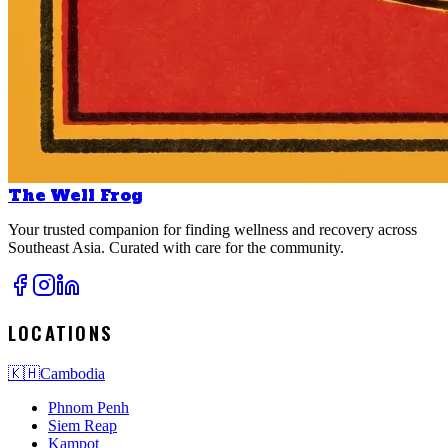
The Well Frog
Your trusted companion for finding wellness and recovery across
Southeast Asia. Curated with care for the community.
LOCATIONS
🇰🇭
Cambodia
Phnom Penh
Siem Reap
Kampot