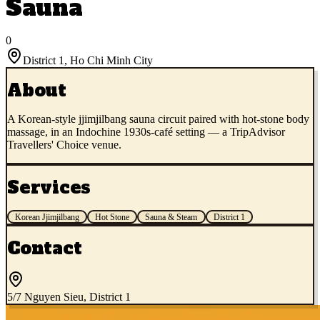
Sauna
0
District 1
,
Ho Chi Minh City
About
A Korean-style jjimjilbang sauna circuit paired with hot-stone body
massage, in an Indochine 1930s-café setting — a TripAdvisor
Travellers' Choice venue.
Services
Korean Jjimjilbang
Hot Stone
Sauna & Steam
District 1
Contact
5/7 Nguyen Sieu, District 1