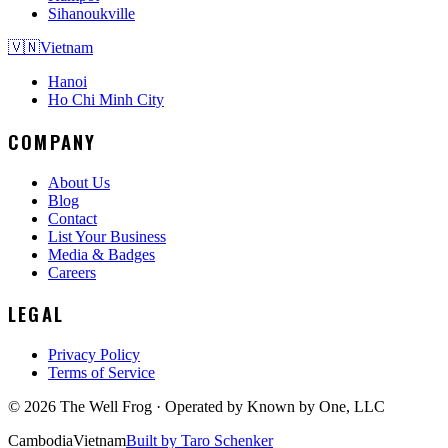
Sihanoukville
🇻🇳
Vietnam
Hanoi
Ho Chi Minh City
COMPANY
About Us
Blog
Contact
List Your Business
Media & Badges
Careers
LEGAL
Privacy Policy
Terms of Service
©
2026
The Well Frog · Operated by
Known by One, LLC
Cambodia
Vietnam
Built by Taro Schenker