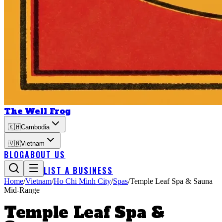
The Well Frog
🇰🇭
Cambodia
🇻🇳
Vietnam
BLOG
ABOUT US
LIST A BUSINESS
Home
/
Vietnam
/
Ho Chi Minh City
/
Spas
/
Temple Leaf Spa & Sauna
Mid-Range
Temple Leaf Spa &